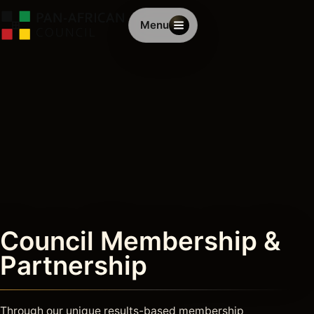
Menu
Council Membership &
Partnership
Through our unique results-based membership