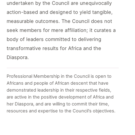
undertaken by the Council are unequivocally
action-based and designed to yield tangible,
measurable outcomes. The Council does not
seek members for mere affiliation; it curates a
body of leaders committed to delivering
transformative results for Africa and the
Diaspora.
Professional Membership in the Council is open to
Africans and people of African descent that have
demonstrated leadership in their respective fields,
are active in the positive development of Africa and
her Diaspora, and are willing to commit their time,
resources and expertise to the Council's objectives.