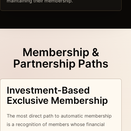
maintaining their membership.
Membership &
Partnership Paths
Investment-Based
Exclusive Membership
The most direct path to automatic membership
is a recognition of members whose financial