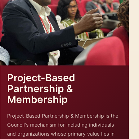
Project-Based
Partnership &
Membership
Project-Based Partnership & Membership is the
Council's mechanism for including individuals
and organizations whose primary value lies in