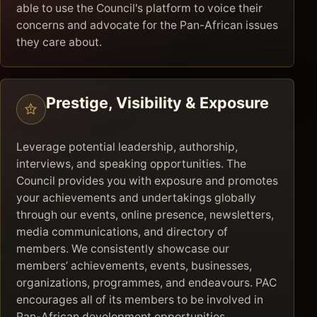
able to use the Council's platform to voice their
concerns and advocate for the Pan-African issues
they care about.
Prestige, Visibility & Exposure
Leverage potential leadership, authorship,
interviews, and speaking opportunities. The
Council provides you with exposure and promotes
your achievements and undertakings globally
through our events, online presence, newsletters,
media communications, and directory of
members. We consistently showcase our
members’ achievements, events, businesses,
organizations, programmes, and endeavours. PAC
encourages all of its members to be involved in
Pan-African development opportunities,