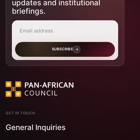
updates and institutional
briefings.
Email address
SUBSCRIBE
GET IN TOUCH
General Inquiries