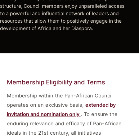
structure, Council members enjoy unparalleled access
to a powerful and influential network of leaders and
resources that allow them to positively engage in the
development of Africa and her Diaspora.
Membership Eligibility and Terms
Membership within the Pan-African Council
operates on an exclusive basis,
extended by
invitation and nomination only
. To ensure the
enduring relevance and efficacy of Pan-African
ideals in the 21st century, all initiatives