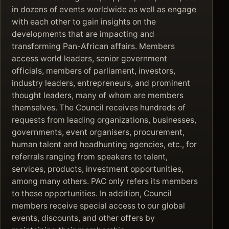
in dozens of events worldwide as well as engage
with each other to gain insights on the
developments that are impacting and
transforming Pan-African affairs. Members
access world leaders, senior government
officials, members of parliament, investors,
industry leaders, entrepreneurs, and prominent
thought leaders, many of whom are members
themselves. The Council receives hundreds of
requests from leading organizations, businesses,
governments, event organisers, procurement,
human talent and headhunting agencies, etc., for
referrals ranging from speakers to talent,
services, products, investment opportunities,
among many others. PAC only refers its members
to these opportunities. In addition, Council
members receive special access to our global
events, discounts, and other offers by