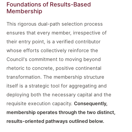
Foundations of Results-Based
Membership
This rigorous dual-path selection process
ensures that every member, irrespective of
their entry point, is a verified contributor
whose efforts collectively reinforce the
Council's commitment to moving beyond
rhetoric to concrete, positive continental
transformation. The membership structure
itself is a strategic tool for aggregating and
deploying both the necessary capital and the
requisite execution capacity.
Consequently,
membership operates through the two distinct,
results-oriented pathways outlined below.