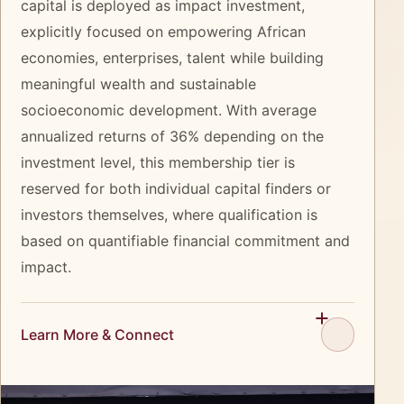
capital is deployed as impact investment,
explicitly focused on empowering African
economies, enterprises, talent while building
meaningful wealth and sustainable
socioeconomic development. With average
annualized returns of 36% depending on the
investment level, this membership tier is
reserved for both individual capital finders or
investors themselves, where qualification is
based on quantifiable financial commitment and
impact.
Learn More & Connect