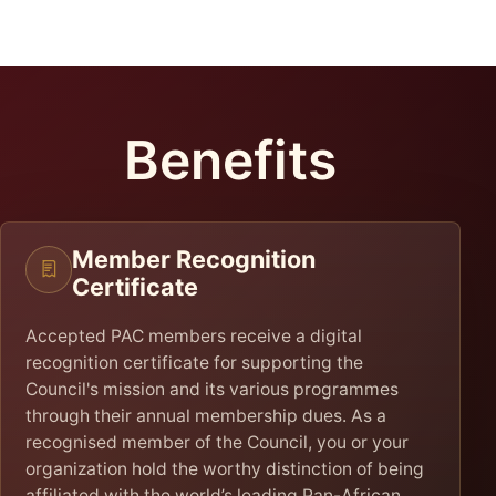
Benefits
Member Recognition
Certificate
Accepted PAC members receive a digital
recognition certificate for supporting the
Council's mission and its various programmes
through their annual membership dues. As a
recognised member of the Council, you or your
organization hold the worthy distinction of being
affiliated with the world’s leading Pan-African