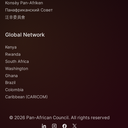
Konsèy Pan-Afriken
Панафриканский Совет
泛非委員會
Global Network
Kenya
Rwanda
South Africa
Washington
Ghana
Brazil
Colombia
Caribbean (CARICOM)
© 2026 Pan-African Council. All rights reserved