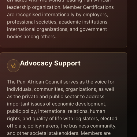
leadership organization. Member Certifications
are recognised internationally by employers,
professional societies, academic institutions,
international organizations, and government
bodies among others.
Advocacy Support
The Pan-African Council serves as the voice for
individuals, communities, organizations, as well
as the private and public sector to address
important issues of economic development,
public policy, international relations, human
rights, and quality of life with legislators, elected
officials, policymakers, the business community,
and other societal stakeholders. Members are