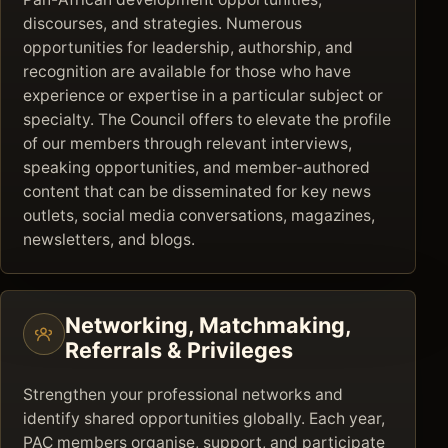
discourses, and strategies. Numerous
opportunities for leadership, authorship, and
recognition are available for those who have
experience or expertise in a particular subject or
specialty. The Council offers to elevate the profile
of our members through relevant interviews,
speaking opportunities, and member-authored
content that can be disseminated for key news
outlets, social media conversations, magazines,
newsletters, and blogs.
Networking, Matchmaking,
Referrals & Privileges
Strengthen your professional networks and
identify shared opportunities globally. Each year,
PAC members organise, support, and participate