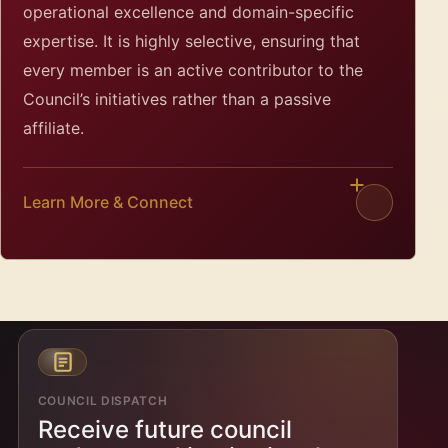
operational excellence and domain-specific
expertise. It is highly selective, ensuring that
every member is an active contributor to the
Council’s initiatives rather than a passive
affiliate.
Learn More & Connect
COUNCIL DISPATCH
Receive future council