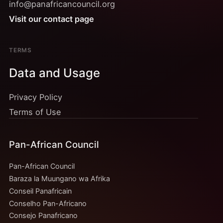
info@panafricancouncil.org
Visit our contact page
TERMS
Data and Usage
Privacy Policy
Terms of Use
Pan-African Council
Pan-African Council
Baraza la Muungano wa Afrika
Conseil Panafricain
Conselho Pan-Africano
Consejo Panafricano