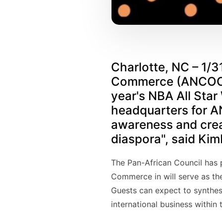
Charlotte, NC – 1/3
Commerce (ANCOC) a
year's NBA All Star
headquarters for AN
awareness and creat
diaspora", said Ki
The Pan-African Council has p
Commerce in will serve as the
Guests can expect to synthes
international business within