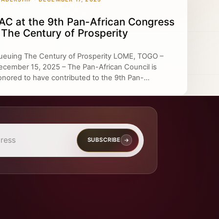
AC at the 9th Pan-African Congress
 The Century of Prosperity
ueuing The Century of Prosperity LOME, TOGO –
ecember 15, 2025 – The Pan-African Council is
onored to have contributed to the 9th Pan-...
SUBSCRIBE