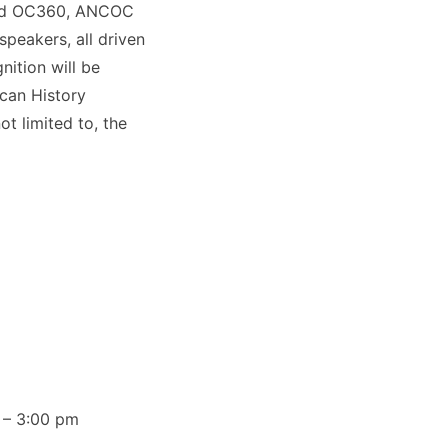
​ and OC360​, ANCOC
speakers, all driven
ition will be
ican History
ot limited to, the
 – 3:00 pm