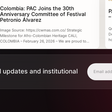
Colombia: PAC Joins the 30th
P
Anniversary Committee of Festival
–
Petronio Álvarez
Q
Image Source: https://cwmas.com.co/ Strategic
D
Milestone for Afro-Colombian Heritage CALI,
h
COLOMBIA – February 26, 2026 – We are proud to...
l updates and institutional