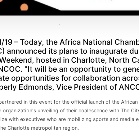
1/19 – Today, the Africa National Chamb
nnounced its plans to inaugurate dur
 Weekend, hosted in Charlotte, North Ca
COC. "It will be an opportunity to gen
e opportunities for collaboration acro
mberly Edmonds, Vice President of ANC
artnered in this event for the official launch of the Afric
 organization's unveiling of their coalescence with The Cit
ize with executives who are mobilizing sports and media 
 the Charlotte metropolitan region.