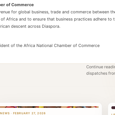
mber of Commerce
a venue for global business, trade and commerce between t
f Africa and to ensure that business practices adhere to t
African descent across Diaspora.
ident of the Africa National Chamber of Commerce
Continue readin
dispatches fro
NEWS · FEBRUARY 27, 2026
L