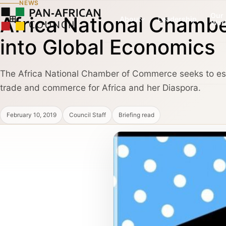
NEWS
Our
Africa National Chamb
About
Leadership
Wor
into Global Economics
The Africa National Chamber of Commerce seeks to esta
COUNCIL PILLAR
COUNCIL PILLAR
trade and commerce for Africa and her Diaspora.
Leadership Network
Trade and Invest
About
Leadership dialogue, advisory pathways,
Capital, market dialogu
and high-trust institutional convening.
and public-private coo
February 10, 2019
Council Staff
Briefing read
Partners, Alliances & Media
COUNCIL PILLAR
COUNCIL PILLAR
Brand Africa
Policy and Diplo
Cultural credibility, public diplomacy,
Policy briefings, instit
Membership & Partnership
reputation, and global visibility.
diplomatic coordination
Contact