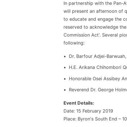
In partnership with the ​Pan-A
will present an afternoon of 
to educate and engage the co
reserved to acknowledge the i
Commission Act​'​. ​Several pi
following:
Dr. Barfour Adjei-Barwuah
H.E. Arikana Chihombori 
Honorable Osei Assibey An
Reverend Dr. George Holm
Event Details:
Date: 15 February 2019
Place: Byron's South End – 1