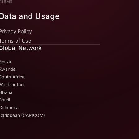
TERMS
Data and Usage
Privacy Policy
Terms of Use
Global Network
Kenya
Rwanda
South Africa
Washington
Ghana
Brazil
Colombia
Caribbean (CARICOM)