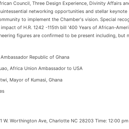
frican Council​, ​Three Design Experience​, ​Divinity Affairs
quintessential networking opportunities and stellar keynote 
mmunity to implement the Chamber's vision. Special recogn
mpact of ​H.R. 1242 -115th bill '400 Years of African-Amer
oneering figures are confirmed to be present including, but n
, Ambassador Republic of Ghana
Quao, Africa Union Ambassador to USA
twi, Mayor of Kumasi, Ghana
es
01 W. Worthington Ave, Charlotte NC 28203 Time: 12:00 pm