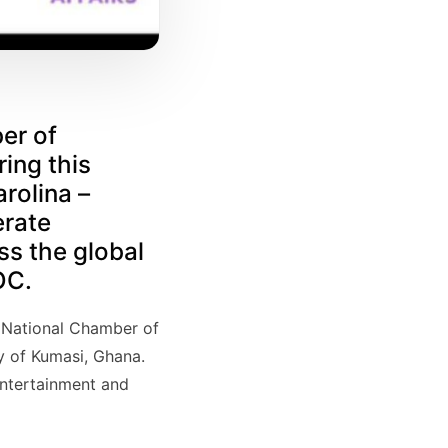
er of
ing this
rolina –
erate
ss the global
OC.
an National Chamber of
y of Kumasi, Ghana.
entertainment and