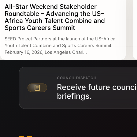
All-Star Weekend Stakeholder
Roundtable – Advancing the US–
Africa Youth Talent Combine and
Sports Careers Summit
SEED Project Partners at the launch of the US-Africa
Youth Talent Combine and Sports Careers Summit:
February 16, 2026, Los Angeles Charl...
COUNCIL DISPATCH
Receive future counci
Email address
briefings.