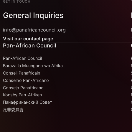
GET IN TOUCH
General Inquiries
info@panafricancouncil.org
Visit our contact page
Pan-African Council
Pan-African Council
Baraza la Muungano wa Afrika
Conseil Panafricain
Conselho Pan-Africano
Consejo Panafricano
Konsèy Pan-Afriken
Панафриканский Совет
泛非委員會