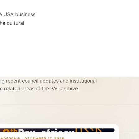
he USA business
he cultural
g recent council updates and institutional
m related areas of the PAC archive.
EADERSHIP · DECEMBER 17, 2025