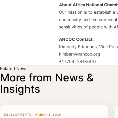
About Africa National Cha
Our mission is to establish 
community and the continent o
sensitivities of people with 
ANCOC Contact:
Kimberly Edmonds, Vice Pres
kimberly@ancoc.org
+1 (704) 241-8447
Related News
More from News &
Insights
DEVELOPMENTS · MARCH 3, 2026