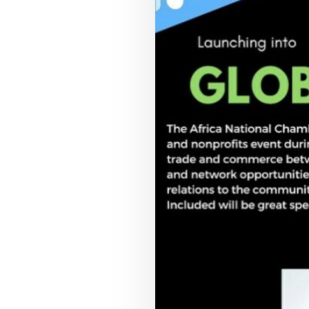
COUNCIL PILLAR
Youth Empowerment
Next-generation leadership, participation
pathways, and future-facing programs.