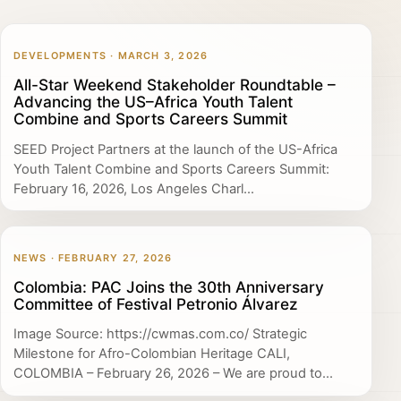
DEVELOPMENTS · MARCH 3, 2026
All-Star Weekend Stakeholder Roundtable –
Advancing the US–Africa Youth Talent
Combine and Sports Careers Summit
SEED Project Partners at the launch of the US-Africa
Youth Talent Combine and Sports Careers Summit:
February 16, 2026, Los Angeles Charl...
NEWS · FEBRUARY 27, 2026
Colombia: PAC Joins the 30th Anniversary
Committee of Festival Petronio Álvarez
Image Source: https://cwmas.com.co/ Strategic
Milestone for Afro-Colombian Heritage CALI,
COLOMBIA – February 26, 2026 – We are proud to...