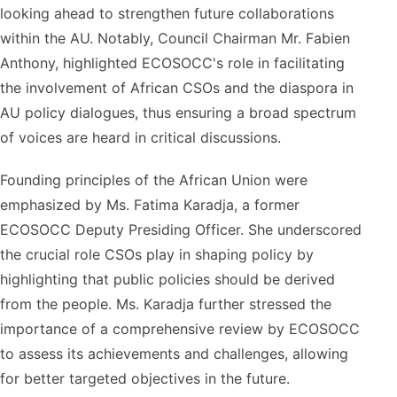
looking ahead to strengthen future collaborations
within the AU. Notably, Council Chairman Mr. Fabien
Anthony, highlighted ECOSOCC's role in facilitating
the involvement of African CSOs and the diaspora in
AU policy dialogues, thus ensuring a broad spectrum
of voices are heard in critical discussions.
Founding principles of the African Union were
emphasized by Ms. Fatima Karadja, a former
ECOSOCC Deputy Presiding Officer. She underscored
the crucial role CSOs play in shaping policy by
highlighting that public policies should be derived
from the people. Ms. Karadja further stressed the
importance of a comprehensive review by ECOSOCC
to assess its achievements and challenges, allowing
for better targeted objectives in the future.