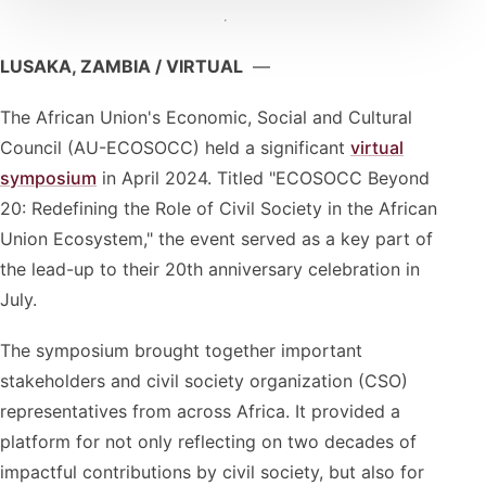
LUSAKA, ZAMBIA / VIRTUAL
—
The African Union's Economic, Social and Cultural
Council (AU-ECOSOCC) held a significant
virtual
symposium
in April 2024. Titled "ECOSOCC Beyond
20: Redefining the Role of Civil Society in the African
Union Ecosystem," the event served as a key part of
the lead-up to their 20th anniversary celebration in
July.
The symposium brought together important
stakeholders and civil society organization (CSO)
representatives from across Africa. It provided a
platform for not only reflecting on two decades of
impactful contributions by civil society, but also for