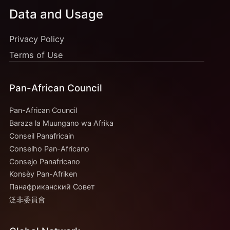
Data and Usage
Privacy Policy
Terms of Use
Pan-African Council
Pan-African Council
Baraza la Muungano wa Afrika
Conseil Panafricain
Conselho Pan-Africano
Consejo Panafricano
Konsèy Pan-Afriken
Панафриканский Совет
泛非委員會