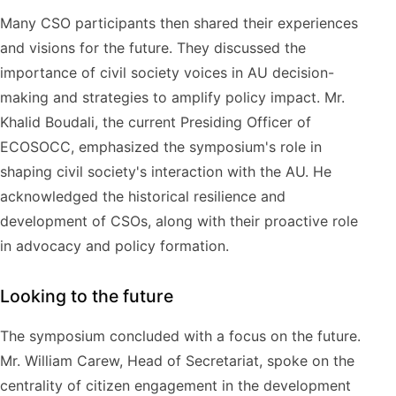
Many CSO participants then shared their experiences
and visions for the future. They discussed the
importance of civil society voices in AU decision-
making and strategies to amplify policy impact. Mr.
Khalid Boudali, the current Presiding Officer of
ECOSOCC, emphasized the symposium's role in
shaping civil society's interaction with the AU. He
acknowledged the historical resilience and
development of CSOs, along with their proactive role
in advocacy and policy formation.
Looking to the future
The symposium concluded with a focus on the future.
Mr. William Carew, Head of Secretariat, spoke on the
centrality of citizen engagement in the development