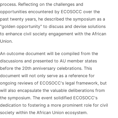
process. Reflecting on the challenges and
opportunities encountered by ECOSOCC over the
past twenty years, he described the symposium as a
"golden opportunity" to discuss and devise solutions
to enhance civil society engagement with the African
Union.
An outcome document will be compiled from the
discussions and presented to AU member states
before the 20th anniversary celebrations. This
document will not only serve as a reference for
ongoing reviews of ECOSOCC's legal framework, but
will also encapsulate the valuable deliberations from
the symposium. The event solidified ECOSOCC's
dedication to fostering a more prominent role for civil
society within the African Union ecosystem.