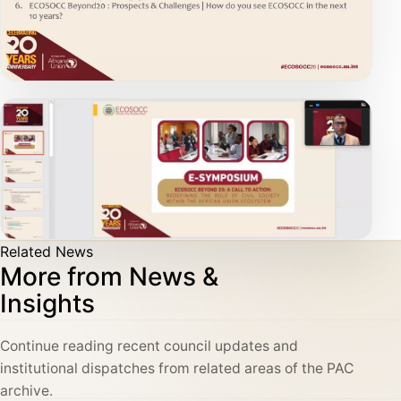
Related News
More from News &
Insights
Continue reading recent council updates and
institutional dispatches from related areas of the PAC
archive.