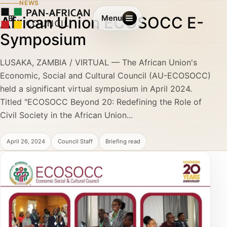
NEWS
African Union ECOSOCC E-
Menu
Symposium
LUSAKA, ZAMBIA / VIRTUAL — The African Union's
Economic, Social and Cultural Council (AU-ECOSOCC)
held a significant virtual symposium in April 2024.
Titled "ECOSOCC Beyond 20: Redefining the Role of
Civil Society in the African Union...
April 26, 2024
Council Staff
Briefing read