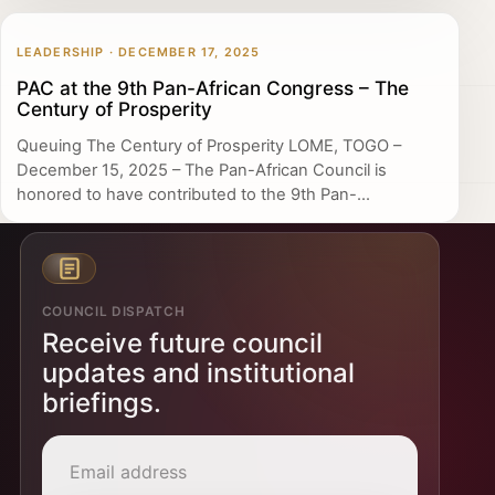
LEADERSHIP · DECEMBER 17, 2025
PAC at the 9th Pan-African Congress – The
Century of Prosperity
Queuing The Century of Prosperity LOME, TOGO –
December 15, 2025 – The Pan-African Council is
honored to have contributed to the 9th Pan-...
COUNCIL DISPATCH
Receive future council
updates and institutional
briefings.
Email address