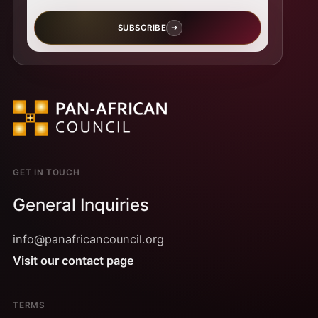
SUBSCRIBE
GET IN TOUCH
General Inquiries
info@panafricancouncil.org
Visit our contact page
TERMS