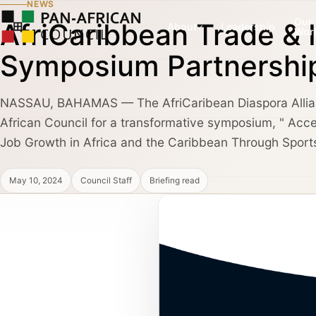
NEWS
Our
AfriCaribbean Trade &
About
Leadership
Wor
Symposium Partnershi
NASSAU, BAHAMAS — The AfriCaribean Diaspora Allian
COUNCIL PILLAR
COUNCIL PILLAR
African Council for a transformative symposium, " Acce
Leadership Network
Trade and Invest
About
Leadership dialogue, advisory pathways,
Capital, market dialogu
Job Growth in Africa and the Caribbean Through Sport
and high-trust institutional convening.
and public-private coo
May 10, 2024
Council Staff
Briefing read
Partners, Alliances & Media
COUNCIL PILLAR
COUNCIL PILLAR
Brand Africa
Policy and Diplo
Cultural credibility, public diplomacy,
Policy briefings, instit
Membership & Partnership
reputation, and global visibility.
diplomatic coordination
Contact