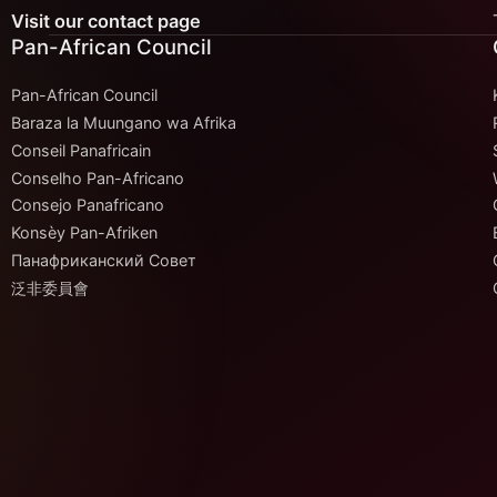
Visit our contact page
Pan-African Council
Pan-African Council
Baraza la Muungano wa Afrika
Conseil Panafricain
Conselho Pan-Africano
Consejo Panafricano
Konsèy Pan-Afriken
Панафриканский Совет
泛非委員會