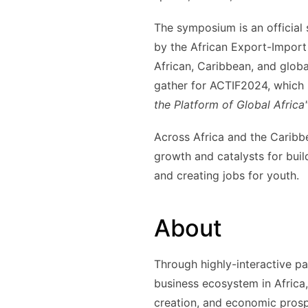
The symposium is an official
by the African Export-Import
African, Caribbean, and globa
gather for ACTIF2024, which 
the Platform of Global Africa
Across Africa and the Caribb
growth and catalysts for buil
and creating jobs for youth.
About
Through highly-interactive p
business ecosystem in Africa,
creation, and economic prosp