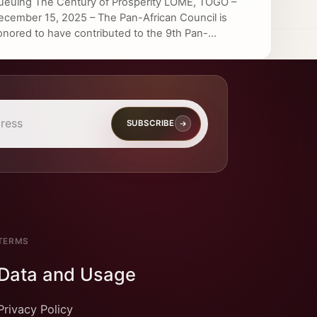
ueuing The Century of Prosperity LOME, TOGO –
ecember 15, 2025 – The Pan-African Council is
onored to have contributed to the 9th Pan-...
SUBSCRIBE
TERMS
Data and Usage
Privacy Policy