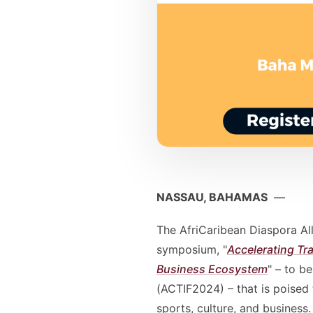
NASSAU, BAHAMAS
—
The AfriCaribean Diaspora All
symposium, "
Accelerating Tr
Business Ecosystem
" – to b
(ACTIF2024) – that is poised 
sports, culture, and business.