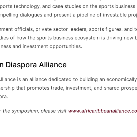
sports technology, and case studies on the sports business
elling dialogues and present a pipeline of investable proje
ent officials, private sector leaders, sports figures, and t
dies of how the sports business ecosystem is driving new b
iness and investment opportunities.
n Diaspora Alliance
liance is an alliance dedicated to building an economically
nership that promotes trade, investment, and shared prospe
ora.
r the symposium, please visit
www.africaribbeanalliance.c