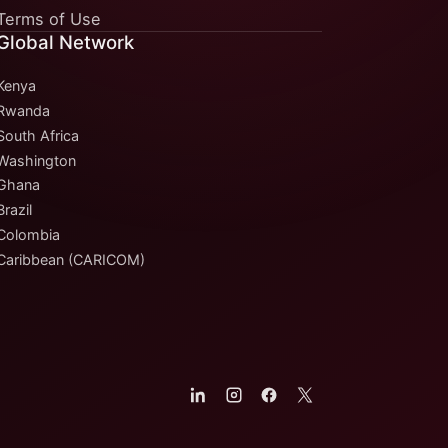
Terms of Use
Global Network
Kenya
Rwanda
South Africa
Washington
Ghana
Brazil
Colombia
Caribbean (CARICOM)