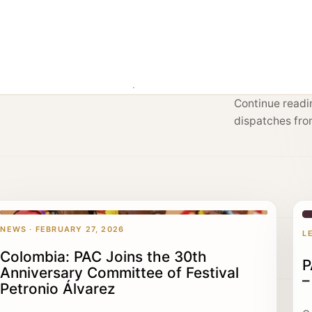
g
Continue readin
dispatches fro
NEWS · FEBRUARY 27, 2026
L
Colombia: PAC Joins the 30th
P
Anniversary Committee of Festival
–
Petronio Álvarez