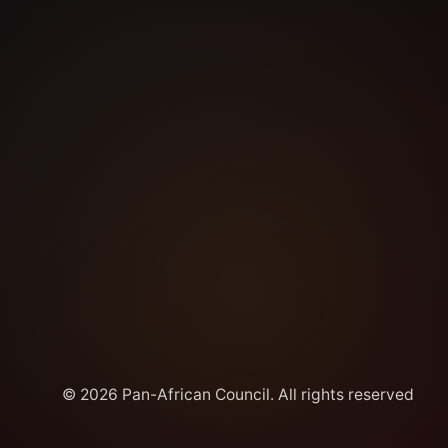
© 2026 Pan-African Council. All rights reserved