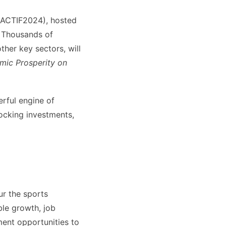
 (ACTIF2024), hosted
 Thousands of
ther key sectors, will
mic Prosperity on
rful engine of
locking investments,
ur the sports
ble growth, job
ment opportunities to