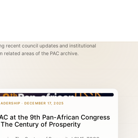
g recent council updates and institutional
m related areas of the PAC archive.
EADERSHIP · DECEMBER 17, 2025
AC at the 9th Pan-African Congress
 The Century of Prosperity