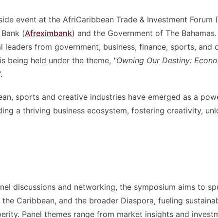
 side event at the AfriCaribbean Trade & Investment Forum
 Bank (
Afreximbank
) and the Government of The Bahamas.
l leaders from government, business, finance, sports, and o
is being held under the theme,
"Owning Our Destiny: Econo
"
.
ean, sports and creative industries have emerged as a powe
ding a thriving business ecosystem, fostering creativity, un
anel discussions and networking, the symposium aims to sp
 the Caribbean, and the broader Diaspora, fueling sustaina
erity. Panel themes range from market insights and invest