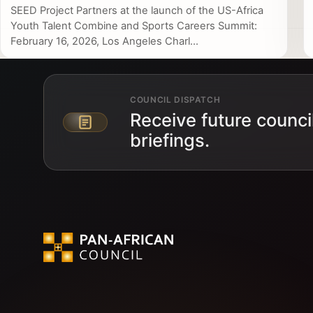
SEED Project Partners at the launch of the US-Africa
Youth Talent Combine and Sports Careers Summit:
February 16, 2026, Los Angeles Charl...
COUNCIL DISPATCH
Receive future counci
Email address
briefings.