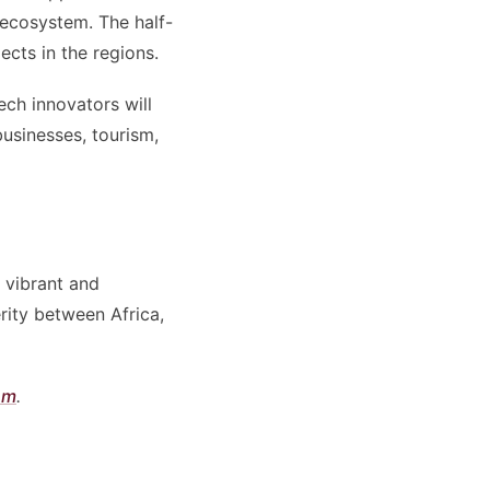
 ecosystem. The half-
cts in the regions.
ech innovators will
usinesses, tourism,
 vibrant and
rity between Africa,
om
.