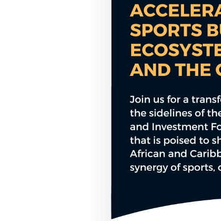
COUNCIL PILLAR
Youth Empowerment
Next-generation leadership, participation
pathways, and future-facing programs.