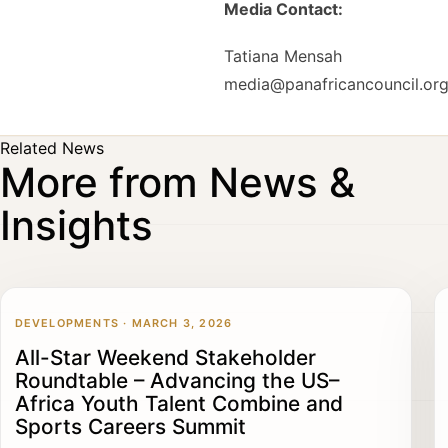
Media Contact:
Tatiana Mensah
media@panafricancouncil.or
Related News
More from News &
Insights
DEVELOPMENTS · MARCH 3, 2026
All-Star Weekend Stakeholder
Roundtable – Advancing the US–
Africa Youth Talent Combine and
Sports Careers Summit