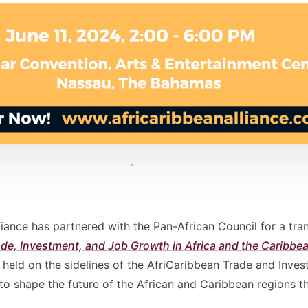
iance has partnered with the Pan-African Council for a tra
ade, Investment, and Job Growth in Africa and the Caribb
e held on the sidelines of the AfriCaribbean Trade and Inv
to shape the future of the African and Caribbean regions t