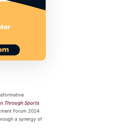
nsformative
ean Through Sports
estment Forum 2024
hrough a synergy of