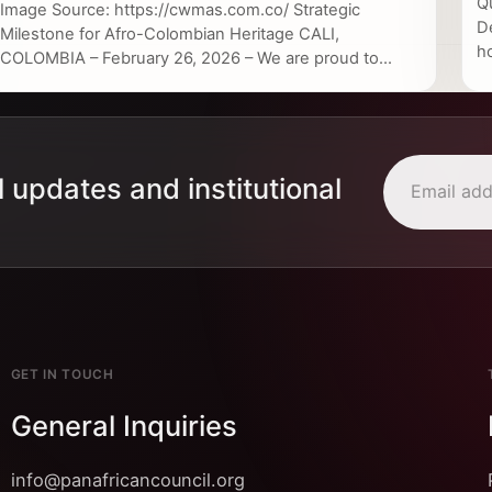
Q
Image Source: https://cwmas.com.co/ Strategic
D
Milestone for Afro-Colombian Heritage CALI,
h
COLOMBIA – February 26, 2026 – We are proud to...
l updates and institutional
GET IN TOUCH
General Inquiries
info@panafricancouncil.org