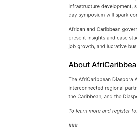
infrastructure development, 
day symposium will spark comp
African and Caribbean governm
present insights and case stu
job growth, and lucrative bus
About AfriCaribbea
The AfriCaribbean Diaspora Al
interconnected regional part
the Caribbean, and the Diasp
To learn more and register fo
###