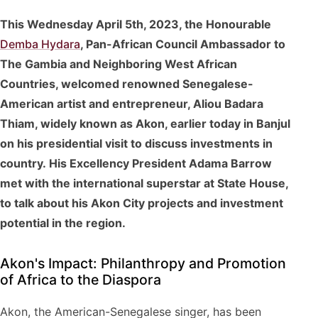
This Wednesday April 5th, 2023, the Honourable
Demba Hydara
, Pan-African Council Ambassador to
The Gambia and Neighboring West African
Countries, welcomed renowned Senegalese-
American artist and entrepreneur, Aliou Badara
Thiam, widely known as Akon, earlier today in Banjul
on his presidential visit to discuss investments in
country. His Excellency President Adama Barrow
met with the international superstar at State House,
to talk about his Akon City projects and investment
potential in the region.
Akon's Impact: Philanthropy and Promotion
of Africa to the Diaspora
Akon, the American-Senegalese singer, has been