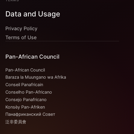
TERMS
Data and Usage
Privacy Policy
Terms of Use
Pan-African Council
Pan-African Council
Baraza la Muungano wa Afrika
Conseil Panafricain
Conselho Pan-Africano
Consejo Panafricano
Konsèy Pan-Afriken
Панафриканский Совет
泛非委員會