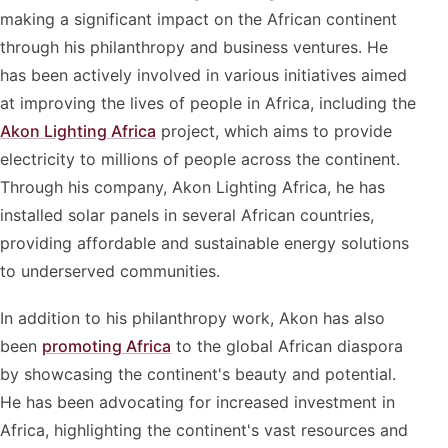
making a significant impact on the African continent
through his philanthropy and business ventures. He
has been actively involved in various initiatives aimed
at improving the lives of people in Africa, including the
Akon Lighting Africa
project, which aims to provide
electricity to millions of people across the continent.
Through his company, Akon Lighting Africa, he has
installed solar panels in several African countries,
providing affordable and sustainable energy solutions
to underserved communities.
In addition to his philanthropy work, Akon has also
been
promoting Africa
to the global African diaspora
by showcasing the continent's beauty and potential.
He has been advocating for increased investment in
Africa, highlighting the continent's vast resources and