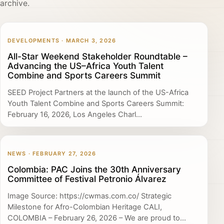
archive.
DEVELOPMENTS · MARCH 3, 2026
All-Star Weekend Stakeholder Roundtable –
Advancing the US–Africa Youth Talent
Combine and Sports Careers Summit
SEED Project Partners at the launch of the US-Africa
Youth Talent Combine and Sports Careers Summit:
February 16, 2026, Los Angeles Charl...
NEWS · FEBRUARY 27, 2026
Colombia: PAC Joins the 30th Anniversary
Committee of Festival Petronio Álvarez
Image Source: https://cwmas.com.co/ Strategic
Milestone for Afro-Colombian Heritage CALI,
COLOMBIA – February 26, 2026 – We are proud to...