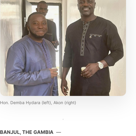
Hon. Demba Hydara (left), Akon (right)
BANJUL, THE GAMBIA
—