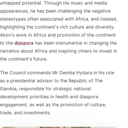
untapped potential. Through his music and media
appearances, he has been challenging the negative
stereotypes often associated with Africa, and instead,
highlighting the continent's rich culture and diversity.
Akon's work in Africa and promotion of the continent
to the
diaspora
has been instrumental in changing the
narrative about Africa and inspiring others to invest in
the continent's future.
The Council commends Mr Demba Hydara in his role
as a presidential advisor to the Republic of The
Gambia, responsible for strategic national
development priorities in health and diaspora
engagement, as well as the promotion of culture,
trade, and investments.