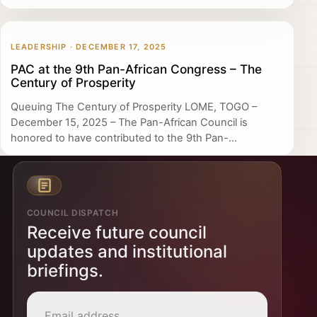
LEADERSHIP · DECEMBER 17, 2025
PAC at the 9th Pan-African Congress – The
Century of Prosperity
Queuing The Century of Prosperity LOME, TOGO –
December 15, 2025 – The Pan-African Council is
honored to have contributed to the 9th Pan-...
COUNCIL DISPATCH
Receive future council
updates and institutional
briefings.
Email address