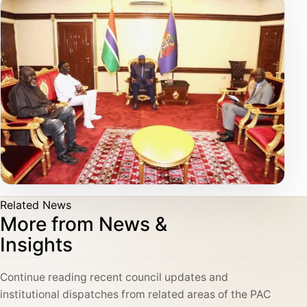
Related News
More from News &
Insights
Continue reading recent council updates and
institutional dispatches from related areas of the PAC