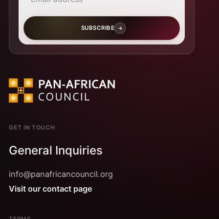
SUBSCRIBE
GET IN TOUCH
General Inquiries
info@panafricancouncil.org
Visit our contact page