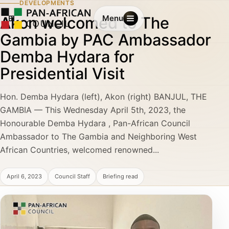
DEVELOPMENTS
Akon welcomed to The
Menu
Gambia by PAC Ambassador
Demba Hydara for
Presidential Visit
Hon. Demba Hydara (left), Akon (right) BANJUL, THE
GAMBIA — This Wednesday April 5th, 2023, the
Honourable Demba Hydara , Pan-African Council
Ambassador to The Gambia and Neighboring West
African Countries, welcomed renowned...
April 6, 2023
Council Staff
Briefing read