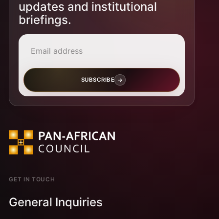
updates and institutional
briefings.
Email address
SUBSCRIBE
GET IN TOUCH
General Inquiries