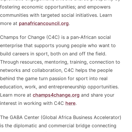
fostering economic opportunities; and empowers
communities with targeted social initiatives. Learn
more at
panafricancouncil.org
.
Champs for Change (C4C) is a pan‑African social
enterprise that supports young people who want to
build careers in sport, both on and off the field.
Through resources, mentoring, training, connection to
networks and collaboration, C4C helps the people
behind the game turn passion for sport into real
education, work, and entrepreneurship opportunities.
Learn more at
champs4change.org
and share your
interest in working with C4C
here
.
The GABA Center (Global Africa Business Accelerator)
is the diplomatic and commercial bridge connecting