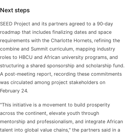
Next steps
SEED Project and its partners agreed to a 90‑day
roadmap that includes finalizing dates and space
requirements with the Charlotte Hornets, refining the
combine and Summit curriculum, mapping industry
roles to HBCU and African university programs, and
structuring a shared sponsorship and scholarship fund.
A post-meeting report, recording these commitments
was circulated among project stakeholders on
February 24.
"This initiative is a movement to build prosperity
across the continent, elevate youth through
mentorship and professionalism, and integrate African
talent into global value chains," the partners said in a