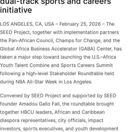
dual-track sports and careers
initiative
LOS ANGELES, CA, USA – February 25, 2026 – The
SEED Project, together with implementation partners
the Pan-African Council, Champs for Change, and the
Global Africa Business Accelerator (GABA) Center, has
taken a major step toward launching the U.S.–Africa
Youth Talent Combine and Sports Careers Summit
following a high-level Stakeholder Roundtable held
during NBA All-Star Week in Los Angeles.
Convened by SEED Project and supported by SEED
founder Amadou Gallo Fall, the roundtable brought
together HBCU leaders, African and Caribbean
diaspora representatives, city officials, impact
investors, sports executives, and youth development