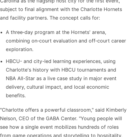
Carolina as the flagship host city for the first event,
subject to final alignment with the Charlotte Hornets
and facility partners. The concept calls for:
A three‑day program at the Hornets' arena,
combining on‑court evaluation and off‑court career
exploration.
HBCU- and city-led learning experiences, using
Charlotte's history with HBCU tournaments and
NBA All-Star as a live case study in major event
delivery, cultural impact, and local economic
benefits.
"Charlotte offers a powerful classroom," said Kimberly
Nelson, CEO of the GABA Center. "Young people will
see how a single event mobilizes hundreds of roles
from game operations and storytelling to hospitality,