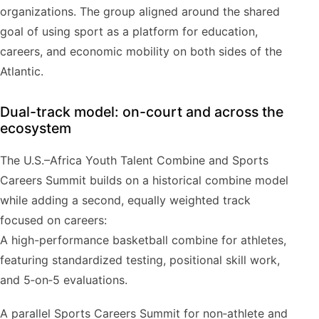
organizations. The group aligned around the shared
goal of using sport as a platform for education,
careers, and economic mobility on both sides of the
Atlantic.
Dual-track model: on-court and across the
ecosystem
The U.S.–Africa Youth Talent Combine and Sports
Careers Summit builds on a historical combine model
while adding a second, equally weighted track
focused on careers:
A high-performance basketball combine for athletes,
featuring standardized testing, positional skill work,
and 5‑on‑5 evaluations.
A parallel Sports Careers Summit for non‑athlete and