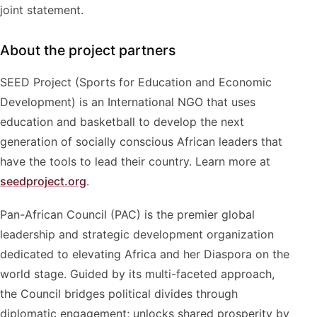
joint statement.
About the project partners
SEED Project (Sports for Education and Economic
Development) is an International NGO that uses
education and basketball to develop the next
generation of socially conscious African leaders that
have the tools to lead their country. Learn more at
seedproject.org
.
Pan-African Council (PAC) is the premier global
leadership and strategic development organization
dedicated to elevating Africa and her Diaspora on the
world stage. Guided by its multi-faceted approach,
the Council bridges political divides through
diplomatic engagement; unlocks shared prosperity by