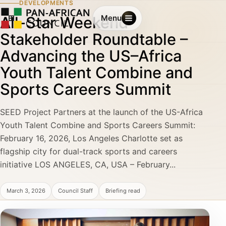
DEVELOPMENTS
All-Star Weekend
Menu
Stakeholder Roundtable –
Advancing the US–Africa
Youth Talent Combine and
Sports Careers Summit
SEED Project Partners at the launch of the US-Africa
Youth Talent Combine and Sports Careers Summit:
February 16, 2026, Los Angeles Charlotte set as
flagship city for dual-track sports and careers
initiative LOS ANGELES, CA, USA – February...
March 3, 2026
Council Staff
Briefing read