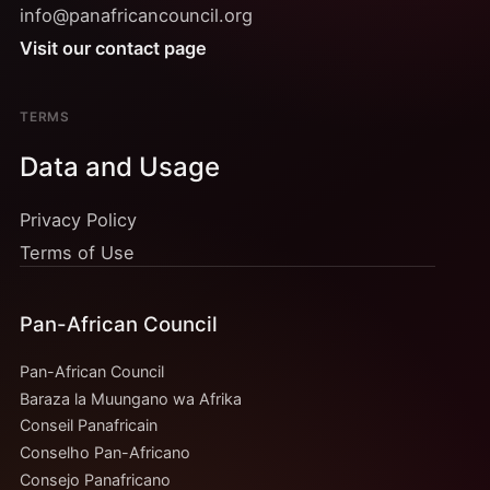
info@panafricancouncil.org
Visit our contact page
TERMS
Data and Usage
Privacy Policy
Terms of Use
Pan-African Council
Pan-African Council
Baraza la Muungano wa Afrika
Conseil Panafricain
Conselho Pan-Africano
Consejo Panafricano