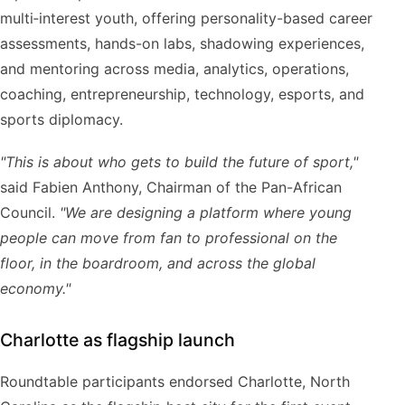
multi‑interest youth, offering personality-based career
assessments, hands-on labs, shadowing experiences,
and mentoring across media, analytics, operations,
coaching, entrepreneurship, technology, esports, and
sports diplomacy.
"This is about who gets to build the future of sport,"
said Fabien Anthony, Chairman of the Pan-African
Council.
"We are designing a platform where young
people can move from fan to professional on the
floor, in the boardroom, and across the global
economy."
Charlotte as flagship launch
Roundtable participants endorsed Charlotte, North