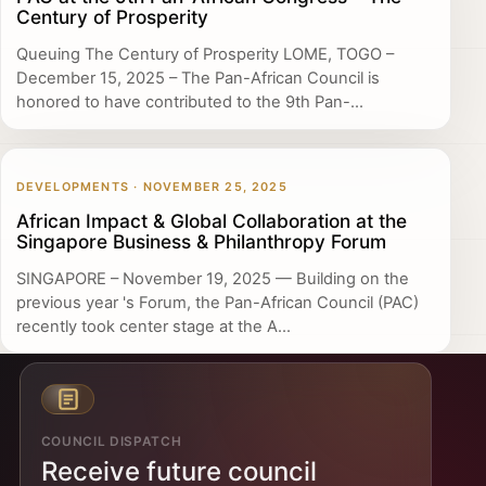
Century of Prosperity
Queuing The Century of Prosperity LOME, TOGO –
December 15, 2025 – The Pan-African Council is
honored to have contributed to the 9th Pan-...
DEVELOPMENTS · NOVEMBER 25, 2025
African Impact & Global Collaboration at the
Singapore Business & Philanthropy Forum
SINGAPORE – November 19, 2025 — Building on the
previous year 's Forum, the Pan-African Council (PAC)
recently took center stage at the A...
COUNCIL DISPATCH
Receive future council