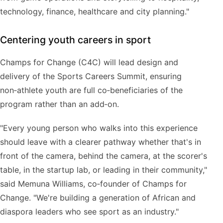
technology, finance, healthcare and city planning."
Centering youth careers in sport
Champs for Change (C4C) will lead design and
delivery of the Sports Careers Summit, ensuring
non‑athlete youth are full co‑beneficiaries of the
program rather than an add‑on.
"Every young person who walks into this experience
should leave with a clearer pathway whether that's in
front of the camera, behind the camera, at the scorer's
table, in the startup lab, or leading in their community,"
said Memuna Williams, co‑founder of Champs for
Change. "We're building a generation of African and
diaspora leaders who see sport as an industry."