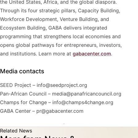
the United States, Africa, and the global diaspora.
Through its four strategic pillars, Capacity Building,
Workforce Development, Venture Building, and
Ecosystem Building, GABA delivers integrated
programming that strengthens local economies and
opens global pathways for entrepreneurs, investors,
and institutions. Learn more at
gabacenter.com
.
Media contacts
SEED Project – info@seedproject.org
Pan-African Council – media@panafricancouncil.org
Champs for Change – info@champs4change.org
GABA Center – pr@gabacenter.com
Related News