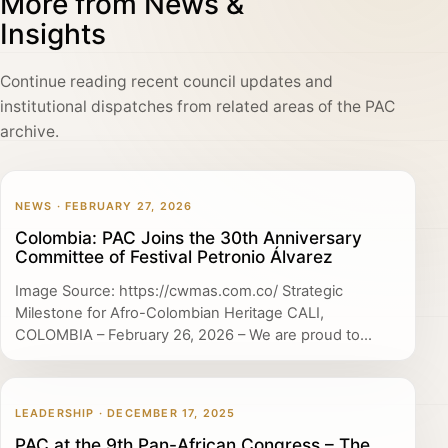
More from News &
Insights
Continue reading recent council updates and
institutional dispatches from related areas of the PAC
archive.
NEWS · FEBRUARY 27, 2026
Colombia: PAC Joins the 30th Anniversary
Committee of Festival Petronio Álvarez
Image Source: https://cwmas.com.co/ Strategic
Milestone for Afro-Colombian Heritage CALI,
COLOMBIA – February 26, 2026 – We are proud to...
LEADERSHIP · DECEMBER 17, 2025
PAC at the 9th Pan-African Congress – The