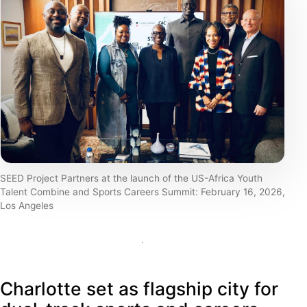
SEED Project Partners at the launch of the US-Africa Youth
Talent Combine and Sports Careers Summit: February 16, 2026,
Los Angeles
Charlotte set as flagship city for