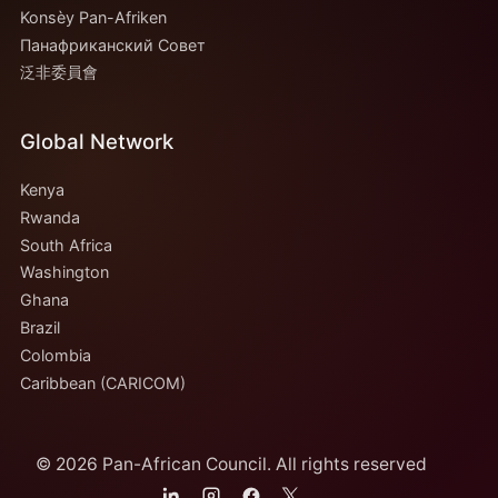
Konsèy Pan-Afriken
Панафриканский Совет
泛非委員會
Global Network
Kenya
Rwanda
South Africa
Washington
Ghana
Brazil
Colombia
Caribbean (CARICOM)
© 2026 Pan-African Council. All rights reserved