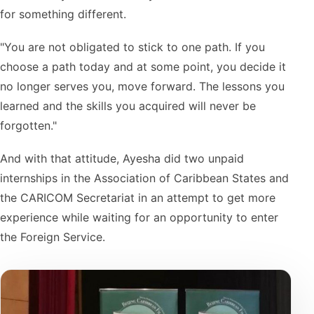
for something different.
"You are not obligated to stick to one path. If you
choose a path today and at some point, you decide it
no longer serves you, move forward. The lessons you
learned and the skills you acquired will never be
forgotten."
And with that attitude, Ayesha did two unpaid
internships in the Association of Caribbean States and
the CARICOM Secretariat in an attempt to get more
experience while waiting for an opportunity to enter
the Foreign Service.