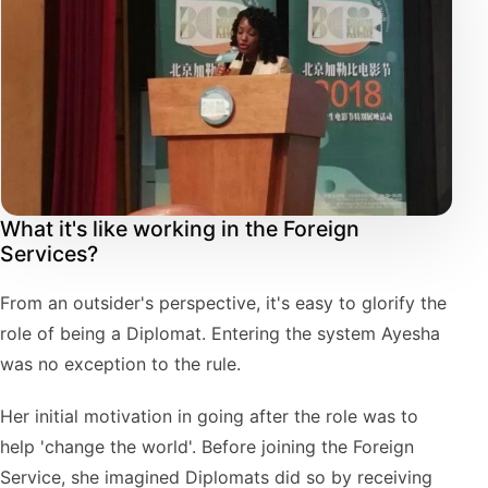
What it's like working in the Foreign
Services?
From an outsider's perspective, it's easy to glorify the
role of being a Diplomat. Entering the system Ayesha
was no exception to the rule.
Her initial motivation in going after the role was to
help 'change the world'. Before joining the Foreign
Service, she imagined Diplomats did so by receiving