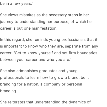
be in a few years."
She views mistakes as the necessary steps in her
journey to understanding her purpose, of which her
career is but one manifestation.
In this regard, she reminds young professionals that it
is important to know who they are, separate from any
career. "Get to know yourself and set firm boundaries
between your career and who you are."
She also admonishes graduates and young
professionals to learn how to grow a brand, be it
branding for a nation, a company or personal
branding.
She reiterates that understanding the dynamics of