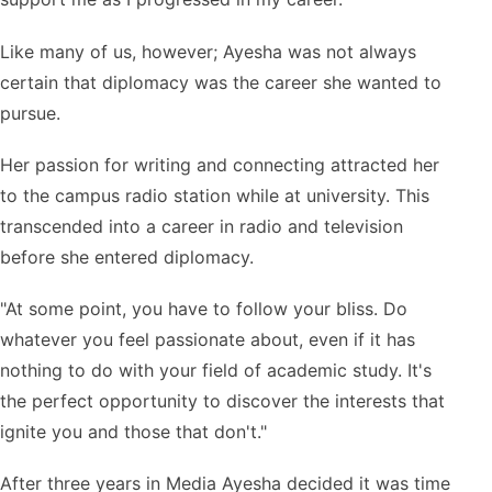
Like many of us, however; Ayesha was not always
certain that diplomacy was the career she wanted to
pursue.
Her passion for writing and connecting attracted her
to the campus radio station while at university. This
transcended into a career in radio and television
before she entered diplomacy.
"At some point, you have to follow your bliss. Do
whatever you feel passionate about, even if it has
nothing to do with your field of academic study. It's
the perfect opportunity to discover the interests that
ignite you and those that don't."
After three years in Media Ayesha decided it was time