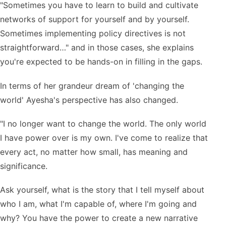
"Sometimes you have to learn to build and cultivate
networks of support for yourself and by yourself.
Sometimes implementing policy directives is not
straightforward…" and in those cases, she explains
you're expected to be hands-on in filling in the gaps.
In terms of her grandeur dream of 'changing the
world' Ayesha's perspective has also changed.
"I no longer want to change the world. The only world
I have power over is my own. I've come to realize that
every act, no matter how small, has meaning and
significance.
Ask yourself, what is the story that I tell myself about
who I am, what I'm capable of, where I'm going and
why? You have the power to create a new narrative