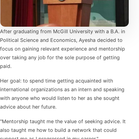
After graduating from McGill University with a B.A. in
Political Science and Economics, Ayesha decided to
focus on gaining relevant experience and mentorship
over taking any job for the sole purpose of getting
paid.
Her goal: to spend time getting acquainted with
international organizations as an intern and speaking
with anyone who would listen to her as she sought
advice about her future.
"Mentorship taught me the value of seeking advice. It
also taught me how to build a network that could
support me as I progressed in my career."