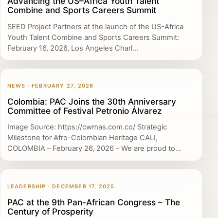
Advancing the US–Africa Youth Talent
Combine and Sports Careers Summit
SEED Project Partners at the launch of the US-Africa
Youth Talent Combine and Sports Careers Summit:
February 16, 2026, Los Angeles Charl...
NEWS · FEBRUARY 27, 2026
Colombia: PAC Joins the 30th Anniversary
Committee of Festival Petronio Álvarez
Image Source: https://cwmas.com.co/ Strategic
Milestone for Afro-Colombian Heritage CALI,
COLOMBIA – February 26, 2026 – We are proud to...
LEADERSHIP · DECEMBER 17, 2025
PAC at the 9th Pan-African Congress – The
Century of Prosperity