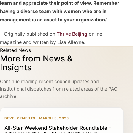
learn and appreciate their point of view. Remember
having a diverse team with women who are in
management is an asset to your organization."
– Originally published on
Thrive Beijing
online
magazine and written by Lisa Alleyne.
Related News
More from News &
Insights
Continue reading recent council updates and
institutional dispatches from related areas of the PAC
archive.
DEVELOPMENTS · MARCH 3, 2026
All-Star Weekend Stakeholder Roundtable –