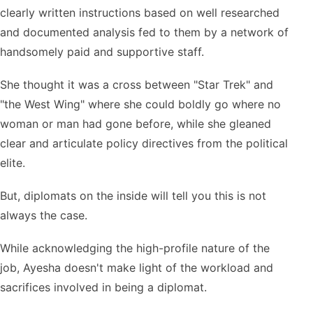
clearly written instructions based on well researched
and documented analysis fed to them by a network of
handsomely paid and supportive staff.
She thought it was a cross between "Star Trek" and
"the West Wing" where she could boldly go where no
woman or man had gone before, while she gleaned
clear and articulate policy directives from the political
elite.
But, diplomats on the inside will tell you this is not
always the case.
While acknowledging the high-profile nature of the
job, Ayesha doesn't make light of the workload and
sacrifices involved in being a diplomat.