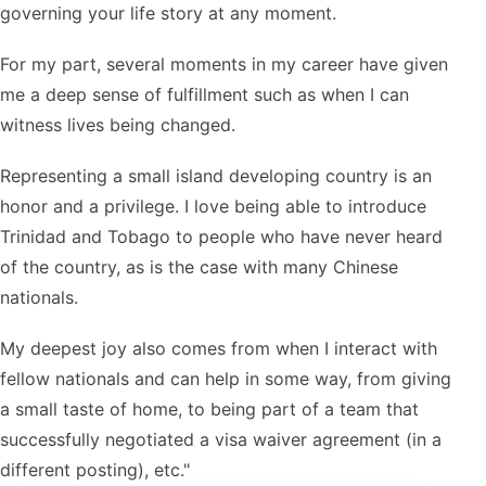
governing your life story at any moment.
For my part, several moments in my career have given
me a deep sense of fulfillment such as when I can
witness lives being changed.
Representing a small island developing country is an
honor and a privilege. I love being able to introduce
Trinidad and Tobago to people who have never heard
of the country, as is the case with many Chinese
nationals.
My deepest joy also comes from when I interact with
fellow nationals and can help in some way, from giving
a small taste of home, to being part of a team that
successfully negotiated a visa waiver agreement (in a
different posting), etc."