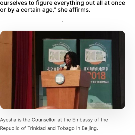
ourselves to figure everything out all at once
or by a certain age," she affirms.
Ayesha is the Counsellor at the Embassy of the
Republic of Trinidad and Tobago in Beijing.