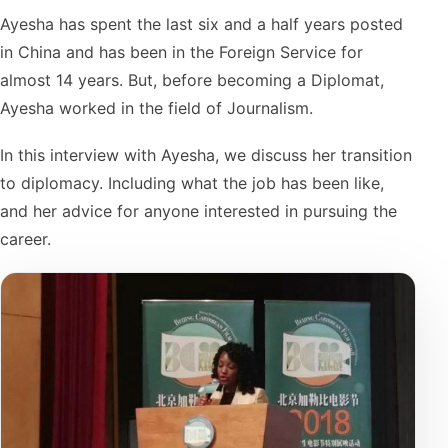
Ayesha has spent the last six and a half years posted
in China and has been in the Foreign Service for
almost 14 years. But, before becoming a Diplomat,
Ayesha worked in the field of Journalism.
In this interview with Ayesha, we discuss her transition
to diplomacy. Including what the job has been like,
and her advice for anyone interested in pursuing the
career.