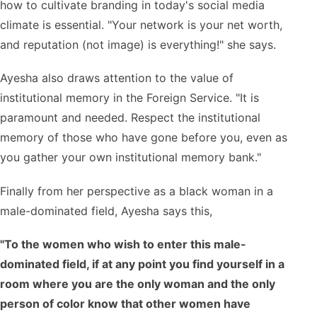
how to cultivate branding in today's social media
climate is essential. "Your network is your net worth,
and reputation (not image) is everything!" she says.
Ayesha also draws attention to the value of
institutional memory in the Foreign Service. "It is
paramount and needed. Respect the institutional
memory of those who have gone before you, even as
you gather your own institutional memory bank."
Finally from her perspective as a black woman in a
male-dominated field, Ayesha says this,
"To the women who wish to enter this male-
dominated field, if at any point you find yourself in a
room where you are the only woman and the only
person of color know that other women have