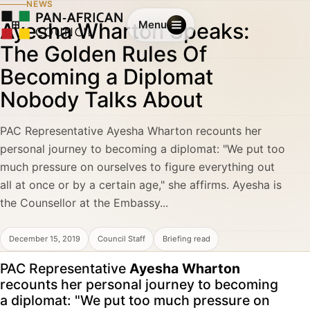
NEWS
Ayesha Wharton Speaks:
Menu
The Golden Rules Of
Becoming a Diplomat
Nobody Talks About
PAC Representative Ayesha Wharton recounts her
personal journey to becoming a diplomat: "We put too
much pressure on ourselves to figure everything out
all at once or by a certain age," she affirms. Ayesha is
the Counsellor at the Embassy...
December 15, 2019
Council Staff
Briefing read
PAC Representative
Ayesha Wharton
recounts her personal journey to becoming
a diplomat: "We put too much pressure on