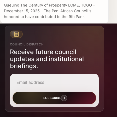
Queuing The Century of Prosperity LOME, TOGO –
December 15, 2025 – The Pan-African Council is
honored to have contributed to the 9th Pan-...
COUNCIL DISPATCH
Receive future council
updates and institutional
briefings.
Email address
SUBSCRIBE