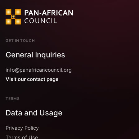
GET IN TOUCH
General Inquiries
info@panafricancouncil.org
Visit our contact page
TERMS
Data and Usage
Privacy Policy
Terms of Use