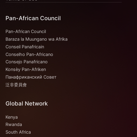
Pan-African Council
Pan-African Council
Baraza la Muungano wa Afrika
Conseil Panafricain
Conselho Pan-Africano
Consejo Panafricano
Konsèy Pan-Afriken
Панафриканский Совет
泛非委員會
Global Network
Kenya
Rwanda
South Africa