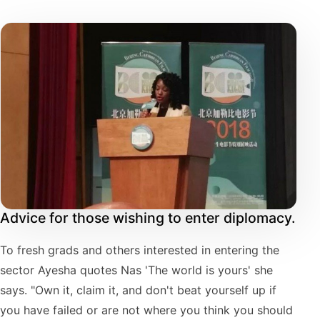
Advice for those wishing to enter diplomacy.
To fresh grads and others interested in entering the
sector Ayesha quotes Nas 'The world is yours' she
says. "Own it, claim it, and don't beat yourself up if
you have failed or are not where you think you should