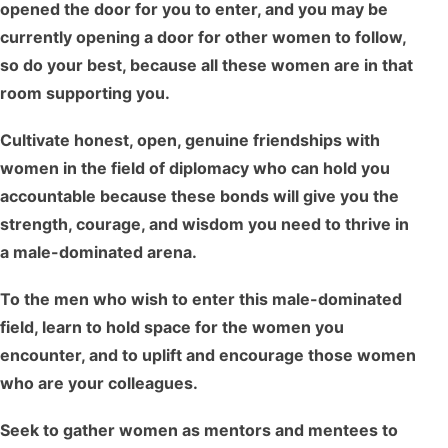
opened the door for you to enter, and you may be
currently opening a door for other women to follow,
so do your best, because all these women are in that
room supporting you.
Cultivate honest, open, genuine friendships with
women in the field of diplomacy who can hold you
accountable because these bonds will give you the
strength, courage, and wisdom you need to thrive in
a male-dominated arena.
To the men who wish to enter this male-dominated
field, learn to hold space for the women you
encounter, and to uplift and encourage those women
who are your colleagues.
Seek to gather women as mentors and mentees to