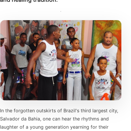
In the forgotten outskirts of Brazil's third largest city,
Salvador da Bahia, one can hear the rhythms and
laughter of a young generation yearning for their