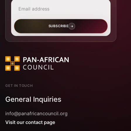
SUBSCRIBE
GET IN TOUCH
General Inquiries
info@panafricancouncil.org
Visit our contact page