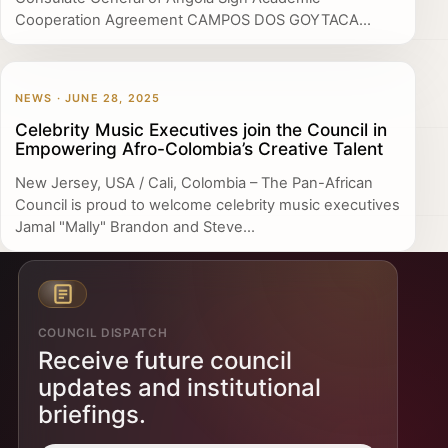
Cooperation Agreement CAMPOS DOS GOYTACA...
NEWS · JUNE 28, 2025
Celebrity Music Executives join the Council in
Empowering Afro-Colombia’s Creative Talent
New Jersey, USA / Cali, Colombia – The Pan-African
Council is proud to welcome celebrity music executives
Jamal "Mally" Brandon and Steve...
COUNCIL DISPATCH
Receive future council
updates and institutional
briefings.
Email address