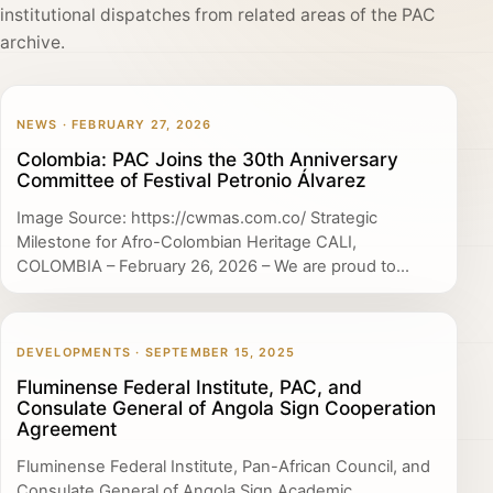
institutional dispatches from related areas of the PAC
archive.
NEWS · FEBRUARY 27, 2026
Colombia: PAC Joins the 30th Anniversary
Committee of Festival Petronio Álvarez
Image Source: https://cwmas.com.co/ Strategic
Milestone for Afro-Colombian Heritage CALI,
COLOMBIA – February 26, 2026 – We are proud to...
DEVELOPMENTS · SEPTEMBER 15, 2025
Fluminense Federal Institute, PAC, and
Consulate General of Angola Sign Cooperation
Agreement
Fluminense Federal Institute, Pan-African Council, and
Consulate General of Angola Sign Academic