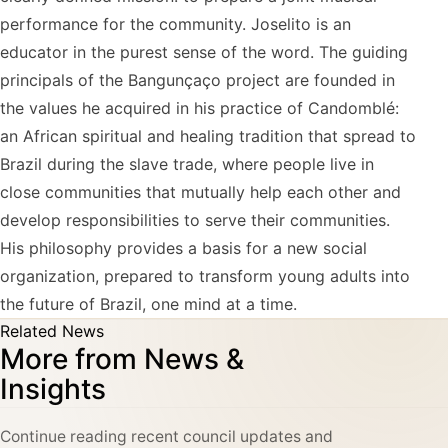
performance for the community. Joselito is an
educator in the purest sense of the word. The guiding
principals of the Bangunçaço project are founded in
the values he acquired in his practice of Candomblé:
an African spiritual and healing tradition that spread to
Brazil during the slave trade, where people live in
close communities that mutually help each other and
develop responsibilities to serve their communities.
His philosophy provides a basis for a new social
organization, prepared to transform young adults into
the future of Brazil, one mind at a time.
Related News
More from News &
Insights
Continue reading recent council updates and