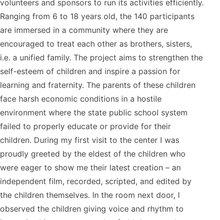
volunteers and sponsors to run its activities efficiently.
Ranging from 6 to 18 years old, the 140 participants
are immersed in a community where they are
encouraged to treat each other as brothers, sisters,
i.e. a unified family. The project aims to strengthen the
self-esteem of children and inspire a passion for
learning and fraternity. The parents of these children
face harsh economic conditions in a hostile
environment where the state public school system
failed to properly educate or provide for their
children. During my first visit to the center I was
proudly greeted by the eldest of the children who
were eager to show me their latest creation – an
independent film, recorded, scripted, and edited by
the children themselves. In the room next door, I
observed the children giving voice and rhythm to