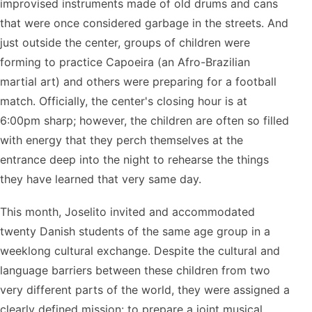
improvised instruments made of old drums and cans
that were once considered garbage in the streets. And
just outside the center, groups of children were
forming to practice Capoeira (an Afro-Brazilian
martial art) and others were preparing for a football
match. Officially, the center's closing hour is at
6:00pm sharp; however, the children are often so filled
with energy that they perch themselves at the
entrance deep into the night to rehearse the things
they have learned that very same day.
This month, Joselito invited and accommodated
twenty Danish students of the same age group in a
weeklong cultural exchange. Despite the cultural and
language barriers between these children from two
very different parts of the world, they were assigned a
clearly defined mission: to prepare a joint musical