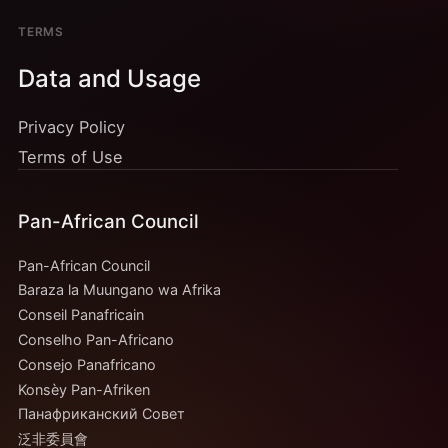
TERMS
Data and Usage
Privacy Policy
Terms of Use
Pan-African Council
Pan-African Council
Baraza la Muungano wa Afrika
Conseil Panafricain
Conselho Pan-Africano
Consejo Panafricano
Konsèy Pan-Afriken
Панафриканский Совет
泛非委員會