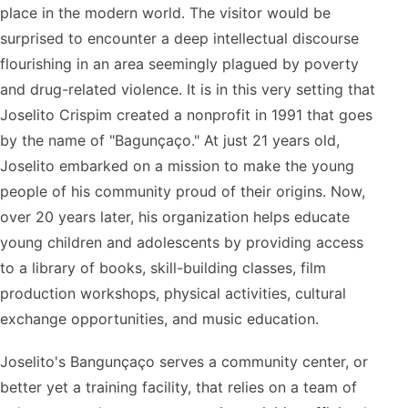
place in the modern world. The visitor would be
surprised to encounter a deep intellectual discourse
flourishing in an area seemingly plagued by poverty
and drug-related violence. It is in this very setting that
Joselito Crispim created a nonprofit in 1991 that goes
by the name of "Bagunçaço." At just 21 years old,
Joselito embarked on a mission to make the young
people of his community proud of their origins. Now,
over 20 years later, his organization helps educate
young children and adolescents by providing access
to a library of books, skill-building classes, film
production workshops, physical activities, cultural
exchange opportunities, and music education.
Joselito's Bangunçaço serves a community center, or
better yet a training facility, that relies on a team of