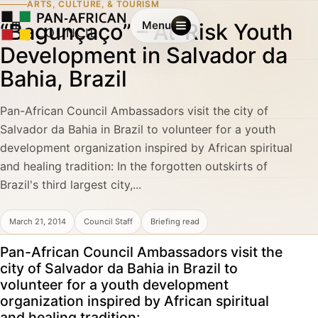
ARTS, CULTURE, & TOURISM
“Bagunçaço” – At-Risk Youth
Menu
Development in Salvador da
Bahia, Brazil
Pan-African Council Ambassadors visit the city of
Salvador da Bahia in Brazil to volunteer for a youth
development organization inspired by African spiritual
and healing tradition: In the forgotten outskirts of
Brazil's third largest city,...
March 21, 2014
Council Staff
Briefing read
Pan-African Council Ambassadors visit the
city of Salvador da Bahia in Brazil to
volunteer for a youth development
organization inspired by African spiritual
and healing tradition: