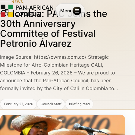
NEWS
Colombia: PAC Joins the
Menu
30th Anniversary
Committee of Festival
Petronio Álvarez
Image Source: https://cwmas.com.co/ Strategic
Milestone for Afro-Colombian Heritage CALI,
COLOMBIA – February 26, 2026 – We are proud to
announce that the Pan-African Council, has been
formally invited by the City of Cali in Colombia to...
February 27, 2026
Council Staff
Briefing read