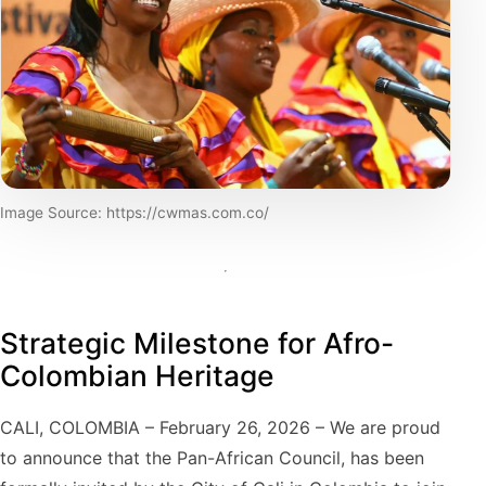
Image Source: https://cwmas.com.co/
Strategic Milestone for Afro-
Colombian Heritage
CALI, COLOMBIA – February 26, 2026 – We are proud
to announce that the Pan-African Council, has been