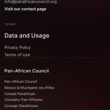
info@panafricancouncil.org
Visit our contact page
TERMS
Data and Usage
Privacy Policy
Terms of Use
Pan-African Council
Pan-African Council
Baraza la Muungano wa Afrika
Conseil Panafricain
Conselho Pan-Africano
Consejo Panafricano