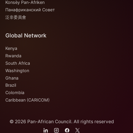
Konsèy Pan-Afriken
Панафриканский Совет
泛非委員會
Global Network
Kenya
Rwanda
South Africa
Washington
Ghana
Brazil
Colombia
Caribbean (CARICOM)
© 2026 Pan-African Council. All rights reserved