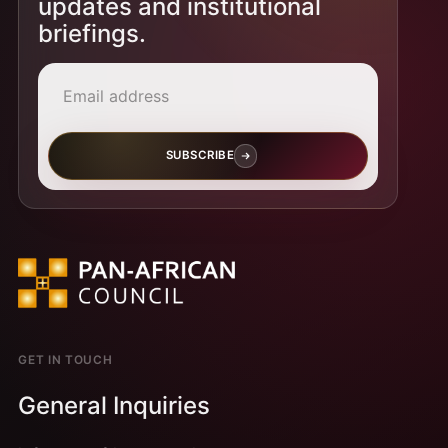
updates and institutional
briefings.
Email address
SUBSCRIBE
GET IN TOUCH
General Inquiries