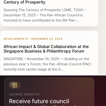
Century of Prosperity
Queuing The Century of Prosperity LOME, TOGO –
December 15, 2025 – The Pan-African Council is
honored to have contributed to the 9th Pan-...
DEVELOPMENTS · NOVEMBER 25, 2025
African Impact & Global Collaboration at the
Singapore Business & Philanthropy Forum
SINGAPORE – November 19, 2025 — Building on the
previous year 's Forum, the Pan-African Council (PAC)
recently took center stage at the A...
COUNCIL DISPATCH
Receive future council