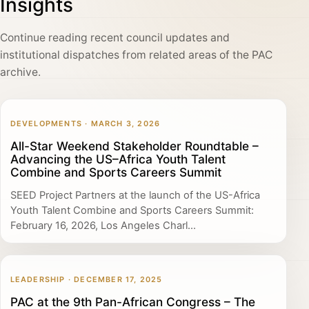
Insights
Continue reading recent council updates and
institutional dispatches from related areas of the PAC
archive.
DEVELOPMENTS · MARCH 3, 2026
All-Star Weekend Stakeholder Roundtable –
Advancing the US–Africa Youth Talent
Combine and Sports Careers Summit
SEED Project Partners at the launch of the US-Africa
Youth Talent Combine and Sports Careers Summit:
February 16, 2026, Los Angeles Charl...
LEADERSHIP · DECEMBER 17, 2025
PAC at the 9th Pan-African Congress – The