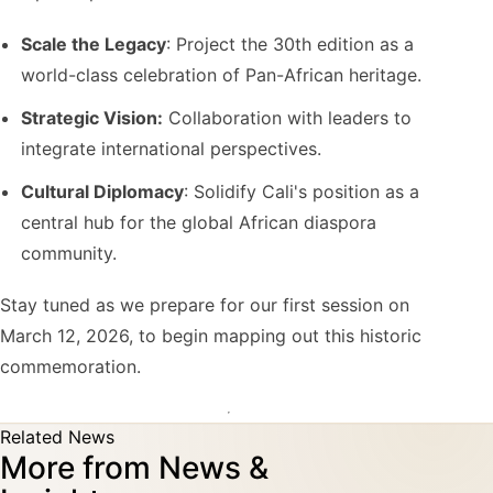
Scale the Legacy
: Project the 30th edition as a
world-class celebration of Pan-African heritage.
Strategic Vision:
Collaboration with leaders to
integrate international perspectives.
Cultural Diplomacy
: Solidify Cali's position as a
central hub for the global African diaspora
community.
Stay tuned as we prepare for our first session on
March 12, 2026, to begin mapping out this historic
commemoration.
Related News
More from News &