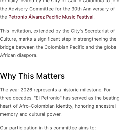
formally invited by the City of Cali in Colombia to join
the Advisory Committee for the 30th Anniversary of
the
Petronio Álvarez Pacific Music Festival
.
This invitation, extended by the City's Secretariat of
Culture, marks a significant step in strengthening the
bridge between the Colombian Pacific and the global
African diaspora.
Why This Matters
The year 2026 represents a historic milestone. For
three decades, "El Petronio" has served as the beating
heart of Afro-Colombian identity, honoring ancestral
memory and cultural power.
Our participation in this committee aims to: