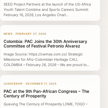
SEED Project Partners at the launch of the US-Africa
Youth Talent Combine and Sports Careers Summit:
February 16, 2026, Los Angeles Charl...
NEWS · FEBRUARY 27, 2026
Colombia: PAC Joins the 30th Anniversary
Committee of Festival Petronio Álvarez
Image Source: https://cwmas.com.co/ Strategic
Milestone for Afro-Colombian Heritage CALI,
COLOMBIA – February 26, 2026 – We are proud to...
LEADERSHIP · DECEMBER 17, 2025
PAC at the 9th Pan-African Congress – The
Century of Prosperity
Queuing The Century of Prosperity LOME, TOGO –