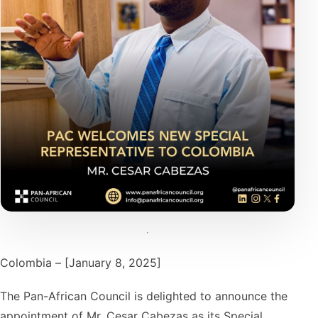
Colombia – [January 8, 2025]
The Pan-African Council is delighted to announce the
appointment of Mr. Cesar Cabezas as its Special