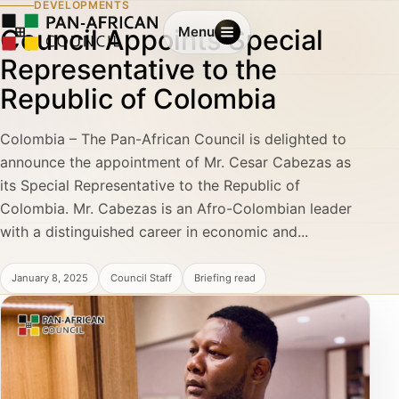
DEVELOPMENTS
Council Appoints Special
Menu
Representative to the
Republic of Colombia
Colombia – The Pan-African Council is delighted to
announce the appointment of Mr. Cesar Cabezas as
its Special Representative to the Republic of
Colombia. Mr. Cabezas is an Afro-Colombian leader
with a distinguished career in economic and...
January 8, 2025
Council Staff
Briefing read