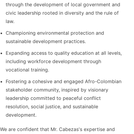
through the development of local government and
civic leadership rooted in diversity and the rule of
law.
Championing environmental protection and
sustainable development practices.
Expanding access to quality education at all levels,
including workforce development through
vocational training.
Fostering a cohesive and engaged Afro-Colombian
stakeholder community, inspired by visionary
leadership committed to peaceful conflict
resolution, social justice, and sustainable
development.
We are confident that Mr. Cabezas's expertise and