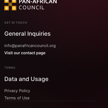
GET IN TOUCH
General Inquiries
info@panafricancouncil.org
Visit our contact page
TERMS
Data and Usage
Privacy Policy
Terms of Use