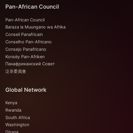
Pan-African Council
Pan-African Council
Baraza la Muungano wa Afrika
Conseil Panafricain
Conselho Pan-Africano
Consejo Panafricano
Konsèy Pan-Afriken
Панафриканский Совет
泛非委員會
Global Network
Kenya
Rwanda
South Africa
Washington
Ghana