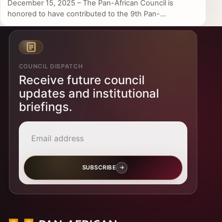
December 15, 2025 – The Pan-African Council is
honored to have contributed to the 9th Pan-...
COUNCIL DISPATCH
Receive future council
updates and institutional
briefings.
Email address
SUBSCRIBE