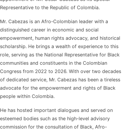
Representative to the Republic of Colombia.
Mr. Cabezas is an Afro-Colombian leader with a
distinguished career in economic and social
empowerment, human rights advocacy, and historical
scholarship. He brings a wealth of experience to this
role, serving as the National Representative for Black
communities and constituents in the Colombian
Congress from 2022 to 2026. With over two decades
of dedicated service, Mr. Cabezas has been a tireless
advocate for the empowerment and rights of Black
people within Colombia.
He has hosted important dialogues and served on
esteemed bodies such as the high-level advisory
commission for the consultation of Black, Afro-