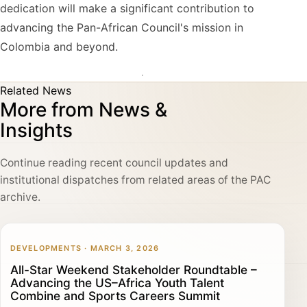
dedication will make a significant contribution to
advancing the Pan-African Council's mission in
Colombia and beyond.
Related News
More from News &
Insights
Continue reading recent council updates and
institutional dispatches from related areas of the PAC
archive.
DEVELOPMENTS · MARCH 3, 2026
All-Star Weekend Stakeholder Roundtable –
Advancing the US–Africa Youth Talent
Combine and Sports Careers Summit