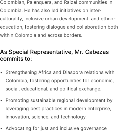
Colombian, Palenquera, and Raizal communities in
Colombia. He has also led initiatives on inter-
culturality, inclusive urban development, and ethno-
education, fostering dialogue and collaboration both
within Colombia and across borders.
As Special Representative, Mr. Cabezas
commits to:
Strengthening Africa and Diaspora relations with
Colombia, fostering opportunities for economic,
social, educational, and political exchange.
Promoting sustainable regional development by
leveraging best practices in modern enterprise,
innovation, science, and technology.
Advocating for just and inclusive governance