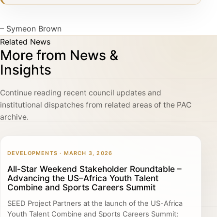
– Symeon Brown
Related News
More from News &
Insights
Continue reading recent council updates and
institutional dispatches from related areas of the PAC
archive.
DEVELOPMENTS · MARCH 3, 2026
All-Star Weekend Stakeholder Roundtable –
Advancing the US–Africa Youth Talent
Combine and Sports Careers Summit
SEED Project Partners at the launch of the US-Africa
Youth Talent Combine and Sports Careers Summit: