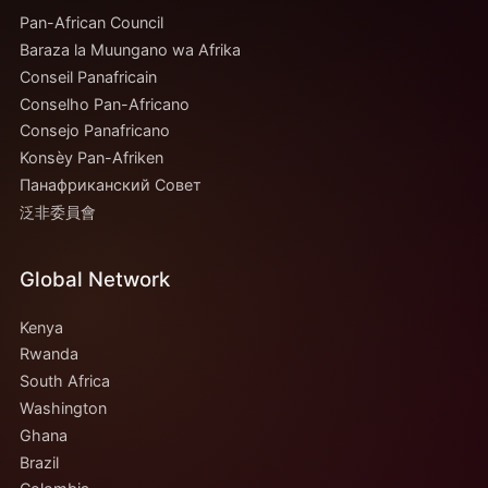
Pan-African Council
Baraza la Muungano wa Afrika
Conseil Panafricain
Conselho Pan-Africano
Consejo Panafricano
Konsèy Pan-Afriken
Панафриканский Совет
泛非委員會
Global Network
Kenya
Rwanda
South Africa
Washington
Ghana
Brazil