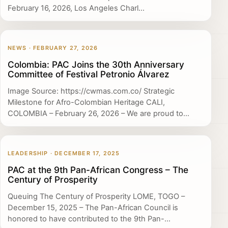
February 16, 2026, Los Angeles Charl...
NEWS · FEBRUARY 27, 2026
Colombia: PAC Joins the 30th Anniversary
Committee of Festival Petronio Álvarez
Image Source: https://cwmas.com.co/ Strategic
Milestone for Afro-Colombian Heritage CALI,
COLOMBIA – February 26, 2026 – We are proud to...
LEADERSHIP · DECEMBER 17, 2025
PAC at the 9th Pan-African Congress – The
Century of Prosperity
Queuing The Century of Prosperity LOME, TOGO –
December 15, 2025 – The Pan-African Council is
honored to have contributed to the 9th Pan-...