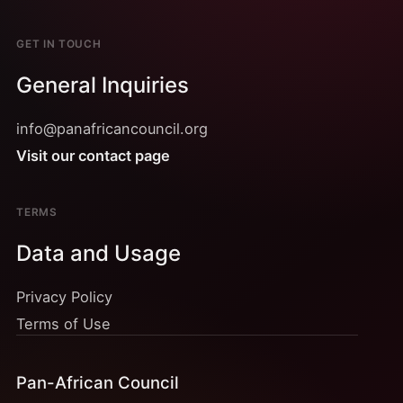
GET IN TOUCH
General Inquiries
info@panafricancouncil.org
Visit our contact page
TERMS
Data and Usage
Privacy Policy
Terms of Use
Pan-African Council