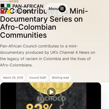
NEWS
PAC Contributes to Mini-
Menu
Documentary Series on
Afro-Colombian
Communities
Pan-African Council contributes to a mini-
documentary produced by UK’s Channel 4 News on
the legacy of racism in Colombia and the lives of
Afro-Colombians.
March 29, 2019
Council Staff
Briefing read