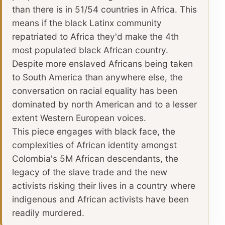
than there is in 51/54 countries in Africa. This
means if the black Latinx community
repatriated to Africa they'd make the 4th
most populated black African country.
Despite more enslaved Africans being taken
to South America than anywhere else, the
conversation on racial equality has been
dominated by north American and to a lesser
extent Western European voices.
This piece engages with black face, the
complexities of African identity amongst
Colombia's 5M African descendants, the
legacy of the slave trade and the new
activists risking their lives in a country where
indigenous and African activists have been
readily murdered.