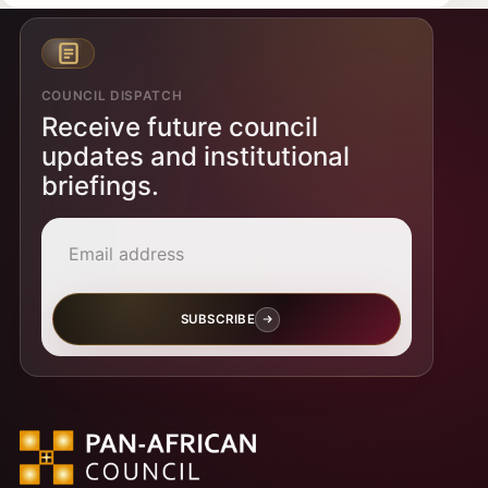
COUNCIL DISPATCH
Receive future council
updates and institutional
briefings.
Email address
SUBSCRIBE