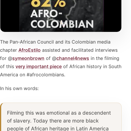
The Pan-African Council and its Colombian media
chapter
AfroEstilo
assisted and facilitated interviews
for @
symeonbrown
of @
channel4news
in the filming
of this
very important piece
of African history in South
America on #afrocolombians.
In his own words:
Filming this was emotional as a descendent
of slavery. Today there are more black
people of African heritage in Latin America