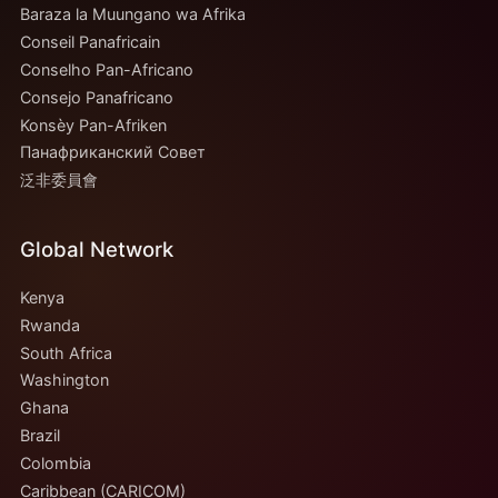
Baraza la Muungano wa Afrika
Conseil Panafricain
Conselho Pan-Africano
Consejo Panafricano
Konsèy Pan-Afriken
Панафриканский Совет
泛非委員會
Global Network
Kenya
Rwanda
South Africa
Washington
Ghana
Brazil
Colombia
Caribbean (CARICOM)