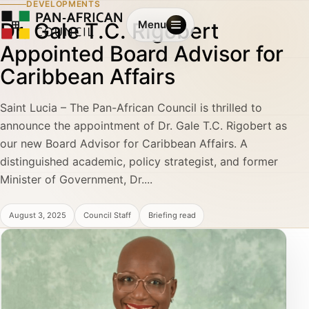
DEVELOPMENTS
Dr. Gale T.C. Rigobert
Menu
Appointed Board Advisor for
Caribbean Affairs
Saint Lucia – The Pan-African Council is thrilled to
announce the appointment of Dr. Gale T.C. Rigobert as
our new Board Advisor for Caribbean Affairs. A
distinguished academic, policy strategist, and former
Minister of Government, Dr....
August 3, 2025
Council Staff
Briefing read