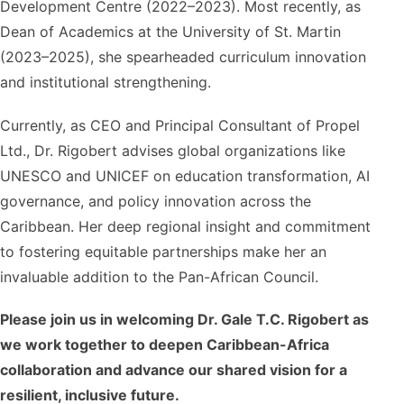
Development Centre (2022–2023). Most recently, as
Dean of Academics at the University of St. Martin
(2023–2025), she spearheaded curriculum innovation
and institutional strengthening.
Currently, as CEO and Principal Consultant of Propel
Ltd., Dr. Rigobert advises global organizations like
UNESCO and UNICEF on education transformation, AI
governance, and policy innovation across the
Caribbean. Her deep regional insight and commitment
to fostering equitable partnerships make her an
invaluable addition to the Pan-African Council.
Please join us in welcoming Dr. Gale T.C. Rigobert as
we work together to deepen Caribbean-Africa
collaboration and advance our shared vision for a
resilient, inclusive future.