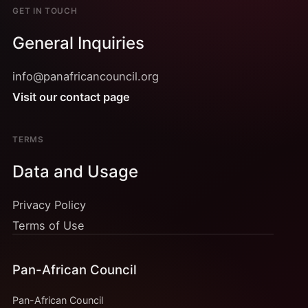
GET IN TOUCH
General Inquiries
info@panafricancouncil.org
Visit our contact page
TERMS
Data and Usage
Privacy Policy
Terms of Use
Pan-African Council
Pan-African Council