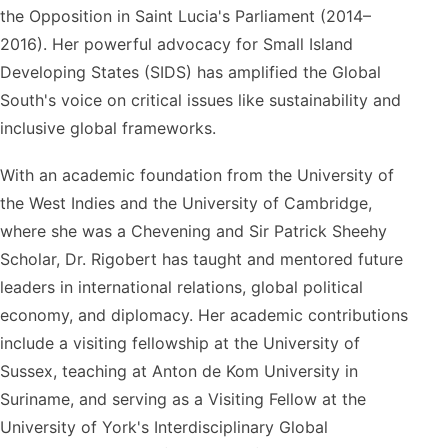
the Opposition in Saint Lucia's Parliament (2014–
2016). Her powerful advocacy for Small Island
Developing States (SIDS) has amplified the Global
South's voice on critical issues like sustainability and
inclusive global frameworks.
With an academic foundation from the University of
the West Indies and the University of Cambridge,
where she was a Chevening and Sir Patrick Sheehy
Scholar, Dr. Rigobert has taught and mentored future
leaders in international relations, global political
economy, and diplomacy. Her academic contributions
include a visiting fellowship at the University of
Sussex, teaching at Anton de Kom University in
Suriname, and serving as a Visiting Fellow at the
University of York's Interdisciplinary Global