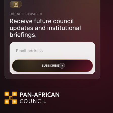
COUNCIL DISPATCH
Receive future council
updates and institutional
briefings.
Email address
SUBSCRIBE