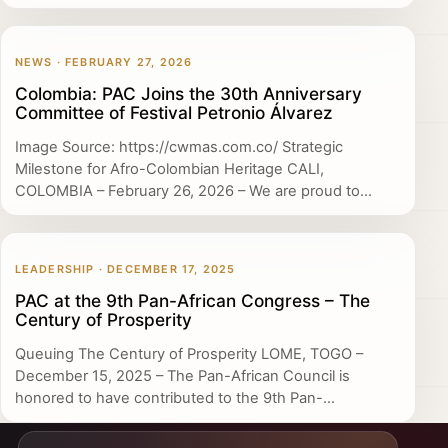
NEWS · FEBRUARY 27, 2026
Colombia: PAC Joins the 30th Anniversary
Committee of Festival Petronio Álvarez
Image Source: https://cwmas.com.co/ Strategic
Milestone for Afro-Colombian Heritage CALI,
COLOMBIA – February 26, 2026 – We are proud to...
LEADERSHIP · DECEMBER 17, 2025
PAC at the 9th Pan-African Congress – The
Century of Prosperity
Queuing The Century of Prosperity LOME, TOGO –
December 15, 2025 – The Pan-African Council is
honored to have contributed to the 9th Pan-...