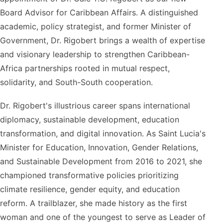
Board Advisor for Caribbean Affairs. A distinguished
academic, policy strategist, and former Minister of
Government, Dr. Rigobert brings a wealth of expertise
and visionary leadership to strengthen Caribbean-
Africa partnerships rooted in mutual respect,
solidarity, and South-South cooperation.
Dr. Rigobert's illustrious career spans international
diplomacy, sustainable development, education
transformation, and digital innovation. As Saint Lucia's
Minister for Education, Innovation, Gender Relations,
and Sustainable Development from 2016 to 2021, she
championed transformative policies prioritizing
climate resilience, gender equity, and education
reform. A trailblazer, she made history as the first
woman and one of the youngest to serve as Leader of