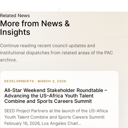
Related News
More from News &
Insights
Continue reading recent council updates and
institutional dispatches from related areas of the PAC
archive.
DEVELOPMENTS · MARCH 3, 2026
All-Star Weekend Stakeholder Roundtable –
Advancing the US–Africa Youth Talent
Combine and Sports Careers Summit
SEED Project Partners at the launch of the US-Africa
Youth Talent Combine and Sports Careers Summit:
February 16, 2026, Los Angeles Charl...