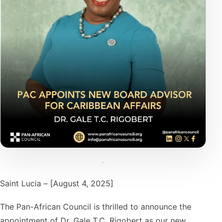
Saint Lucia – [August 4, 2025]
The Pan-African Council is thrilled to announce the
appointment of Dr. Gale T.C. Rigobert as our new