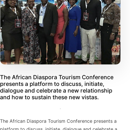
The African Diaspora Tourism Conference
presents a platform to discuss, initiate,
dialogue and celebrate a new relationship
and how to sustain these new vistas.
The African Diaspora Tourism Conference presents a
platform to discuss, initiate, dialogue and celebrate a