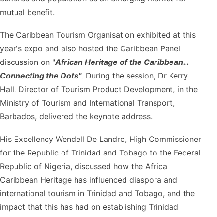
mutual benefit.
The Caribbean Tourism Organisation exhibited at this
year's expo and also hosted the Caribbean Panel
discussion on "
African Heritage of the Caribbean…
Connecting the Dots"
. During the session, Dr Kerry
Hall, Director of Tourism Product Development, in the
Ministry of Tourism and International Transport,
Barbados, delivered the keynote address.
His Excellency Wendell De Landro, High Commissioner
for the Republic of Trinidad and Tobago to the Federal
Republic of Nigeria, discussed how the Africa
Caribbean Heritage has influenced diaspora and
international tourism in Trinidad and Tobago, and the
impact that this has had on establishing Trinidad