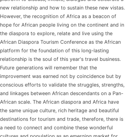
new relationship and how to sustain these new vistas.
However, the recognition of Africa as a beacon of
hope for African people living on the continent and in
the diaspora to explore, relate and live using the
African Diaspora Tourism Conference as the African
platform for the foundation of this long-lasting
relationship is the soul of this year's travel business.
Future generations will remember that the
improvement was earned not by coincidence but by
conscious efforts to validate the struggles, strengths,
and linkages between African descendants on a Pan-
African scale. The African diaspora and Africa have
the same unique culture, rich heritage and beautiful
destinations for tourism and trade, therefore, there is
a need to connect and combine these wonderful
cultures and population as an emerging market for