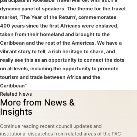
participate in Akwaaba Travel Market with such a
dynamic panel of speakers. The theme for the travel
market, 'The Year of the Return', commemorates
400 years since the first Africans were enslaved,
taken from their homeland and brought to the
Caribbean and the rest of the Americas. We have a
vibrant story to tell; a rich heritage to share, and
really see this as an opportunity to connect the dots
on all levels, including the opportunity to promote
tourism and trade between Africa and the
Caribbean"
Related News
More from News &
Insights
Continue reading recent council updates and
institutional dispatches from related areas of the PAC