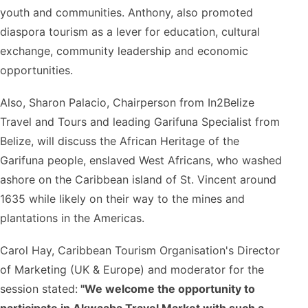
youth and communities. Anthony, also promoted
diaspora tourism as a lever for education, cultural
exchange, community leadership and economic
opportunities.
Also, Sharon Palacio, Chairperson from In2Belize
Travel and Tours and leading Garifuna Specialist from
Belize, will discuss the African Heritage of the
Garifuna people, enslaved West Africans, who washed
ashore on the Caribbean island of St. Vincent around
1635 while likely on their way to the mines and
plantations in the Americas.
Carol Hay, Caribbean Tourism Organisation's Director
of Marketing (UK & Europe) and moderator for the
session stated:
"We welcome the opportunity to