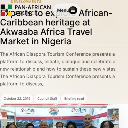
DEVELOPMENTS
Experts to explore African-
Menu
Caribbean heritage at
Akwaaba Africa Travel
Market in Nigeria
The African Diaspora Tourism Conference presents a
platform to discuss, initiate, dialogue and celebrate a
new relationship and how to sustain these new vistas.
The African Diaspora Tourism Conference presents a
platform to discuss,...
October 22, 2019
Council Staff
Briefing read