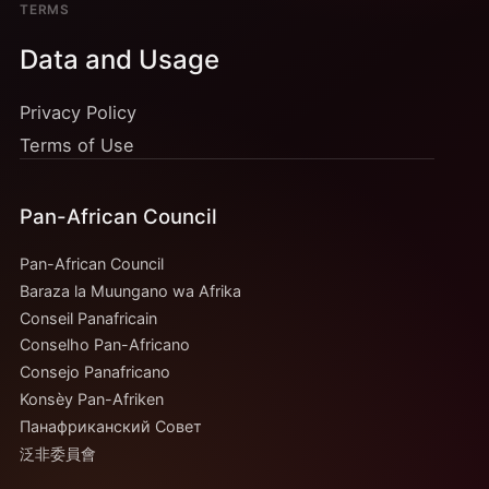
TERMS
Data and Usage
Privacy Policy
Terms of Use
Pan-African Council
Pan-African Council
Baraza la Muungano wa Afrika
Conseil Panafricain
Conselho Pan-Africano
Consejo Panafricano
Konsèy Pan-Afriken
Панафриканский Совет
泛非委員會