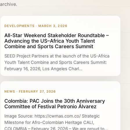
archive.
DEVELOPMENTS · MARCH 3, 2026
All-Star Weekend Stakeholder Roundtable –
Advancing the US–Africa Youth Talent
Combine and Sports Careers Summit
SEED Project Partners at the launch of the US-Africa
Youth Talent Combine and Sports Careers Summit:
February 16, 2026, Los Angeles Charl...
NEWS · FEBRUARY 27, 2026
Colombia: PAC Joins the 30th Anniversary
Committee of Festival Petronio Álvarez
Image Source: https://cwmas.com.co/ Strategic
Milestone for Afro-Colombian Heritage CALI,
COLOMBIA – February 26, 2026 – We are proud to...