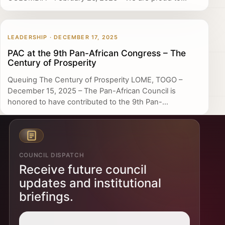
LEADERSHIP · DECEMBER 17, 2025
PAC at the 9th Pan-African Congress – The
Century of Prosperity
Queuing The Century of Prosperity LOME, TOGO –
December 15, 2025 – The Pan-African Council is
honored to have contributed to the 9th Pan-...
COUNCIL DISPATCH
Receive future council
updates and institutional
briefings.
Email address