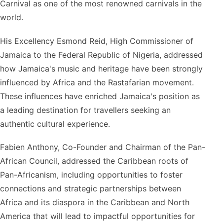
Carnival as one of the most renowned carnivals in the
world.
His Excellency Esmond Reid, High Commissioner of
Jamaica to the Federal Republic of Nigeria, addressed
how Jamaica's music and heritage have been strongly
influenced by Africa and the Rastafarian movement.
These influences have enriched Jamaica's position as
a leading destination for travellers seeking an
authentic cultural experience.
Fabien Anthony, Co-Founder and Chairman of the Pan-
African Council, addressed the Caribbean roots of
Pan-Africanism, including opportunities to foster
connections and strategic partnerships between
Africa and its diaspora in the Caribbean and North
America that will lead to impactful opportunities for