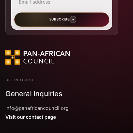
SUBSCRIBE
GET IN TOUCH
General Inquiries
info@panafricancouncil.org
Visit our contact page