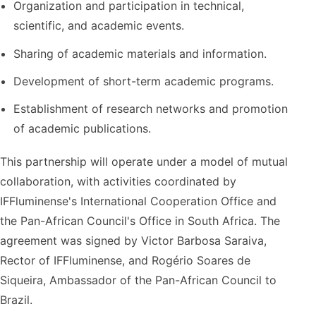
Organization and participation in technical,
scientific, and academic events.
Sharing of academic materials and information.
Development of short-term academic programs.
Establishment of research networks and promotion
of academic publications.
This partnership will operate under a model of mutual
collaboration, with activities coordinated by
IFFluminense's International Cooperation Office and
the Pan-African Council's Office in South Africa. The
agreement was signed by Victor Barbosa Saraiva,
Rector of IFFluminense, and Rogério Soares de
Siqueira, Ambassador of the Pan-African Council to
Brazil.