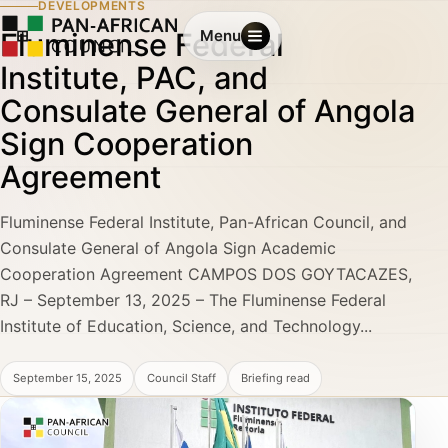
DEVELOPMENTS
Fluminense Federal
Menu
Institute, PAC, and
Consulate General of Angola
Sign Cooperation
Agreement
Fluminense Federal Institute, Pan-African Council, and
Consulate General of Angola Sign Academic
Cooperation Agreement CAMPOS DOS GOYTACAZES,
RJ – September 13, 2025 – The Fluminense Federal
Institute of Education, Science, and Technology...
September 15, 2025
Council Staff
Briefing read