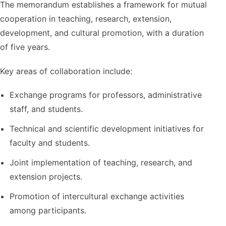
The memorandum establishes a framework for mutual
cooperation in teaching, research, extension,
development, and cultural promotion, with a duration
of five years.
Key areas of collaboration include:
Exchange programs for professors, administrative
staff, and students.
Technical and scientific development initiatives for
faculty and students.
Joint implementation of teaching, research, and
extension projects.
Promotion of intercultural exchange activities
among participants.