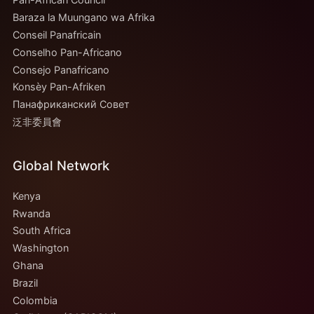
Baraza la Muungano wa Afrika
Conseil Panafricain
Conselho Pan-Africano
Consejo Panafricano
Konsèy Pan-Afriken
Панафриканский Совет
泛非委員會
Global Network
Kenya
Rwanda
South Africa
Washington
Ghana
Brazil
Colombia