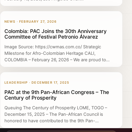
NEWS · FEBRUARY 27, 2026
Colombia: PAC Joins the 30th Anniversary
Committee of Festival Petronio Álvarez
Image Source: https://cwmas.com.co/ Strategic
Milestone for Afro-Colombian Heritage CALI,
COLOMBIA – February 26, 2026 – We are proud to...
LEADERSHIP · DECEMBER 17, 2025
PAC at the 9th Pan-African Congress – The
Century of Prosperity
Queuing The Century of Prosperity LOME, TOGO –
December 15, 2025 – The Pan-African Council is
honored to have contributed to the 9th Pan-...