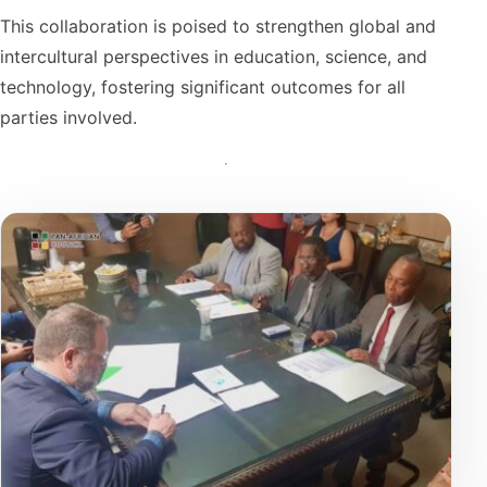
This collaboration is poised to strengthen global and
intercultural perspectives in education, science, and
technology, fostering significant outcomes for all
parties involved.