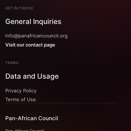
GET IN TOUCH
General Inquiries
info@panafricancouncil.org
Visit our contact page
TERMS
Data and Usage
Privacy Policy
Terms of Use
Pan-African Council
Pan-African Council