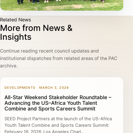
Related News
More from News &
Insights
Continue reading recent council updates and
institutional dispatches from related areas of the PAC
archive.
DEVELOPMENTS · MARCH 3, 2026
All-Star Weekend Stakeholder Roundtable –
Advancing the US–Africa Youth Talent
Combine and Sports Careers Summit
SEED Project Partners at the launch of the US-Africa
Youth Talent Combine and Sports Careers Summit:
February 16, 2026, Los Angeles Charl...