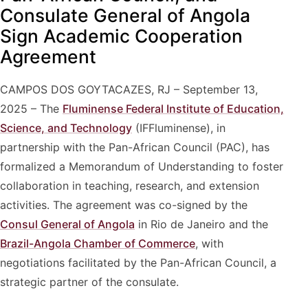
Consulate General of Angola
Sign Academic Cooperation
Agreement
CAMPOS DOS GOYTACAZES, RJ – September 13,
2025 – The
Fluminense Federal Institute of Education,
Science, and Technology
(IFFluminense), in
partnership with the Pan-African Council (PAC), has
formalized a Memorandum of Understanding to foster
collaboration in teaching, research, and extension
activities. The agreement was co-signed by the
Consul General of Angola
in Rio de Janeiro and the
Brazil-Angola Chamber of Commerce
, with
negotiations facilitated by the Pan-African Council, a
strategic partner of the consulate.