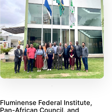
Fluminense Federal Institute,
Pan-African Council, and