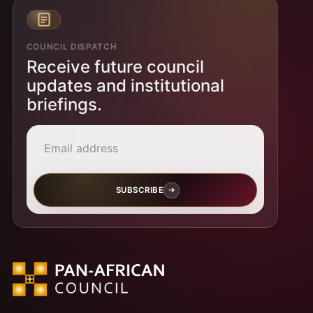
COUNCIL DISPATCH
Receive future council
updates and institutional
briefings.
Email address
SUBSCRIBE