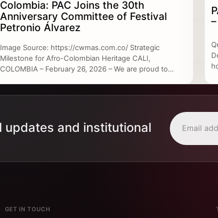
Colombia: PAC Joins the 30th
P
Anniversary Committee of Festival
–
Petronio Álvarez
Q
Image Source: https://cwmas.com.co/ Strategic
D
Milestone for Afro-Colombian Heritage CALI,
h
COLOMBIA – February 26, 2026 – We are proud to...
l updates and institutional
GET IN TOUCH