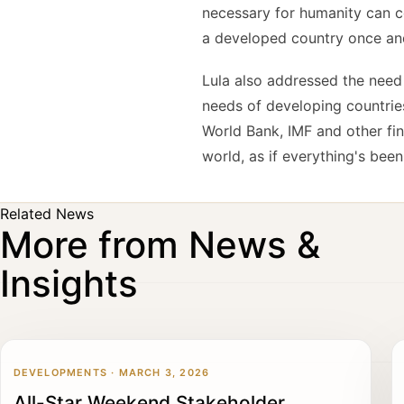
necessary for humanity can co
a developed country once and 
Lula also addressed the need
needs of developing countries
World Bank, IMF and other fin
world, as if everything's been
Related News
More from News &
Insights
DEVELOPMENTS · MARCH 3, 2026
All-Star Weekend Stakeholder