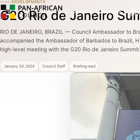
DEVELOPMENTS
Our
G20 Rio de Janeiro Su
About
Leadership
Wor
RIO DE JANEIRO, BRAZIL — Council Ambassador to Brazi
accompanied the Ambassador of Barbados to Brazil, H
COUNCIL PILLAR
COUNCIL PILLAR
high-level meeting with the G20 Rio de Janeiro Summit C
Leadership Network
Trade and Invest
About
Leadership dialogue, advisory pathways,
Capital, market dialogu
January 30, 2024
Council Staff
Briefing read
and high-trust institutional convening.
and public-private coo
Partners, Alliances & Media
COUNCIL PILLAR
COUNCIL PILLAR
Brand Africa
Policy and Diplo
Cultural credibility, public diplomacy,
Policy briefings, instit
Membership & Partnership
reputation, and global visibility.
diplomatic coordination
Contact