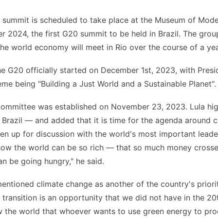
 summit is scheduled to take place at the Museum of Mode
 2024, the first G20 summit to be held in Brazil. The grou
he world economy will meet in Rio over the course of a yea
he G20 officially started on December 1st, 2023, with Presid
heme being "Building a Just World and a Sustainable Planet".
ommittee was established on November 23, 2023. Lula high
r Brazil –– and added that it is time for the agenda around 
n up for discussion with the world's most important leaders
how the world can be so rich — that so much money crosse
n be going hungry," he said.
entioned climate change as another of the country's prioriti
 transition is an opportunity that we did not have in the 20
w the world that whoever wants to use green energy to pro