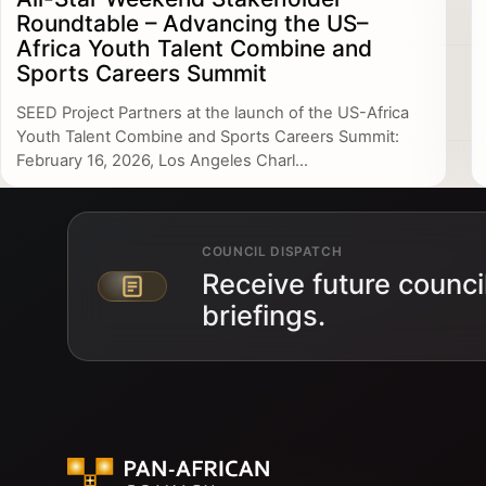
Roundtable – Advancing the US–
Africa Youth Talent Combine and
Sports Careers Summit
SEED Project Partners at the launch of the US-Africa
Youth Talent Combine and Sports Careers Summit:
February 16, 2026, Los Angeles Charl...
COUNCIL DISPATCH
Receive future counci
Email address
briefings.