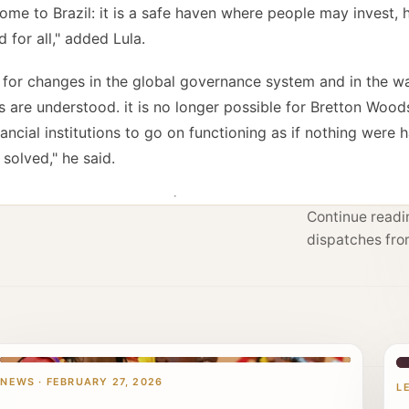
me to Brazil: it is a safe haven where people may invest, he
for all," added Lula.
 for changes in the global governance system and in the w
 are understood. it is no longer possible for Bretton Woods 
ancial institutions to go on functioning as if nothing were 
 solved," he said.
Continue readin
dispatches fro
NEWS · FEBRUARY 27, 2026
L