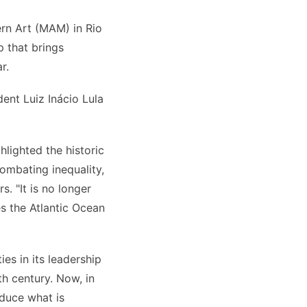
rn Art (MAM) in Rio
p that brings
r.
ent Luiz Inácio Lula
lighted the historic
combating inequality,
. "It is no longer
s the Atlantic Ocean
es in its leadership
th century. Now, in
duce what is