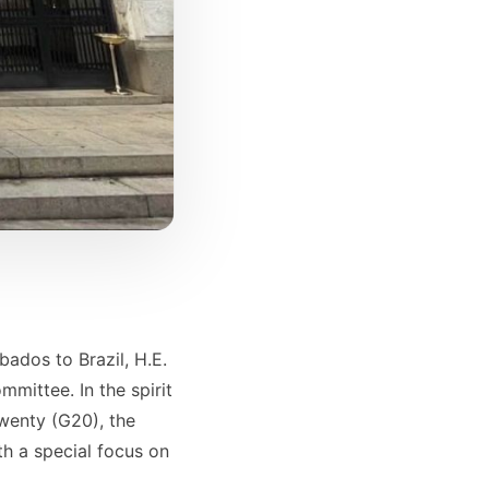
ados to Brazil, H.E.
mittee. In the spirit
Twenty (G20), the
h a special focus on