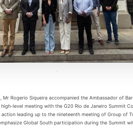
, Mr Rogerio Siqueira accompanied the Ambassador of Barb
high-level meeting with the G20 Rio de Janeiro Summit Com
e action leading up to the nineteenth meeting of Group of 
emphasize Global South participation during the Summit wit