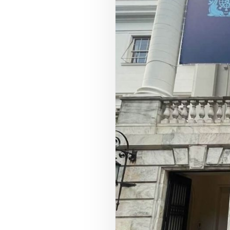
COUNCIL PILLAR
Youth Empowerment
Next-generation leadership, participation
pathways, and future-facing programs.