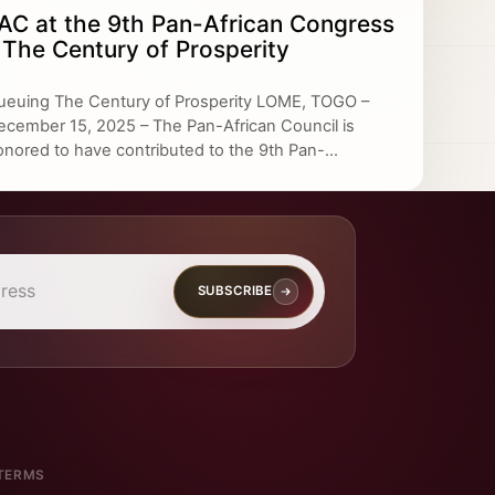
AC at the 9th Pan-African Congress
 The Century of Prosperity
ueuing The Century of Prosperity LOME, TOGO –
ecember 15, 2025 – The Pan-African Council is
onored to have contributed to the 9th Pan-...
SUBSCRIBE
TERMS