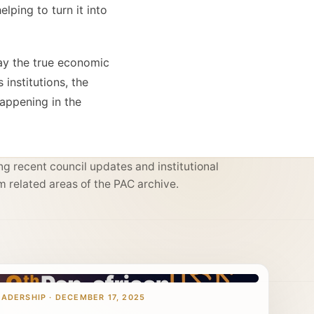
lping to turn it into
ay the true economic
institutions, the
happening in the
g recent council updates and institutional
m related areas of the PAC archive.
EADERSHIP · DECEMBER 17, 2025