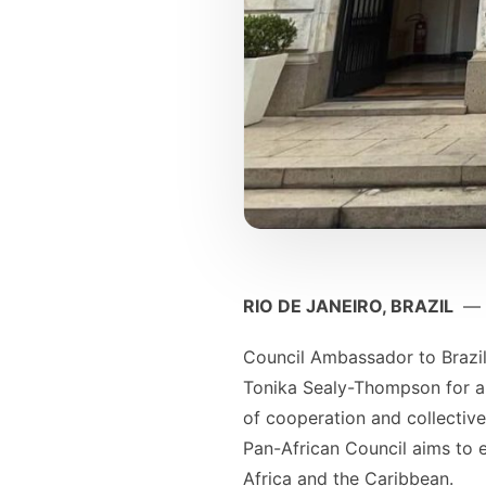
RIO DE JANEIRO, BRAZIL
—
Council Ambassador to Brazil
Tonika Sealy-Thompson for a 
of cooperation and collectiv
Pan-African Council aims to 
Africa and the Caribbean.