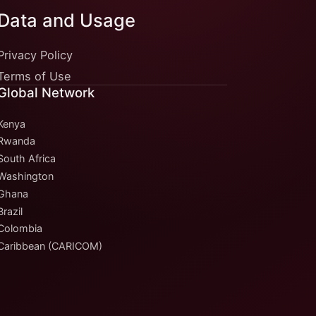
Data and Usage
Privacy Policy
Terms of Use
Global Network
Kenya
Rwanda
South Africa
Washington
Ghana
Brazil
Colombia
Caribbean (CARICOM)