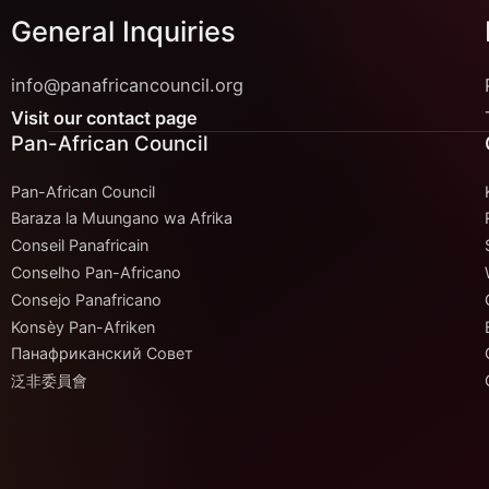
General Inquiries
info@panafricancouncil.org
Visit our contact page
Pan-African Council
Pan-African Council
Baraza la Muungano wa Afrika
Conseil Panafricain
Conselho Pan-Africano
Consejo Panafricano
Konsèy Pan-Afriken
Панафриканский Совет
泛非委員會