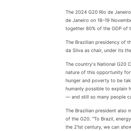
The 2024 G20 Rio de Janeiro
de Janeiro on 18–19 November
together 80% of the GDP of t
The Brazilian presidency of t
da Silva as chair, under its t
The country's National G20 C
nature of this opportunity fo
hunger and poverty to be take
humanly possible to explain 
— and still so many people ca
The Brazilian president also m
of the G20. "To Brazil, energy
the 21st century, we can sho