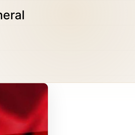
neral