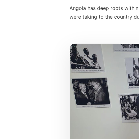
Angola has deep roots within 
were taking to the country du