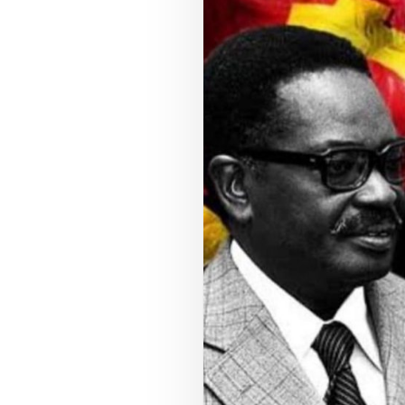
COUNCIL PILLAR
Youth Empowerment
Next-generation leadership, participation
pathways, and future-facing programs.