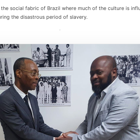
the social fabric of Brazil where much of the culture is in
ring the disastrous period of slavery.