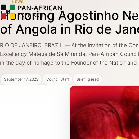
NEWS
Our
Honoring Agostinho Ne
About
Leadership
Wor
of Angola in Rio de Jan
RIO DE JANEIRO, BRAZIL — At the invitation of the Con
COUNCIL PILLAR
COUNCIL PILLAR
Excellency Mateus de Sá Miranda, Pan-African Council 
Leadership Network
Trade and Invest
About
Leadership dialogue, advisory pathways,
Capital, market dialogu
in the day of homage to the Founder of the Nation and N
and high-trust institutional convening.
and public-private coo
September 17, 2023
Council Staff
Briefing read
Partners, Alliances & Media
COUNCIL PILLAR
COUNCIL PILLAR
Brand Africa
Policy and Diplo
Cultural credibility, public diplomacy,
Policy briefings, instit
Membership & Partnership
reputation, and global visibility.
diplomatic coordination
Contact