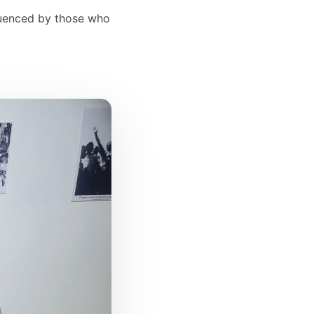
fluenced by those who