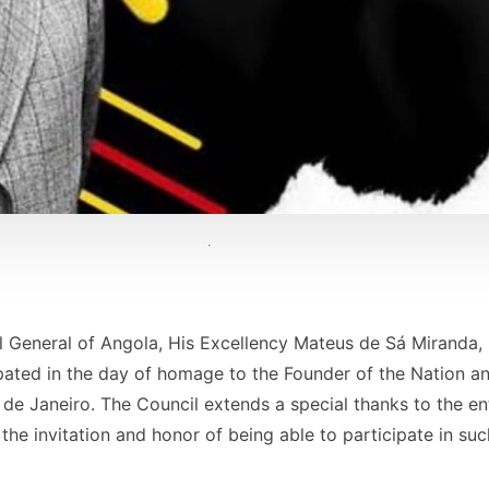
ul General of Angola, His Excellency Mateus de Sá Miranda,
ipated in the day of homage to the Founder of the Nation a
 de Janeiro. The Council extends a special thanks to the en
 the invitation and honor of being able to participate in su