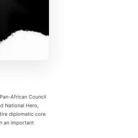
 Pan-African Council
nd National Hero,
tire diplomatic core
ch an important