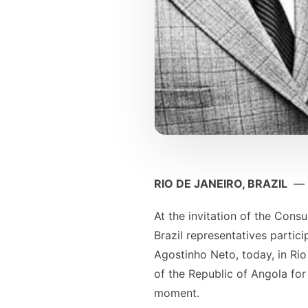
RIO DE JANEIRO, BRAZIL
—
At the invitation of the Cons
Brazil representatives partic
Agostinho Neto, today, in Rio
of the Republic of Angola for
moment.