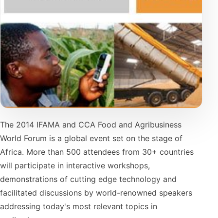
The 2014 IFAMA and CCA Food and Agribusiness
World Forum is a global event set on the stage of
Africa. More than 500 attendees from 30+ countries
will participate in interactive workshops,
demonstrations of cutting edge technology and
facilitated discussions by world-renowned speakers
addressing today's most relevant topics in