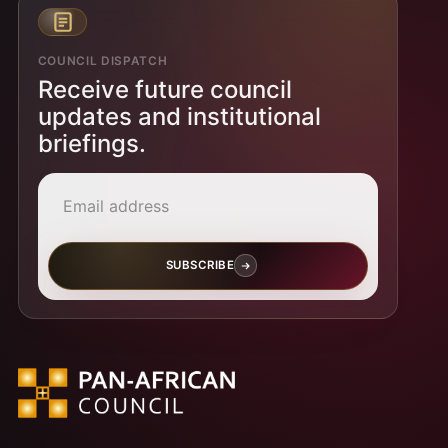
COUNCIL DISPATCH
Receive future council
updates and institutional
briefings.
Email address
SUBSCRIBE