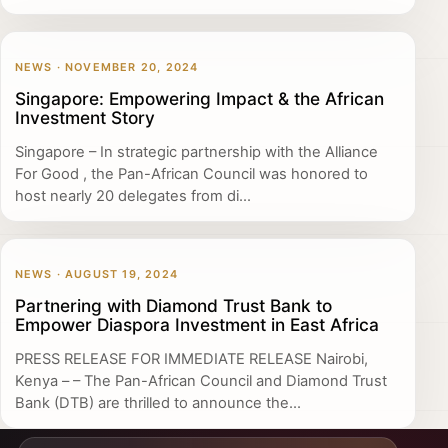
NEWS · NOVEMBER 20, 2024
Singapore: Empowering Impact & the African
Investment Story
Singapore – In strategic partnership with the Alliance
For Good , the Pan-African Council was honored to
host nearly 20 delegates from di...
NEWS · AUGUST 19, 2024
Partnering with Diamond Trust Bank to
Empower Diaspora Investment in East Africa
PRESS RELEASE FOR IMMEDIATE RELEASE Nairobi,
Kenya – – The Pan-African Council and Diamond Trust
Bank (DTB) are thrilled to announce the...