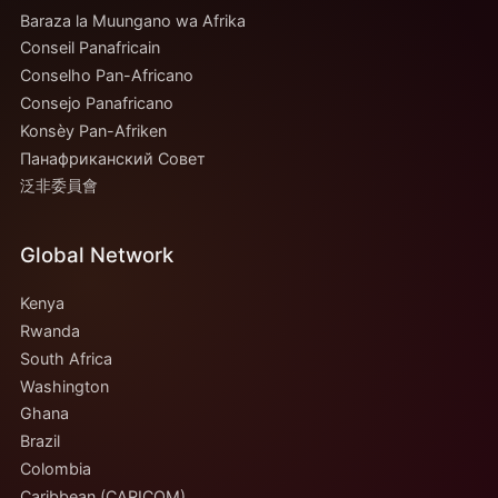
Baraza la Muungano wa Afrika
Conseil Panafricain
Conselho Pan-Africano
Consejo Panafricano
Konsèy Pan-Afriken
Панафриканский Совет
泛非委員會
Global Network
Kenya
Rwanda
South Africa
Washington
Ghana
Brazil
Colombia
Caribbean (CARICOM)