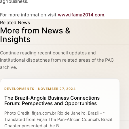
agribusiness.
For more information visit
www.ifama2014.com
.
Related News
More from News &
Insights
Continue reading recent council updates and
institutional dispatches from related areas of the PAC
archive.
DEVELOPMENTS · NOVEMBER 27, 2024
The Brazil-Angola Business Connections
Forum: Perspectives and Opportunities
Photo Credit: firjan.com.br Rio de Janeiro, Brazil – *
Translated from Firjan The Pan-African Council's Brazil
Chapter presented at the B...