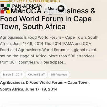
BUSINESS & ENTREPRENEURSHIP
IFAMA-CCA Agribusiness &
Menu
Food World Forum in Cape
Town, South Africa
Agribusiness & Food World Forum – Cape Town, South
Africa, June 17-19, 2014 The 2014 IFAMA and CCA
Food and Agribusiness World Forum is a global event
set on the stage of Africa. More than 500 attendees
from 30+ countries will participate...
March 31, 2014
Council Staff
Briefing read
Agribusiness & Food World Forum – Cape Town,
South Africa, June 17-19, 2014