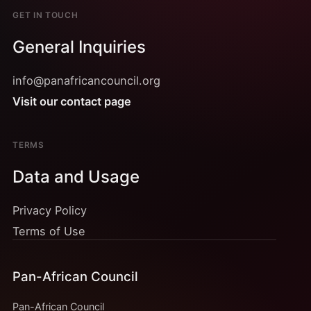
GET IN TOUCH
General Inquiries
info@panafricancouncil.org
Visit our contact page
TERMS
Data and Usage
Privacy Policy
Terms of Use
Pan-African Council
Pan-African Council