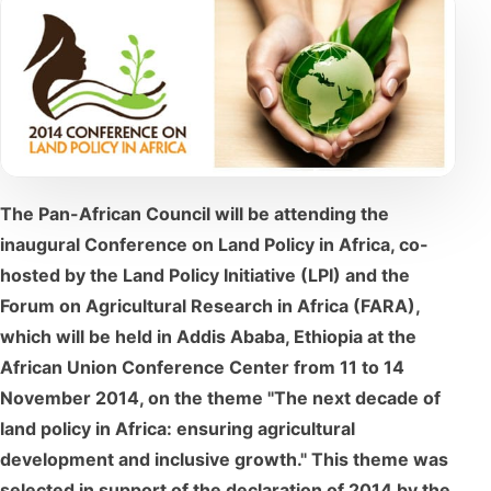
The Pan-African Council will be attending the
inaugural Conference on Land Policy in Africa, co-
hosted by the Land Policy Initiative (LPI) and the
Forum on Agricultural Research in Africa (FARA),
which will be held in Addis Ababa, Ethiopia at the
African Union Conference Center from 11 to 14
November 2014, on the theme "The next decade of
land policy in Africa: ensuring agricultural
development and inclusive growth." This theme was
selected in support of the declaration of 2014 by the