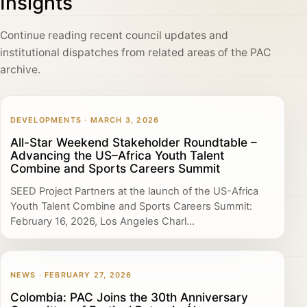
Insights
Continue reading recent council updates and
institutional dispatches from related areas of the PAC
archive.
DEVELOPMENTS · MARCH 3, 2026
All-Star Weekend Stakeholder Roundtable –
Advancing the US–Africa Youth Talent
Combine and Sports Careers Summit
SEED Project Partners at the launch of the US-Africa
Youth Talent Combine and Sports Careers Summit:
February 16, 2026, Los Angeles Charl...
NEWS · FEBRUARY 27, 2026
Colombia: PAC Joins the 30th Anniversary