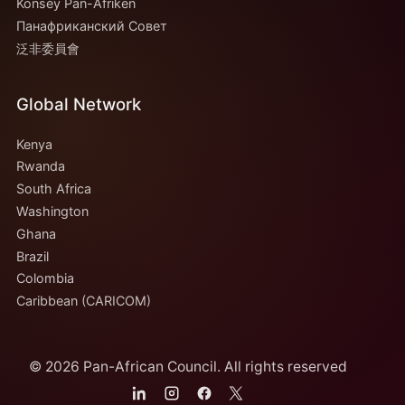
Konsèy Pan-Afriken
Панафриканский Совет
泛非委員會
Global Network
Kenya
Rwanda
South Africa
Washington
Ghana
Brazil
Colombia
Caribbean (CARICOM)
© 2026 Pan-African Council. All rights reserved