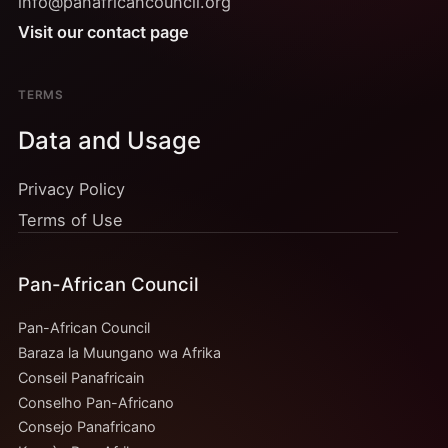
info@panafricancouncil.org
Visit our contact page
TERMS
Data and Usage
Privacy Policy
Terms of Use
Pan-African Council
Pan-African Council
Baraza la Muungano wa Afrika
Conseil Panafricain
Conselho Pan-Africano
Consejo Panafricano