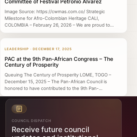
Committee of Festival Petronio Álvarez
Image Source: https://cwmas.com.co/ Strategic
Milestone for Afro-Colombian Heritage CALI,
COLOMBIA – February 26, 2026 – We are proud to...
LEADERSHIP · DECEMBER 17, 2025
PAC at the 9th Pan-African Congress – The
Century of Prosperity
Queuing The Century of Prosperity LOME, TOGO –
December 15, 2025 – The Pan-African Council is
honored to have contributed to the 9th Pan-...
COUNCIL DISPATCH
Receive future council