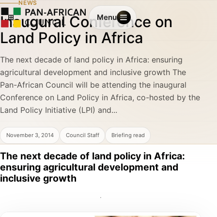
NEWS
Inaugural Conference on
Menu
Land Policy in Africa
The next decade of land policy in Africa: ensuring
agricultural development and inclusive growth The
Pan-African Council will be attending the inaugural
Conference on Land Policy in Africa, co-hosted by the
Land Policy Initiative (LPI) and...
November 3, 2014
Council Staff
Briefing read
The next decade of land policy in Africa:
ensuring agricultural development and
inclusive growth