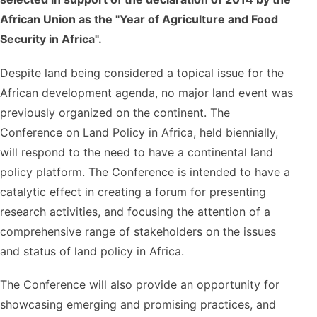
African Union as the "Year of Agriculture and Food
Security in Africa".
Despite land being considered a topical issue for the
African development agenda, no major land event was
previously organized on the continent. The
Conference on Land Policy in Africa, held biennially,
will respond to the need to have a continental land
policy platform. The Conference is intended to have a
catalytic effect in creating a forum for presenting
research activities, and focusing the attention of a
comprehensive range of stakeholders on the issues
and status of land policy in Africa.
The Conference will also provide an opportunity for
showcasing emerging and promising practices, and