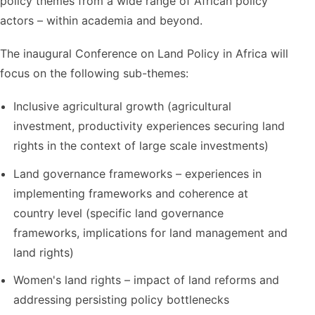
policy themes from a wide range of African policy
actors – within academia and beyond.
The inaugural Conference on Land Policy in Africa will
focus on the following sub-themes:
Inclusive agricultural growth (agricultural
investment, productivity experiences securing land
rights in the context of large scale investments)
Land governance frameworks – experiences in
implementing frameworks and coherence at
country level (specific land governance
frameworks, implications for land management and
land rights)
Women's land rights – impact of land reforms and
addressing persisting policy bottlenecks