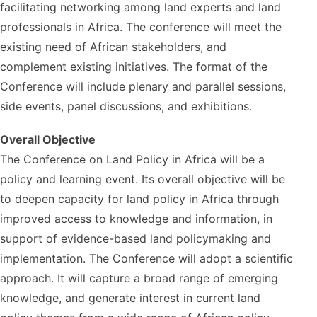
facilitating networking among land experts and land
professionals in Africa. The conference will meet the
existing need of African stakeholders, and
complement existing initiatives. The format of the
Conference will include plenary and parallel sessions,
side events, panel discussions, and exhibitions.
Overall Objective
The Conference on Land Policy in Africa will be a
policy and learning event. Its overall objective will be
to deepen capacity for land policy in Africa through
improved access to knowledge and information, in
support of evidence-based land policymaking and
implementation. The Conference will adopt a scientific
approach. It will capture a broad range of emerging
knowledge, and generate interest in current land