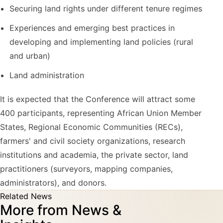
Securing land rights under different tenure regimes
Experiences and emerging best practices in
developing and implementing land policies (rural
and urban)
Land administration
It is expected that the Conference will attract some
400 participants, representing African Union Member
States, Regional Economic Communities (RECs),
farmers' and civil society organizations, research
institutions and academia, the private sector, land
practitioners (surveyors, mapping companies,
administrators), and donors.
Related News
More from News &