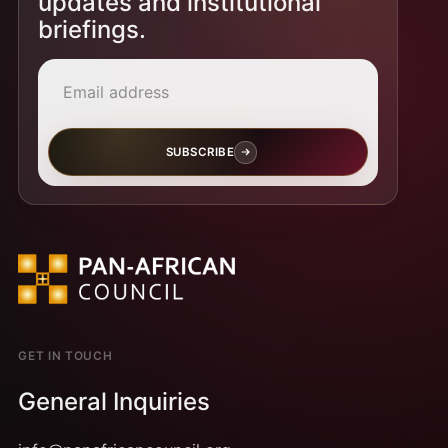
updates and institutional
briefings.
Email address
SUBSCRIBE
GET IN TOUCH
General Inquiries