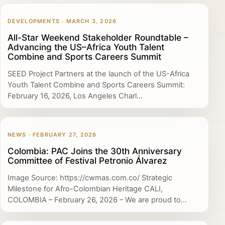
DEVELOPMENTS · MARCH 3, 2026
All-Star Weekend Stakeholder Roundtable –
Advancing the US–Africa Youth Talent
Combine and Sports Careers Summit
SEED Project Partners at the launch of the US-Africa
Youth Talent Combine and Sports Careers Summit:
February 16, 2026, Los Angeles Charl...
NEWS · FEBRUARY 27, 2026
Colombia: PAC Joins the 30th Anniversary
Committee of Festival Petronio Álvarez
Image Source: https://cwmas.com.co/ Strategic
Milestone for Afro-Colombian Heritage CALI,
COLOMBIA – February 26, 2026 – We are proud to...