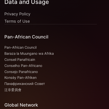
Data and Usage
Privacy Policy
Terms of Use
Pan-African Council
Pan-African Council
Baraza la Muungano wa Afrika
Conseil Panafricain
Conselho Pan-Africano
Consejo Panafricano
Konsèy Pan-Afriken
Панафриканский Совет
泛非委員會
Global Network