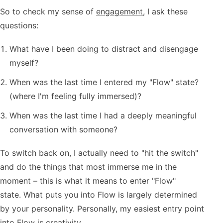
So to check my sense of
engagement
, I ask these
questions:
What have I been doing to distract and disengage
myself?
When was the last time I entered my "Flow" state?
(where I'm feeling fully immersed)?
When was the last time I had a deeply meaningful
conversation with someone?
To switch back on, I actually need to "hit the switch"
and do the things that most immerse me in the
moment – this is what it means to enter "Flow"
state. What puts you into Flow is largely determined
by your personality. Personally, my easiest entry point
into Flow is creativity.