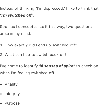
Instead of thinking "I'm depressed," I like to think that
"I'm switched off"
.
Soon as I conceptualize it this way, two questions
arise in my mind:
How exactly did I end up switched off?
What can I do to switch back on?
I've come to identify
"4 senses of spirit"
to check on
when I'm feeling switched off.
Vitality
Integrity
Purpose