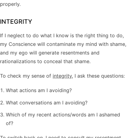
properly.
INTEGRITY
If I neglect to do what I know is the right thing to do,
my Conscience will contaminate my mind with shame,
and my ego will generate resentments and
rationalizations to conceal that shame.
To check my sense of
integrity
, I ask these questions:
What actions am I avoiding?
What conversations am I avoiding?
Which of my recent actions/words am I ashamed
of?
To switch back on, I need to consult my resentment,