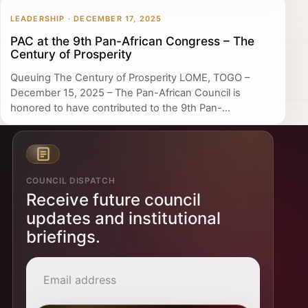
LEADERSHIP · DECEMBER 17, 2025
PAC at the 9th Pan-African Congress – The
Century of Prosperity
Queuing The Century of Prosperity LOME, TOGO –
December 15, 2025 – The Pan-African Council is
honored to have contributed to the 9th Pan-...
COUNCIL DISPATCH
Receive future council
updates and institutional
briefings.
Email address