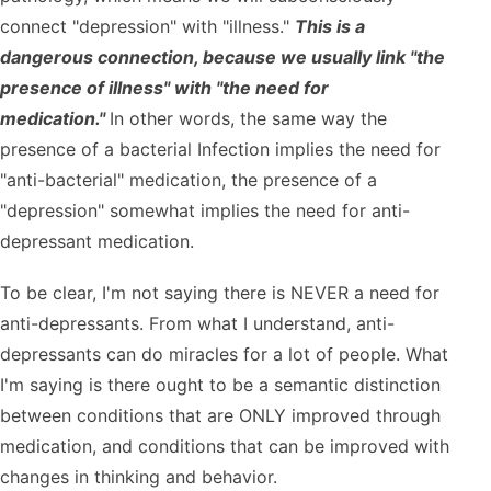
connect "depression" with "illness."
This is a
dangerous connection, because we usually link "the
presence of illness" with "the need for
medication."
In other words, the same way the
presence of a bacterial Infection implies the need for
"anti-bacterial" medication, the presence of a
"depression" somewhat implies the need for anti-
depressant medication.
To be clear, I'm not saying there is NEVER a need for
anti-depressants. From what I understand, anti-
depressants can do miracles for a lot of people. What
I'm saying is there ought to be a semantic distinction
between conditions that are ONLY improved through
medication, and conditions that can be improved with
changes in thinking and behavior.