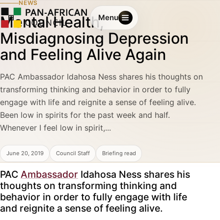
NEWS
Mental Health,
Menu
Misdiagnosing Depression
and Feeling Alive Again
PAC Ambassador Idahosa Ness shares his thoughts on
transforming thinking and behavior in order to fully
engage with life and reignite a sense of feeling alive.
Been low in spirits for the past week and half.
Whenever I feel low in spirit,...
June 20, 2019
Council Staff
Briefing read
PAC
Ambassador
Idahosa Ness shares his
thoughts on transforming thinking and
behavior in order to fully engage with life
and reignite a sense of feeling alive.