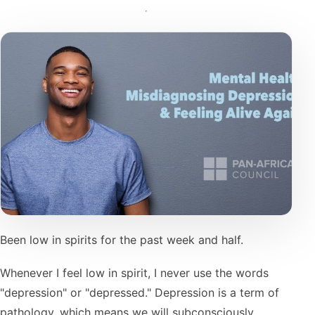
Been low in spirits for the past week and half.
Whenever I feel low in spirit, I never use the words
"depression" or "depressed." Depression is a term of
pathology, which means we will subconsciously