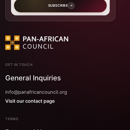
SUBSCRIBE
GET IN TOUCH
General Inquiries
info@panafricancouncil.org
Visit our contact page
TERMS