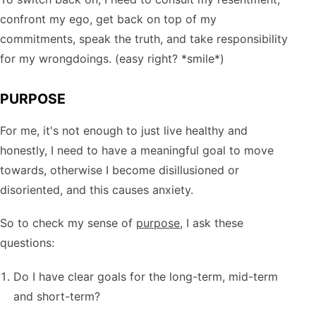
confront my ego, get back on top of my
commitments, speak the truth, and take responsibility
for my wrongdoings. (easy right? *smile*)
PURPOSE
For me, it's not enough to just live healthy and
honestly, I need to have a meaningful goal to move
towards, otherwise I become disillusioned or
disoriented, and this causes anxiety.
So to check my sense of
purpose
, I ask these
questions:
Do I have clear goals for the long-term, mid-term
and short-term?