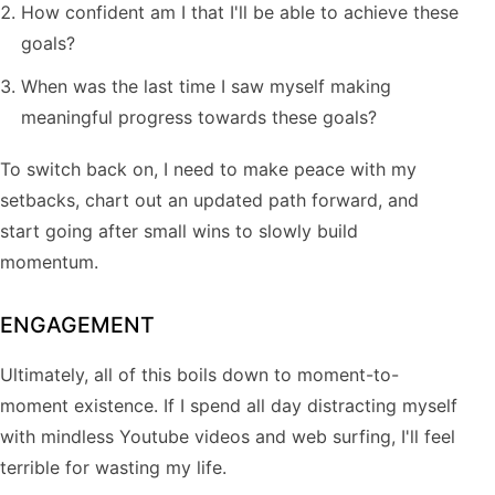
How confident am I that I'll be able to achieve these
goals?
When was the last time I saw myself making
meaningful progress towards these goals?
To switch back on, I need to make peace with my
setbacks, chart out an updated path forward, and
start going after small wins to slowly build
momentum.
ENGAGEMENT
Ultimately, all of this boils down to moment-to-
moment existence. If I spend all day distracting myself
with mindless Youtube videos and web surfing, I'll feel
terrible for wasting my life.