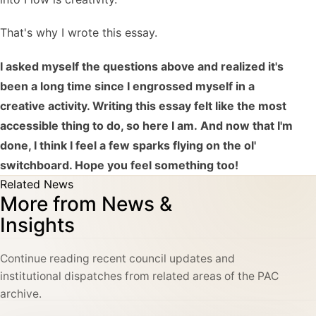
That's why I wrote this essay.
I asked myself the questions above and realized it's
been a long time since I engrossed myself in a
creative activity. Writing this essay felt like the most
accessible thing to do, so here I am. And now that I'm
done, I think I feel a few sparks flying on the ol'
switchboard. Hope you feel something too!
Related News
More from News &
Insights
Continue reading recent council updates and
institutional dispatches from related areas of the PAC
archive.