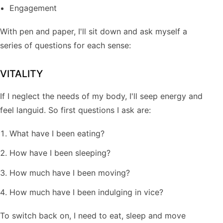
Engagement
With pen and paper, I'll sit down and ask myself a
series of questions for each sense:
VITALITY
If I neglect the needs of my body, I'll seep energy and
feel languid. So first questions I ask are:
What have I been eating?
How have I been sleeping?
How much have I been moving?
How much have I been indulging in vice?
To switch back on, I need to eat, sleep and move