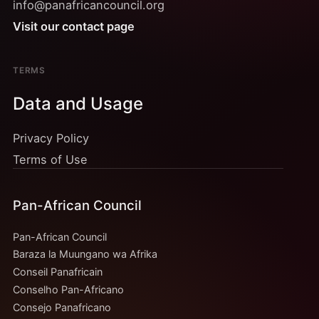
info@panafricancouncil.org
Visit our contact page
TERMS
Data and Usage
Privacy Policy
Terms of Use
Pan-African Council
Pan-African Council
Baraza la Muungano wa Afrika
Conseil Panafricain
Conselho Pan-Africano
Consejo Panafricano