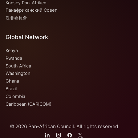
Konsèy Pan-Afriken
Панафриканский Совет
泛非委員會
Global Network
Kenya
Rwanda
South Africa
Washington
Ghana
Brazil
Colombia
Caribbean (CARICOM)
© 2026 Pan-African Council. All rights reserved