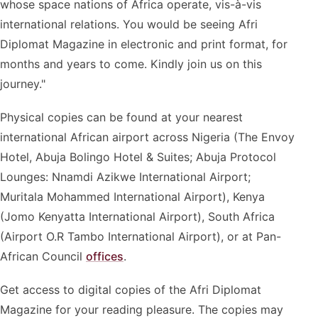
whose space nations of Africa operate, vis-à-vis
international relations. You would be seeing Afri
Diplomat Magazine in electronic and print format, for
months and years to come. Kindly join us on this
journey."
Physical copies can be found at your nearest
international African airport across Nigeria (The Envoy
Hotel, Abuja Bolingo Hotel & Suites; Abuja Protocol
Lounges: Nnamdi Azikwe International Airport;
Muritala Mohammed International Airport), Kenya
(Jomo Kenyatta International Airport), South Africa
(Airport O.R Tambo International Airport), or at Pan-
African Council
offices
.
Get access to digital copies of the Afri Diplomat
Magazine for your reading pleasure. The copies may