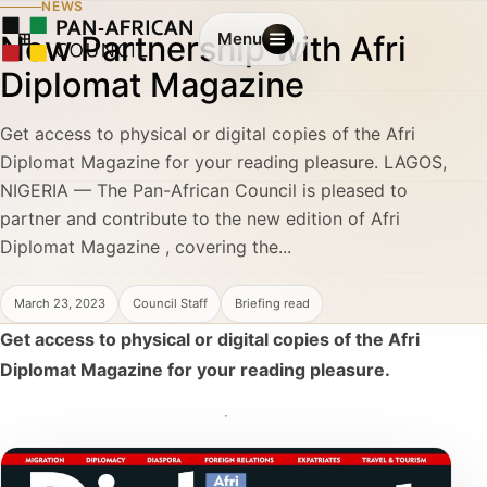
NEWS
New Partnership with Afri
Menu
Diplomat Magazine
Get access to physical or digital copies of the Afri
Diplomat Magazine for your reading pleasure. LAGOS,
NIGERIA — The Pan-African Council is pleased to
partner and contribute to the new edition of Afri
Diplomat Magazine , covering the...
March 23, 2023
Council Staff
Briefing read
Get access to physical or digital copies of the Afri
Diplomat Magazine for your reading pleasure.