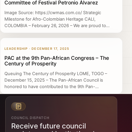
Committee of Festival Petronio Álvarez
Image Source: https://cwmas.com.co/ Strategic
Milestone for Afro-Colombian Heritage CALI,
COLOMBIA – February 26, 2026 – We are proud to...
LEADERSHIP · DECEMBER 17, 2025
PAC at the 9th Pan-African Congress – The
Century of Prosperity
Queuing The Century of Prosperity LOME, TOGO –
December 15, 2025 – The Pan-African Council is
honored to have contributed to the 9th Pan-...
COUNCIL DISPATCH
Receive future council