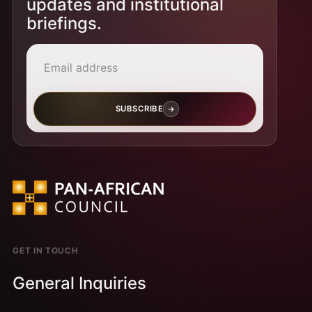
updates and institutional
briefings.
Email address
SUBSCRIBE
GET IN TOUCH
General Inquiries