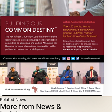
Related News
More from News &