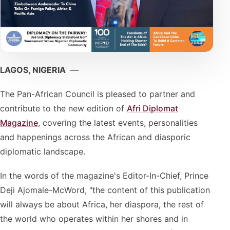
LAGOS, NIGERIA
—
The Pan-African Council is pleased to partner and
contribute to the new edition of
Afri Diplomat
Magazine
, covering the latest events, personalities
and happenings across the African and diasporic
diplomatic landscape.
In the words of the magazine's Editor-In-Chief, Prince
Deji Ajomale-McWord, "the content of this publication
will always be about Africa, her diaspora, the rest of
the world who operates within her shores and in