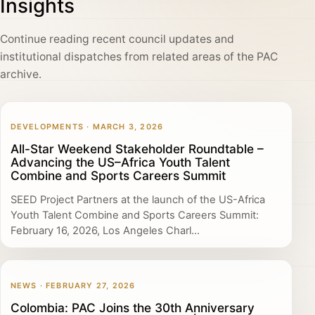
Insights
Continue reading recent council updates and
institutional dispatches from related areas of the PAC
archive.
DEVELOPMENTS · MARCH 3, 2026
All-Star Weekend Stakeholder Roundtable –
Advancing the US–Africa Youth Talent
Combine and Sports Careers Summit
SEED Project Partners at the launch of the US-Africa
Youth Talent Combine and Sports Careers Summit:
February 16, 2026, Los Angeles Charl...
NEWS · FEBRUARY 27, 2026
Colombia: PAC Joins the 30th Anniversary