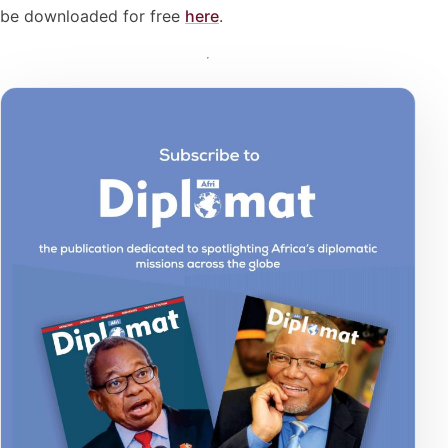
be downloaded for free
here
.