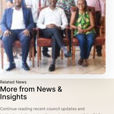
Related News
More from News &
Insights
Continue reading recent council updates and