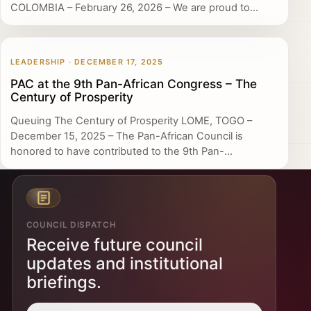
COLOMBIA – February 26, 2026 – We are proud to...
LEADERSHIP · DECEMBER 17, 2025
PAC at the 9th Pan-African Congress – The
Century of Prosperity
Queuing The Century of Prosperity LOME, TOGO –
December 15, 2025 – The Pan-African Council is
honored to have contributed to the 9th Pan-...
COUNCIL DISPATCH
Receive future council
updates and institutional
briefings.
Email address