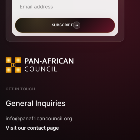
SUBSCRIBE
GET IN TOUCH
General Inquiries
info@panafricancouncil.org
Visit our contact page