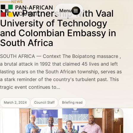
NEWS
New Partnership with Vaal
Menu
University of Technology
and Colombian Embassy in
South Africa
SOUTH AFRICA — Context The Boipatong massacre ,
a brutal attack in 1992 that claimed 45 lives and left
lasting scars on the South African township, serves as
a stark reminder of the country's turbulent past. This
tragic event continues to...
March 2, 2024
Council Staff
Briefing read