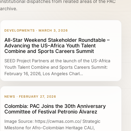
institutional dispatches from related areas of the PAC
archive.
DEVELOPMENTS · MARCH 3, 2026
All-Star Weekend Stakeholder Roundtable –
Advancing the US–Africa Youth Talent
Combine and Sports Careers Summit
SEED Project Partners at the launch of the US-Africa
Youth Talent Combine and Sports Careers Summit:
February 16, 2026, Los Angeles Charl...
NEWS · FEBRUARY 27, 2026
Colombia: PAC Joins the 30th Anniversary
Committee of Festival Petronio Álvarez
Image Source: https://cwmas.com.co/ Strategic
Milestone for Afro-Colombian Heritage CALI,