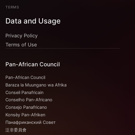
TERMS
Data and Usage
Privacy Policy
Terms of Use
Pan-African Council
Pan-African Council
Baraza la Muungano wa Afrika
Conseil Panafricain
Conselho Pan-Africano
Consejo Panafricano
Konsèy Pan-Afriken
Панафриканский Совет
泛非委員會