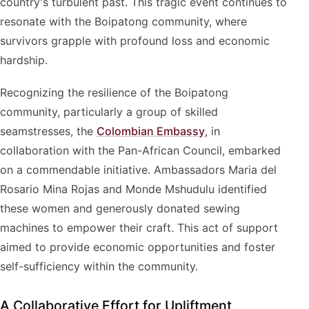
country's turbulent past. This tragic event continues to
resonate with the Boipatong community, where
survivors grapple with profound loss and economic
hardship.
Recognizing the resilience of the Boipatong
community, particularly a group of skilled
seamstresses, the
Colombian Embassy
, in
collaboration with the Pan-African Council, embarked
on a commendable initiative. Ambassadors Maria del
Rosario Mina Rojas and Monde Mshudulu identified
these women and generously donated sewing
machines to empower their craft. This act of support
aimed to provide economic opportunities and foster
self-sufficiency within the community.
A Collaborative Effort for Upliftment