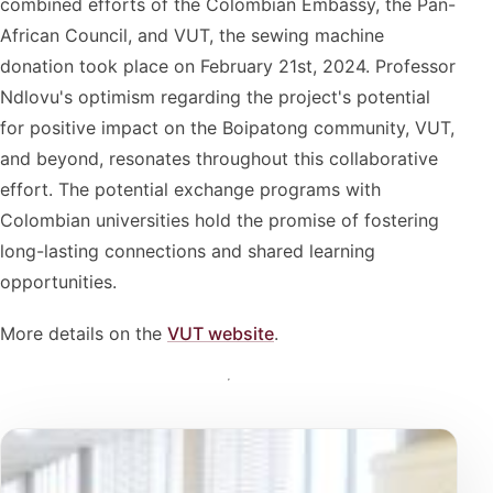
combined efforts of the Colombian Embassy, the Pan-
African Council, and VUT, the sewing machine
donation took place on February 21st, 2024. Professor
Ndlovu's optimism regarding the project's potential
for positive impact on the Boipatong community, VUT,
and beyond, resonates throughout this collaborative
effort. The potential exchange programs with
Colombian universities hold the promise of fostering
long-lasting connections and shared learning
opportunities.
More details on the
VUT website
.