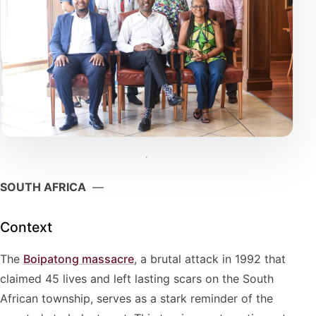
SOUTH AFRICA
—
Context
The
Boipatong massacre
, a brutal attack in 1992 that
claimed 45 lives and left lasting scars on the South
African township, serves as a stark reminder of the