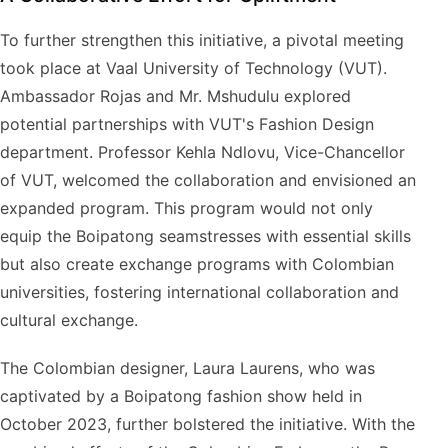
To further strengthen this initiative, a pivotal meeting
took place at Vaal University of Technology (VUT).
Ambassador Rojas and Mr. Mshudulu explored
potential partnerships with VUT's Fashion Design
department. Professor Kehla Ndlovu, Vice-Chancellor
of VUT, welcomed the collaboration and envisioned an
expanded program. This program would not only
equip the Boipatong seamstresses with essential skills
but also create exchange programs with Colombian
universities, fostering international collaboration and
cultural exchange.
The Colombian designer, Laura Laurens, who was
captivated by a Boipatong fashion show held in
October 2023, further bolstered the initiative. With the