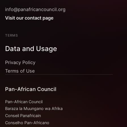
info@panafricancouncil.org
Visit our contact page
TERMS
Data and Usage
Privacy Policy
Terms of Use
Pan-African Council
Pan-African Council
Baraza la Muungano wa Afrika
Conseil Panafricain
Conselho Pan-Africano