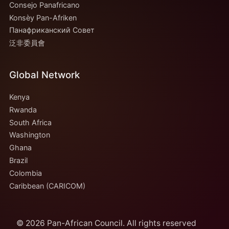
Consejo Panafricano
Konsèy Pan-Afriken
Панафриканский Совет
泛非委員會
Global Network
Kenya
Rwanda
South Africa
Washington
Ghana
Brazil
Colombia
Caribbean (CARICOM)
© 2026 Pan-African Council. All rights reserved