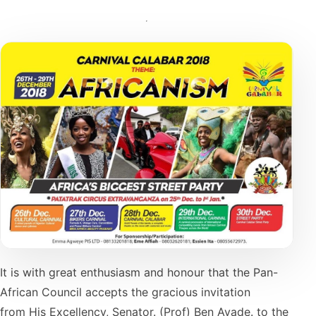
It is with great enthusiasm and honour that the Pan-
African Council accepts the gracious invitation
from His Excellency, Senator. (Prof) Ben Ayade. to the