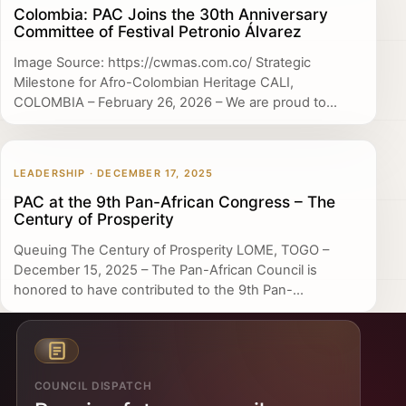
Colombia: PAC Joins the 30th Anniversary
Committee of Festival Petronio Álvarez
Image Source: https://cwmas.com.co/ Strategic
Milestone for Afro-Colombian Heritage CALI,
COLOMBIA – February 26, 2026 – We are proud to...
LEADERSHIP · DECEMBER 17, 2025
PAC at the 9th Pan-African Congress – The
Century of Prosperity
Queuing The Century of Prosperity LOME, TOGO –
December 15, 2025 – The Pan-African Council is
honored to have contributed to the 9th Pan-...
COUNCIL DISPATCH