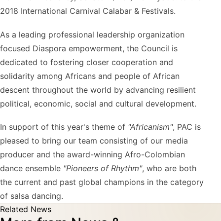
2018 International Carnival Calabar & Festivals.
As a leading professional leadership organization
focused Diaspora empowerment, the Council is
dedicated to fostering closer cooperation and
solidarity among Africans and people of African
descent throughout the world by advancing resilient
political, economic, social and cultural development.
In support of this year's theme of
"Africanism"
, PAC is
pleased to bring our team consisting of our media
producer and the award-winning Afro-Colombian
dance ensemble
"Pioneers of Rhythm"
, who are both
the current and past global champions in the category
of salsa dancing.
Related News