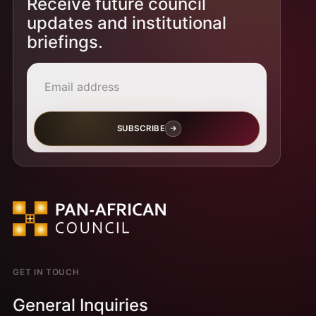
Receive future council
updates and institutional
briefings.
Email address
SUBSCRIBE
GET IN TOUCH
General Inquiries