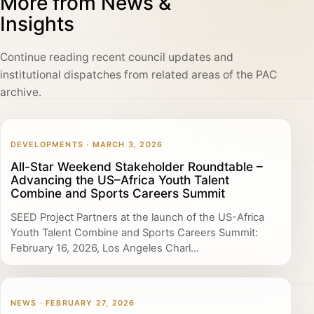
More from News &
Insights
Continue reading recent council updates and
institutional dispatches from related areas of the PAC
archive.
DEVELOPMENTS · MARCH 3, 2026
All-Star Weekend Stakeholder Roundtable –
Advancing the US–Africa Youth Talent
Combine and Sports Careers Summit
SEED Project Partners at the launch of the US-Africa
Youth Talent Combine and Sports Careers Summit:
February 16, 2026, Los Angeles Charl...
NEWS · FEBRUARY 27, 2026