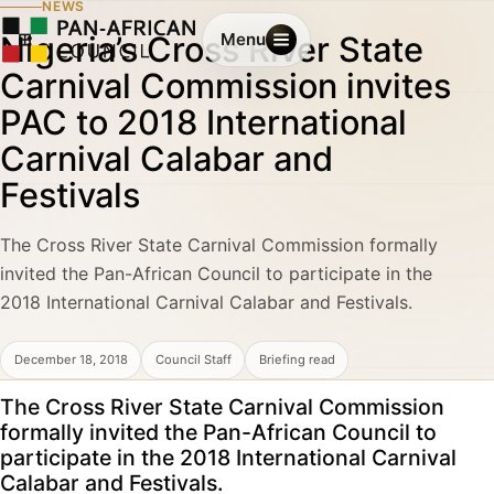
NEWS
Nigeria’s Cross River State
Menu
Carnival Commission invites
PAC to 2018 International
Carnival Calabar and
Festivals
The Cross River State Carnival Commission formally
invited the Pan-African Council to participate in the
2018 International Carnival Calabar and Festivals.
December 18, 2018
Council Staff
Briefing read
The Cross River State Carnival Commission
formally invited the Pan-African Council to
participate in the 2018 International Carnival
Calabar and Festivals.