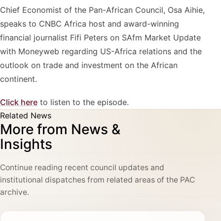
Chief Economist of the Pan-African Council, Osa Aihie,
speaks to CNBC Africa host and award-winning
financial journalist Fifi Peters on SAfm Market Update
with Moneyweb regarding US-Africa relations and the
outlook on trade and investment on the African
continent.
Click here
to listen to the episode.
Related News
More from News &
Insights
Continue reading recent council updates and
institutional dispatches from related areas of the PAC
archive.