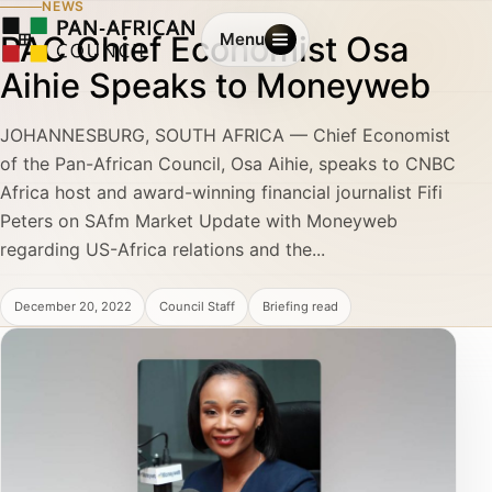
NEWS
PAC Chief Economist Osa
Menu
Aihie Speaks to Moneyweb
JOHANNESBURG, SOUTH AFRICA — Chief Economist
of the Pan-African Council, Osa Aihie, speaks to CNBC
Africa host and award-winning financial journalist Fifi
Peters on SAfm Market Update with Moneyweb
regarding US-Africa relations and the...
December 20, 2022
Council Staff
Briefing read