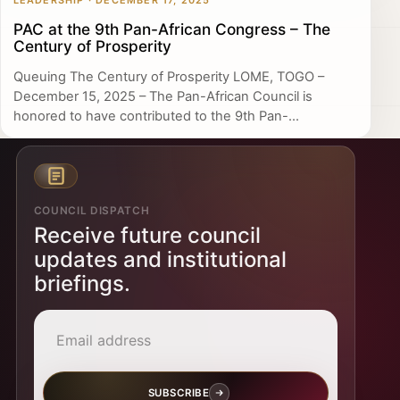
LEADERSHIP · DECEMBER 17, 2025
PAC at the 9th Pan-African Congress – The
Century of Prosperity
Queuing The Century of Prosperity LOME, TOGO –
December 15, 2025 – The Pan-African Council is
honored to have contributed to the 9th Pan-...
COUNCIL DISPATCH
Receive future council
updates and institutional
briefings.
Email address
SUBSCRIBE