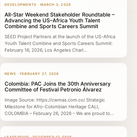
DEVELOPMENTS · MARCH 3, 2026
All-Star Weekend Stakeholder Roundtable –
Advancing the US–Africa Youth Talent
Combine and Sports Careers Summit
SEED Project Partners at the launch of the US-Africa
Youth Talent Combine and Sports Careers Summit:
February 16, 2026, Los Angeles Charl...
NEWS · FEBRUARY 27, 2026
Colombia: PAC Joins the 30th Anniversary
Committee of Festival Petronio Álvarez
Image Source: https://cwmas.com.co/ Strategic
Milestone for Afro-Colombian Heritage CALI,
COLOMBIA – February 26, 2026 – We are proud to...