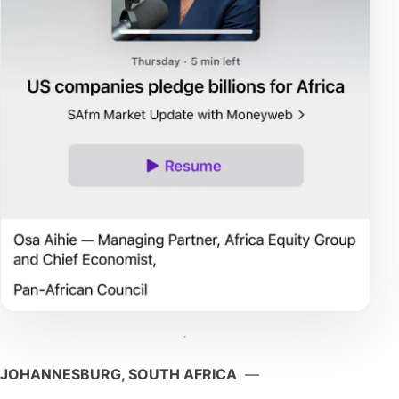
JOHANNESBURG, SOUTH AFRICA
—