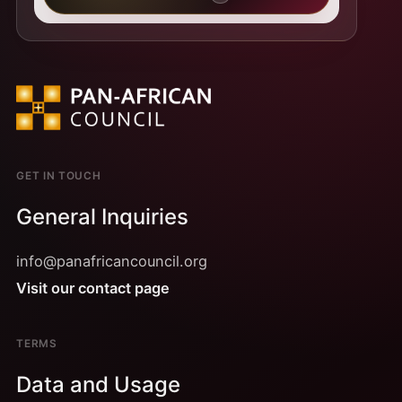
GET IN TOUCH
General Inquiries
info@panafricancouncil.org
Visit our contact page
TERMS
Data and Usage