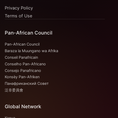
Privacy Policy
Terms of Use
Pan-African Council
Pan-African Council
Baraza la Muungano wa Afrika
Conseil Panafricain
Conselho Pan-Africano
Consejo Panafricano
Konsèy Pan-Afriken
Панафриканский Совет
泛非委員會
Global Network
Kenya