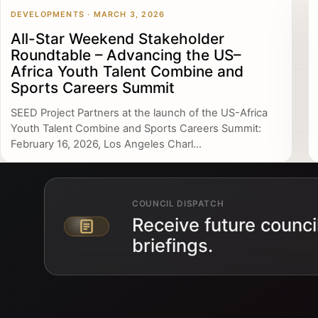
DEVELOPMENTS · MARCH 3, 2026
All-Star Weekend Stakeholder
Roundtable – Advancing the US–
Africa Youth Talent Combine and
Sports Careers Summit
SEED Project Partners at the launch of the US-Africa
Youth Talent Combine and Sports Careers Summit:
February 16, 2026, Los Angeles Charl...
COUNCIL DISPATCH
Receive future counci
Email address
briefings.