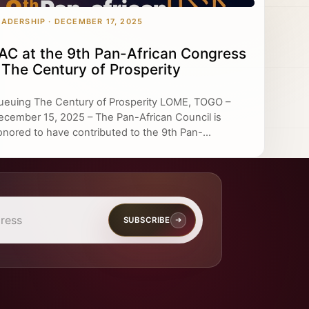
EADERSHIP · DECEMBER 17, 2025
AC at the 9th Pan-African Congress
 The Century of Prosperity
ueuing The Century of Prosperity LOME, TOGO –
ecember 15, 2025 – The Pan-African Council is
onored to have contributed to the 9th Pan-...
SUBSCRIBE