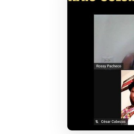
COUNCIL PILLAR
Youth Empowerment
Next-generation leadership, participation
pathways, and future-facing programs.