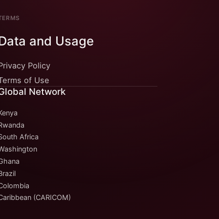
TERMS
Data and Usage
Privacy Policy
Terms of Use
Global Network
Kenya
Rwanda
South Africa
Washington
Ghana
Brazil
Colombia
Caribbean (CARICOM)