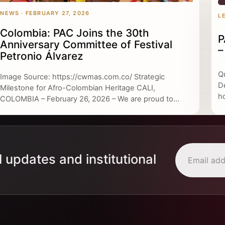
NEWS · FEBRUARY 27, 2026
L
Colombia: PAC Joins the 30th
P
Anniversary Committee of Festival
–
Petronio Álvarez
Q
Image Source: https://cwmas.com.co/ Strategic
D
Milestone for Afro-Colombian Heritage CALI,
h
COLOMBIA – February 26, 2026 – We are proud to...
l updates and institutional