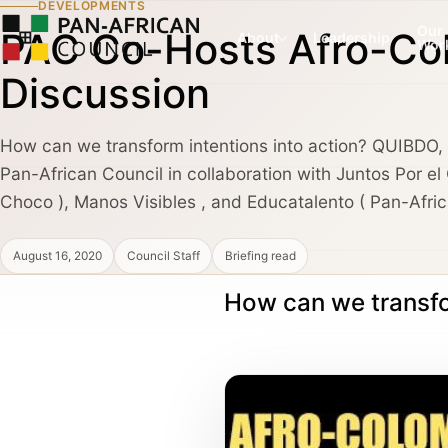
DEVELOPMENTS
Our
PAC Co-Hosts Afro-Col
About
Leadership
Wor
Discussion
How can we transform intentions into action? QUIBDO
COUNCIL PILLAR
COUNCIL PILLAR
Pan-African Council in collaboration with Juntos Por e
Leadership Network
Trade and Invest
About
Leadership dialogue, advisory pathways,
Capital, market dialogu
Choco ), Manos Visibles , and Educatalento ( Pan-Afric
and high-trust institutional convening.
and public-private coo
August 16, 2020
Council Staff
Briefing read
Partners, Alliances & Media
How can we transfo
COUNCIL PILLAR
COUNCIL PILLAR
Brand Africa
Policy and Diplo
Cultural credibility, public diplomacy,
Policy briefings, instit
Membership & Partnership
reputation, and global visibility.
diplomatic coordination
Contact