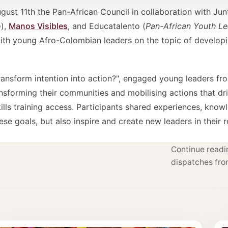
t 11th the Pan-African Council in collaboration with Jun
o
),
Manos Visibles
, and Educatalento (
Pan-African Youth L
with young Afro-Colombian leaders on the topic of develo
ransform intention into action?", engaged young leaders fr
nsforming their communities and mobilising actions that dr
lls training access. Participants shared experiences, know
ese goals, but also inspire and create new leaders in their 
Continue readin
dispatches fro