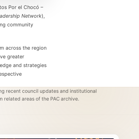
tos Por el Chocó –
eadership Network
),
ping community
om across the region
ive greater
ledge and strategies
respective
g recent council updates and institutional
m related areas of the PAC archive.