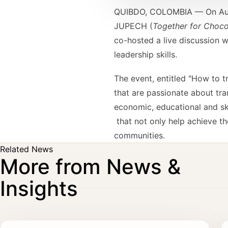
QUIBDO, COLOMBIA — On Augus
JUPECH (
Together for Choc
co-hosted a live discussion 
leadership skills.
The event, entitled "How to t
that are passionate about tra
economic, educational and ski
that not only help achieve th
communities.
Related News
More from News &
Insights