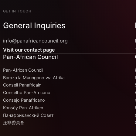
GET IN TOUCH
General Inquiries
info@panafricancouncil.org
Visit our contact page
Pan-African Council
Pan-African Council
Baraza la Muungano wa Afrika
Conseil Panafricain
Conselho Pan-Africano
Consejo Panafricano
Konsèy Pan-Afriken
Панафриканский Совет
泛非委員會