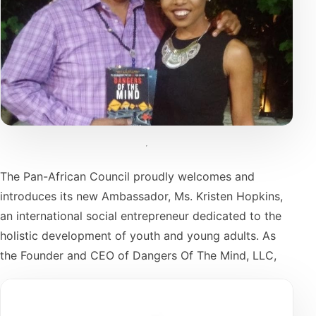
The Pan-African Council proudly welcomes and
introduces its new Ambassador, Ms. Kristen Hopkins,
an international social entrepreneur dedicated to the
holistic development of youth and young adults. As
the Founder and CEO of Dangers Of The Mind, LLC,