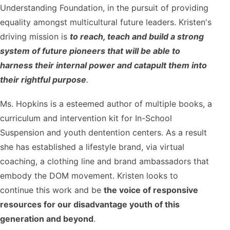
Understanding Foundation, in the pursuit of providing
equality amongst multicultural future leaders. Kristen's
driving mission is
to reach, teach and build a strong
system of future pioneers that will be able to
harness their internal power and catapult them into
their rightful purpose
.
Ms. Hopkins is a esteemed author of multiple books, a
curriculum and intervention kit for In-School
Suspension and youth dentention centers. As a result
she has established a lifestyle brand, via virtual
coaching, a clothing line and brand ambassadors that
embody the DOM movement. Kristen looks to
continue this work and be
the voice of responsive
resources for our disadvantage youth of this
generation and beyond
.