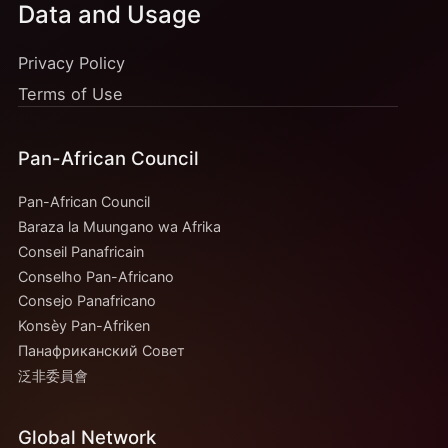
Data and Usage
Privacy Policy
Terms of Use
Pan-African Council
Pan-African Council
Baraza la Muungano wa Afrika
Conseil Panafricain
Conselho Pan-Africano
Consejo Panafricano
Konsèy Pan-Afriken
Панафриканский Совет
泛非委員會
Global Network