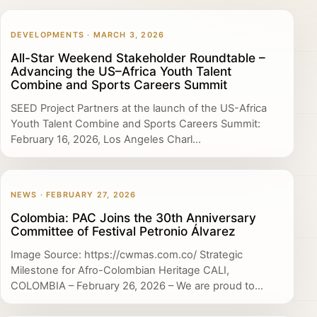
DEVELOPMENTS · MARCH 3, 2026
All-Star Weekend Stakeholder Roundtable –
Advancing the US–Africa Youth Talent
Combine and Sports Careers Summit
SEED Project Partners at the launch of the US-Africa
Youth Talent Combine and Sports Careers Summit:
February 16, 2026, Los Angeles Charl...
NEWS · FEBRUARY 27, 2026
Colombia: PAC Joins the 30th Anniversary
Committee of Festival Petronio Álvarez
Image Source: https://cwmas.com.co/ Strategic
Milestone for Afro-Colombian Heritage CALI,
COLOMBIA – February 26, 2026 – We are proud to...