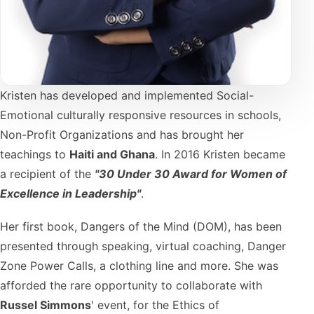
Kristen has developed and implemented Social-
Emotional culturally responsive resources in schools,
Non-Profit Organizations and has brought her
teachings to
Haiti and Ghana
. In 2016 Kristen became
a recipient of the
"30 Under 30 Award for Women of
Excellence in Leadership"
.
Her first book, Dangers of the Mind (DOM), has been
presented through speaking, virtual coaching, Danger
Zone Power Calls, a clothing line and more. She was
afforded the rare opportunity to collaborate with
Russel Simmons
' event, for the Ethics of