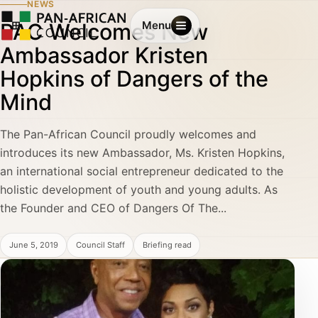
NEWS
PAC Welcomes New
Menu
Ambassador Kristen
Hopkins of Dangers of the
Mind
The Pan-African Council proudly welcomes and
introduces its new Ambassador, Ms. Kristen Hopkins,
an international social entrepreneur dedicated to the
holistic development of youth and young adults. As
the Founder and CEO of Dangers Of The...
June 5, 2019
Council Staff
Briefing read