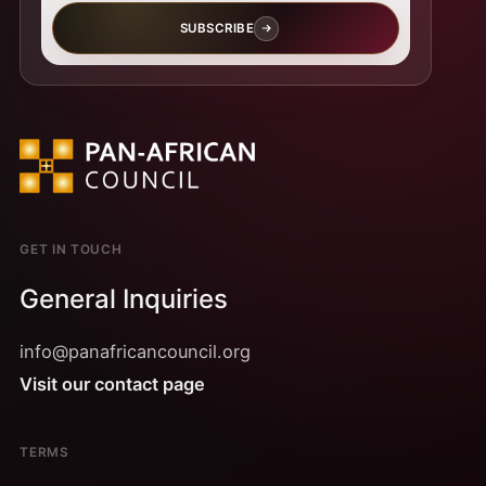
SUBSCRIBE
GET IN TOUCH
General Inquiries
info@panafricancouncil.org
Visit our contact page
TERMS