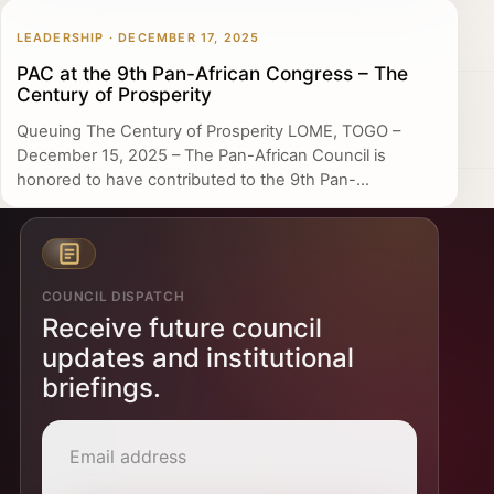
LEADERSHIP · DECEMBER 17, 2025
PAC at the 9th Pan-African Congress – The
Century of Prosperity
Queuing The Century of Prosperity LOME, TOGO –
December 15, 2025 – The Pan-African Council is
honored to have contributed to the 9th Pan-...
COUNCIL DISPATCH
Receive future council
updates and institutional
briefings.
Email address