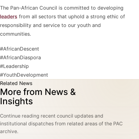
The Pan-African Council is committed to developing
leaders
from all sectors that uphold a strong ethic of
responsibility and service to our youth and
communities.
#AfricanDescent
#AfricanDiaspora
#Leadership
#YouthDevelopment
Related News
More from News &
Insights
Continue reading recent council updates and
institutional dispatches from related areas of the PAC
archive.