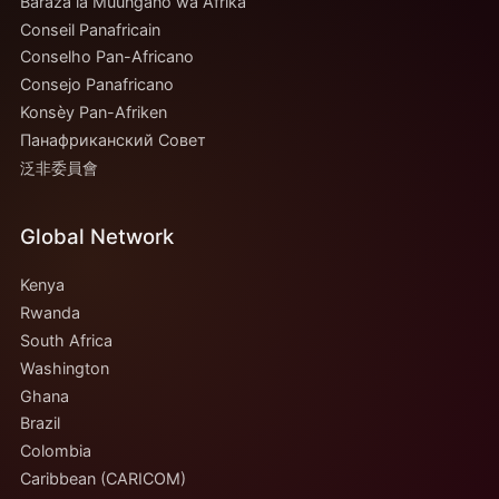
Baraza la Muungano wa Afrika
Conseil Panafricain
Conselho Pan-Africano
Consejo Panafricano
Konsèy Pan-Afriken
Панафриканский Совет
泛非委員會
Global Network
Kenya
Rwanda
South Africa
Washington
Ghana
Brazil
Colombia
Caribbean (CARICOM)