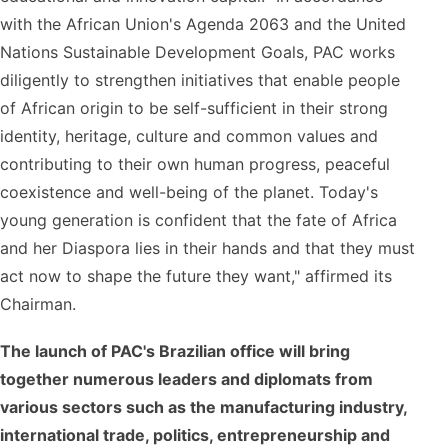
with the African Union's Agenda 2063 and the United
Nations Sustainable Development Goals, PAC works
diligently to strengthen initiatives that enable people
of African origin to be self-sufficient in their strong
identity, heritage, culture and common values ​​and
contributing to their own human progress, peaceful
coexistence and well-being of the planet. Today's
young generation is confident that the fate of Africa
and her Diaspora lies in their hands and that they must
act now to shape the future they want," affirmed its
Chairman.
The launch of PAC's Brazilian office will bring
together numerous leaders and diplomats from
various sectors such as the manufacturing industry,
international trade, politics, entrepreneurship and