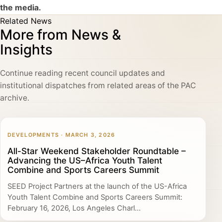
the media.
Related News
More from News &
Insights
Continue reading recent council updates and
institutional dispatches from related areas of the PAC
archive.
DEVELOPMENTS · MARCH 3, 2026
All-Star Weekend Stakeholder Roundtable –
Advancing the US–Africa Youth Talent
Combine and Sports Careers Summit
SEED Project Partners at the launch of the US-Africa
Youth Talent Combine and Sports Careers Summit:
February 16, 2026, Los Angeles Charl...