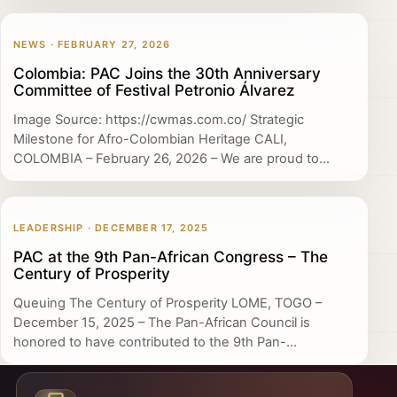
NEWS · FEBRUARY 27, 2026
Colombia: PAC Joins the 30th Anniversary
Committee of Festival Petronio Álvarez
Image Source: https://cwmas.com.co/ Strategic
Milestone for Afro-Colombian Heritage CALI,
COLOMBIA – February 26, 2026 – We are proud to...
LEADERSHIP · DECEMBER 17, 2025
PAC at the 9th Pan-African Congress – The
Century of Prosperity
Queuing The Century of Prosperity LOME, TOGO –
December 15, 2025 – The Pan-African Council is
honored to have contributed to the 9th Pan-...