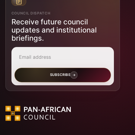
COUNCIL DISPATCH
Receive future council
updates and institutional
briefings.
Email address
SUBSCRIBE