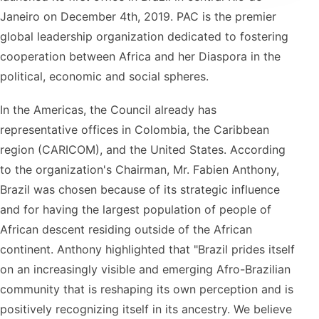
Janeiro on December 4th, 2019. PAC is the premier
global leadership organization dedicated to fostering
cooperation between Africa and her Diaspora in the
political, economic and social spheres.
In the Americas, the Council already has
representative offices in Colombia, the Caribbean
region (CARICOM), and the United States. According
to the organization's Chairman, Mr. Fabien Anthony,
Brazil was chosen because of its strategic influence
and for having the largest population of people of
African descent residing outside of the African
continent. Anthony highlighted that "Brazil prides itself
on an increasingly visible and emerging Afro-Brazilian
community that is reshaping its own perception and is
positively recognizing itself in its ancestry. We believe