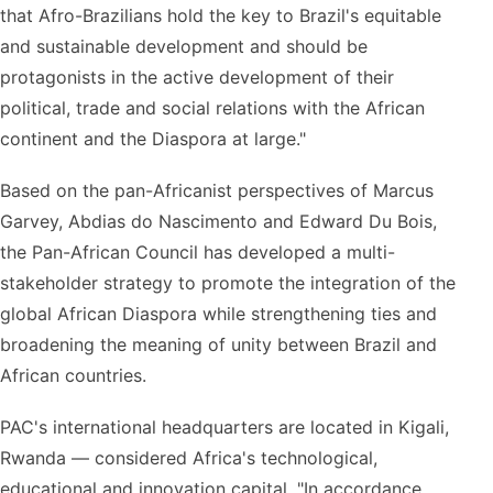
that Afro-Brazilians hold the key to Brazil's equitable
and sustainable development and should be
protagonists in the active development of their
political, trade and social relations with the African
continent and the Diaspora at large."
Based on the pan-Africanist perspectives of Marcus
Garvey, Abdias do Nascimento and Edward Du Bois,
the Pan-African Council has developed a multi-
stakeholder strategy to promote the integration of the
global African Diaspora while strengthening ties and
broadening the meaning of unity between Brazil and
African countries.
PAC's international headquarters are located in Kigali,
Rwanda — considered Africa's technological,
educational and innovation capital. "In accordance