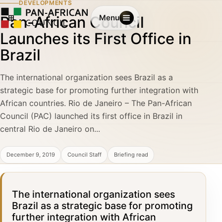
DEVELOPMENTS
Pan-African Council
Menu
Launches its First Office in
Brazil
The international organization sees Brazil as a
strategic base for promoting further integration with
African countries. Rio de Janeiro – The Pan-African
Council (PAC) launched its first office in Brazil in
central Rio de Janeiro on...
December 9, 2019
Council Staff
Briefing read
The international organization sees
Brazil as a strategic base for promoting
further integration with African