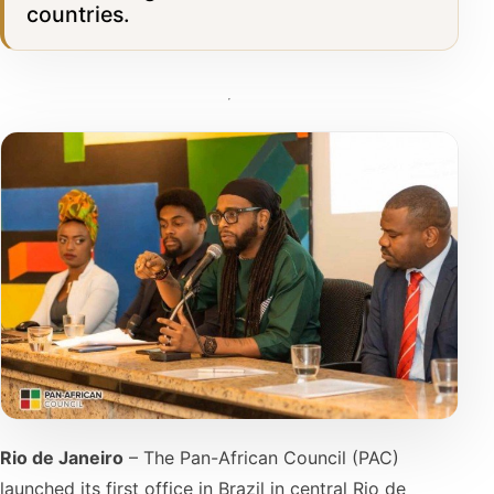
countries.
Rio de Janeiro
– The Pan-African Council (PAC)
launched its first office in Brazil in central Rio de