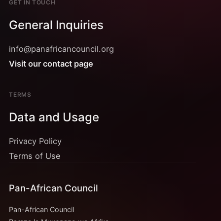
GET IN TOUCH
General Inquiries
info@panafricancouncil.org
Visit our contact page
TERMS
Data and Usage
Privacy Policy
Terms of Use
Pan-African Council
Pan-African Council