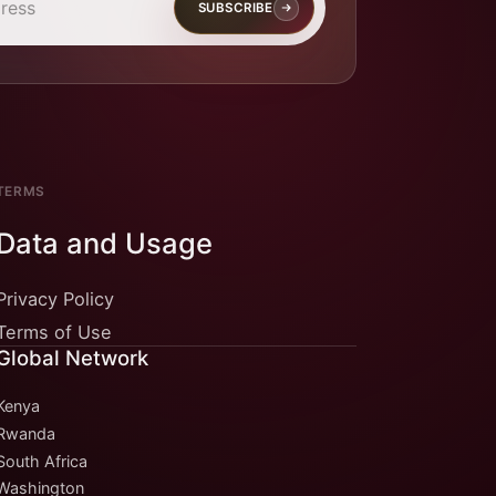
SUBSCRIBE
TERMS
Data and Usage
Privacy Policy
Terms of Use
Global Network
Kenya
Rwanda
South Africa
Washington