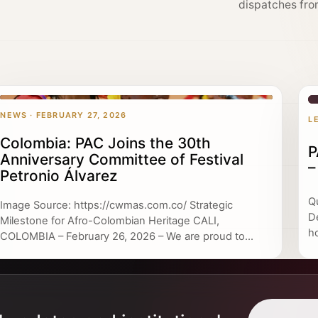
dispatches fro
NEWS · FEBRUARY 27, 2026
L
Colombia: PAC Joins the 30th
P
Anniversary Committee of Festival
–
Petronio Álvarez
Q
Image Source: https://cwmas.com.co/ Strategic
D
Milestone for Afro-Colombian Heritage CALI,
h
COLOMBIA – February 26, 2026 – We are proud to...