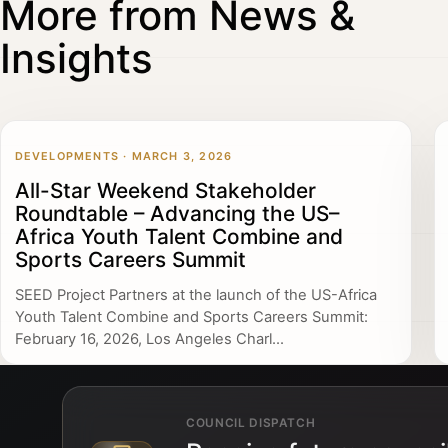
More from News &
Insights
DEVELOPMENTS · MARCH 3, 2026
All-Star Weekend Stakeholder
Roundtable – Advancing the US–
Africa Youth Talent Combine and
Sports Careers Summit
SEED Project Partners at the launch of the US-Africa
Youth Talent Combine and Sports Careers Summit:
February 16, 2026, Los Angeles Charl...
COUNCIL DISPATCH