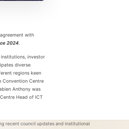
p agreement with
nce 2024
.
institutions, investor
ipates diverse
ferent regions keen
ge Convention Centre
,Fabien Anthony was
 Centre Head of ICT
g recent council updates and institutional