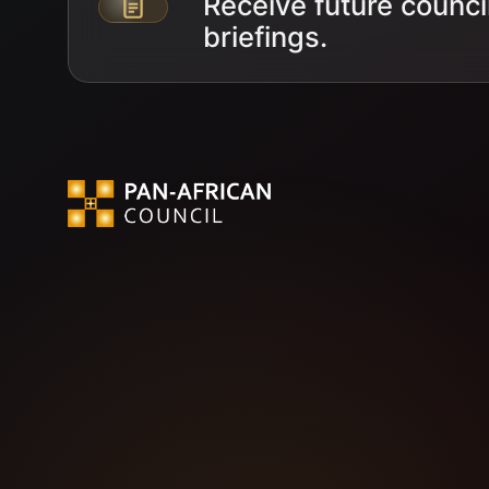
Receive future counci
Email address
briefings.