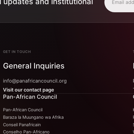
l updates and institutional
GET IN TOUCH
General Inquiries
info@panafricancouncil.org
Visit our contact page
Pan-African Council
Pan-African Council
Baraza la Muungano wa Afrika
Conseil Panafricain
Conselho Pan-Africano