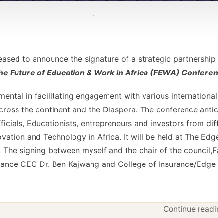
leased to announce the signature of a strategic partnershi
e Future of Education & Work in Africa (FEWA) Confere
mental in facilitating engagement with various international 
ross the continent and the Diaspora. The conference antic
icials, Educationists, entrepreneurs and investors from dif
ovation and Technology in Africa. It will be held at The Ed
4. The signing between myself and the chair of the council
urance CEO Dr. Ben Kajwang and College of Insurance/Edge
Continue readin