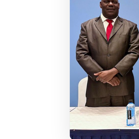
COUNCIL PILLAR
Youth Empowerment
Next-generation leadership, participation
pathways, and future-facing programs.