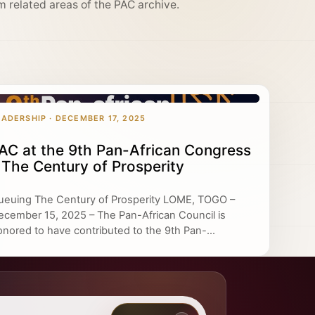
m related areas of the PAC archive.
EADERSHIP · DECEMBER 17, 2025
AC at the 9th Pan-African Congress
 The Century of Prosperity
ueuing The Century of Prosperity LOME, TOGO –
ecember 15, 2025 – The Pan-African Council is
onored to have contributed to the 9th Pan-...