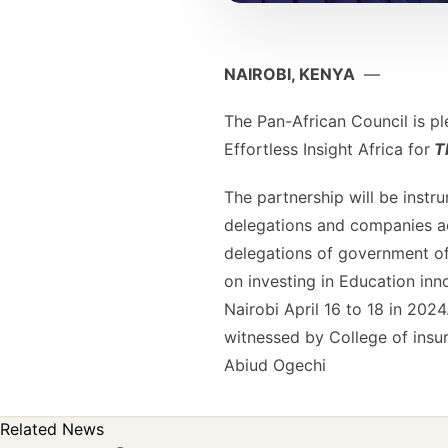
NAIROBI, KENYA
—
The Pan-African Council is p
Effortless Insight Africa for
Th
The partnership will be instru
delegations and companies ac
delegations of government off
on investing in Education inn
Nairobi April 16 to 18 in 202
witnessed by College of ins
Abiud Ogechi
Related News