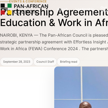
EVENTS & CONFERENCE
Our
Partnership Agreement 
About
Leadership
Wor
Education & Work in A
NAIROBI, KENYA — The Pan-African Council is pleased 
COUNCIL PILLAR
COUNCIL PILLAR
strategic partnership agreement with Effortless Insight 
Leadership Network
Trade and Invest
About
Leadership dialogue, advisory pathways,
Capital, market dialogu
Work in Africa (FEWA) Conference 2024 . The partnershi
and high-trust institutional convening.
and public-private coo
September 28, 2023
Council Staff
Briefing read
Partners, Alliances & Media
COUNCIL PILLAR
COUNCIL PILLAR
Brand Africa
Policy and Diplo
Cultural credibility, public diplomacy,
Policy briefings, instit
Membership & Partnership
reputation, and global visibility.
diplomatic coordination
Contact