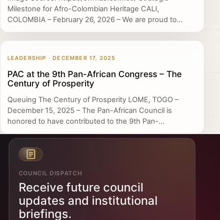
Milestone for Afro-Colombian Heritage CALI,
COLOMBIA – February 26, 2026 – We are proud to...
LEADERSHIP · DECEMBER 17, 2025
PAC at the 9th Pan-African Congress – The
Century of Prosperity
Queuing The Century of Prosperity LOME, TOGO –
December 15, 2025 – The Pan-African Council is
honored to have contributed to the 9th Pan-...
COUNCIL DISPATCH
Receive future council
updates and institutional
briefings.