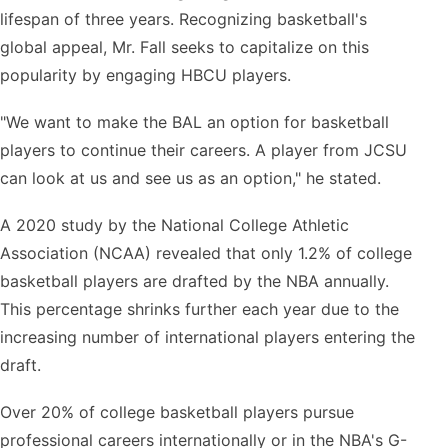
lifespan of three years. Recognizing basketball's
global appeal, Mr. Fall seeks to capitalize on this
popularity by engaging HBCU players.
"We want to make the BAL an option for basketball
players to continue their careers. A player from JCSU
can look at us and see us as an option," he stated.
A 2020 study by the National College Athletic
Association (NCAA) revealed that only 1.2% of college
basketball players are drafted by the NBA annually.
This percentage shrinks further each year due to the
increasing number of international players entering the
draft.
Over 20% of college basketball players pursue
professional careers internationally or in the NBA's G-