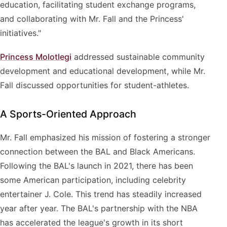
education, facilitating student exchange programs,
and collaborating with Mr. Fall and the Princess'
initiatives."
Princess Molotlegi
addressed sustainable community
development and educational development, while Mr.
Fall discussed opportunities for student-athletes.
A Sports-Oriented Approach
Mr. Fall emphasized his mission of fostering a stronger
connection between the BAL and Black Americans.
Following the BAL's launch in 2021, there has been
some American participation, including celebrity
entertainer J. Cole. This trend has steadily increased
year after year. The BAL's partnership with the NBA
has accelerated the league's growth in its short