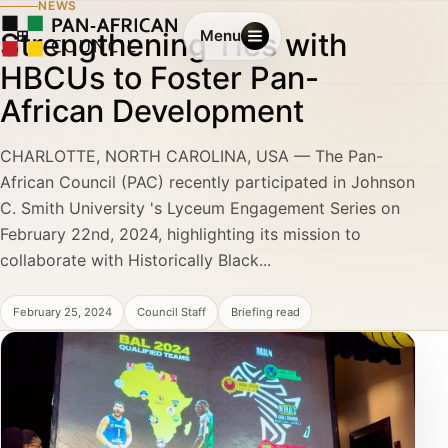
NEWS
Strengthening Ties with
Menu
HBCUs to Foster Pan-
African Development
CHARLOTTE, NORTH CAROLINA, USA — The Pan-
African Council (PAC) recently participated in Johnson
C. Smith University 's Lyceum Engagement Series on
February 22nd, 2024, highlighting its mission to
collaborate with Historically Black...
February 25, 2024
Council Staff
Briefing read