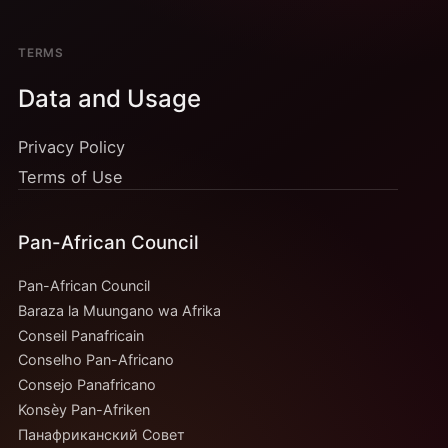
TERMS
Data and Usage
Privacy Policy
Terms of Use
Pan-African Council
Pan-African Council
Baraza la Muungano wa Afrika
Conseil Panafricain
Conselho Pan-Africano
Consejo Panafricano
Konsèy Pan-Afriken
Панафриканский Совет