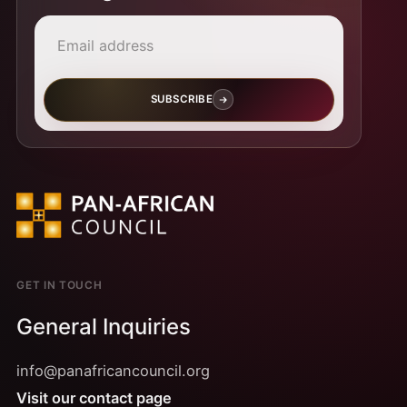
Email address
SUBSCRIBE
GET IN TOUCH
General Inquiries
info@panafricancouncil.org
Visit our contact page