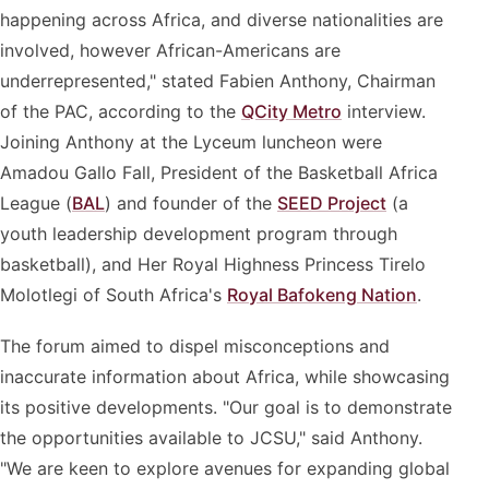
happening across Africa, and diverse nationalities are
involved, however African-Americans are
underrepresented," stated Fabien Anthony, Chairman
of the PAC, according to the
QCity Metro
interview.
Joining Anthony at the Lyceum luncheon were
Amadou Gallo Fall, President of the Basketball Africa
League (
BAL
) and founder of the
SEED Project
(a
youth leadership development program through
basketball), and Her Royal Highness Princess Tirelo
Molotlegi of South Africa's
Royal Bafokeng Nation
.
The forum aimed to dispel misconceptions and
inaccurate information about Africa, while showcasing
its positive developments. "Our goal is to demonstrate
the opportunities available to JCSU," said Anthony.
"We are keen to explore avenues for expanding global