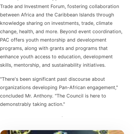
Trade and Investment Forum, fostering collaboration
between Africa and the Caribbean Islands through
knowledge sharing on investments, trade, climate
change, health, and more. Beyond event coordination,
PAC offers youth mentorship and development
programs, along with grants and programs that
enhance youth access to education, development
skills, mentorship, and sustainability initiatives.
"There's been significant past discourse about
organizations developing Pan-African engagement,"
concluded Mr. Anthony. "The Council is here to
demonstrably taking action."