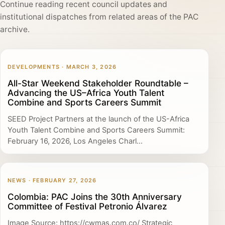
Continue reading recent council updates and
institutional dispatches from related areas of the PAC
archive.
DEVELOPMENTS · MARCH 3, 2026
All-Star Weekend Stakeholder Roundtable –
Advancing the US–Africa Youth Talent
Combine and Sports Careers Summit
SEED Project Partners at the launch of the US-Africa
Youth Talent Combine and Sports Careers Summit:
February 16, 2026, Los Angeles Charl...
NEWS · FEBRUARY 27, 2026
Colombia: PAC Joins the 30th Anniversary
Committee of Festival Petronio Álvarez
Image Source: https://cwmas.com.co/ Strategic