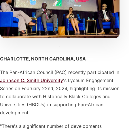
CHARLOTTE, NORTH CAROLINA, USA
—
The Pan-African Council (PAC) recently participated in
Johnson C. Smith University
's Lyceum Engagement
Series on February 22nd, 2024, highlighting its mission
to collaborate with Historically Black Colleges and
Universities (HBCUs) in supporting Pan-African
development.
"There's a significant number of developments