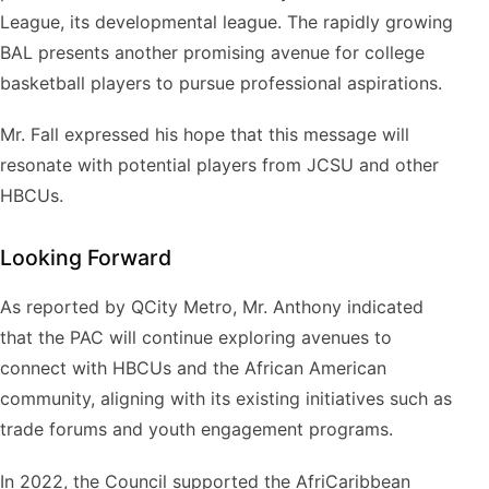
League, its developmental league. The rapidly growing
BAL presents another promising avenue for college
basketball players to pursue professional aspirations.
Mr. Fall expressed his hope that this message will
resonate with potential players from JCSU and other
HBCUs.
Looking Forward
As reported by QCity Metro, Mr. Anthony indicated
that the PAC will continue exploring avenues to
connect with HBCUs and the African American
community, aligning with its existing initiatives such as
trade forums and youth engagement programs.
In 2022, the Council supported the AfriCaribbean