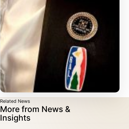
Related News
More from News &
Insights