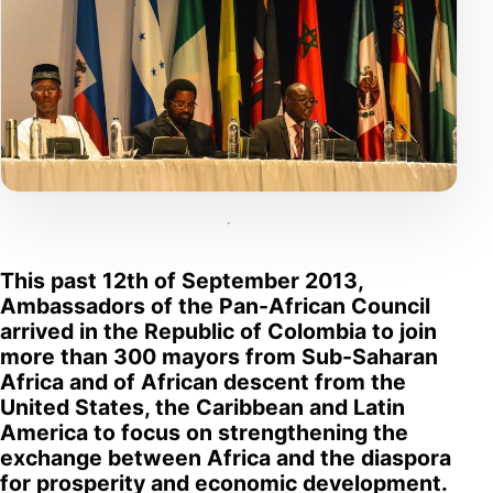
This past 12th of September 2013,
Ambassadors of the Pan-African Council
arrived in the Republic of Colombia to join
more than 300 mayors from Sub-Saharan
Africa and of African descent from the
United States, the Caribbean and Latin
America to focus on strengthening the
exchange between Africa and the diaspora
for prosperity and economic development.