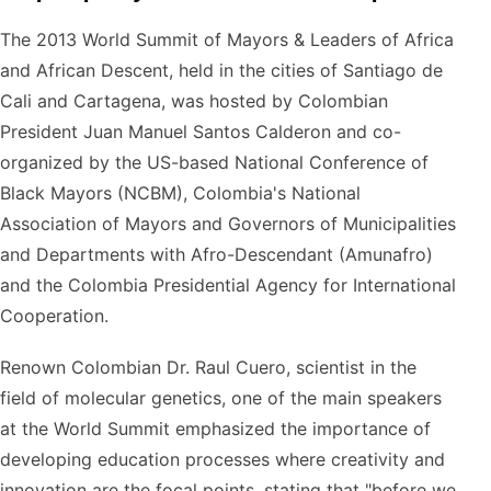
The 2013 World Summit of Mayors & Leaders of Africa
and African Descent, held in the cities of Santiago de
Cali and Cartagena, was hosted by Colombian
President Juan Manuel Santos Calderon and co-
organized by the US-based National Conference of
Black Mayors (NCBM), Colombia's National
Association of Mayors and Governors of Municipalities
and Departments with Afro-Descendant (Amunafro)
and the Colombia Presidential Agency for International
Cooperation.
Renown Colombian Dr. Raul Cuero, scientist in the
field of molecular genetics, one of the main speakers
at the World Summit emphasized the importance of
developing education processes where creativity and
innovation are the focal points, stating that "before we