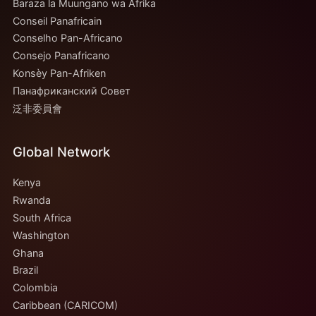
Baraza la Muungano wa Afrika
Conseil Panafricain
Conselho Pan-Africano
Consejo Panafricano
Konsèy Pan-Afriken
Панафриканский Совет
泛非委員會
Global Network
Kenya
Rwanda
South Africa
Washington
Ghana
Brazil
Colombia
Caribbean (CARICOM)