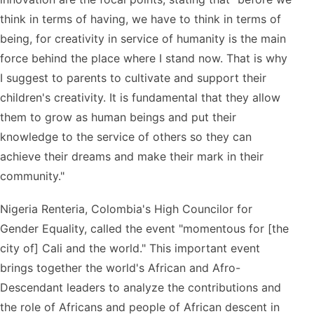
think in terms of having, we have to think in terms of
being, for creativity in service of humanity is the main
force behind the place where I stand now. That is why
I suggest to parents to cultivate and support their
children's creativity. It is fundamental that they allow
them to grow as human beings and put their
knowledge to the service of others so they can
achieve their dreams and make their mark in their
community."
Nigeria Renteria, Colombia's High Councilor for
Gender Equality, called the event "momentous for [the
city of] Cali and the world." This important event
brings together the world's African and Afro-
Descendant leaders to analyze the contributions and
the role of Africans and people of African descent in