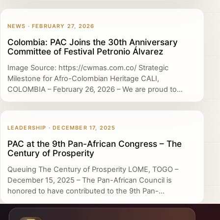
NEWS · FEBRUARY 27, 2026
Colombia: PAC Joins the 30th Anniversary
Committee of Festival Petronio Álvarez
Image Source: https://cwmas.com.co/ Strategic
Milestone for Afro-Colombian Heritage CALI,
COLOMBIA – February 26, 2026 – We are proud to...
LEADERSHIP · DECEMBER 17, 2025
PAC at the 9th Pan-African Congress – The
Century of Prosperity
Queuing The Century of Prosperity LOME, TOGO –
December 15, 2025 – The Pan-African Council is
honored to have contributed to the 9th Pan-...