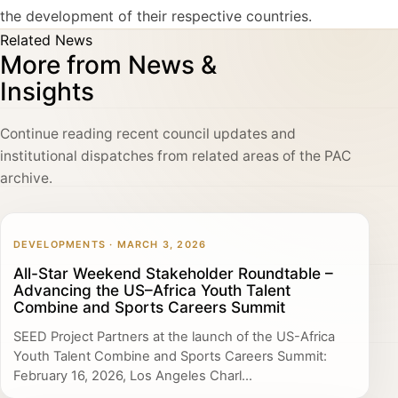
the development of their respective countries.
Related News
More from News &
Insights
Continue reading recent council updates and
institutional dispatches from related areas of the PAC
archive.
DEVELOPMENTS · MARCH 3, 2026
All-Star Weekend Stakeholder Roundtable –
Advancing the US–Africa Youth Talent
Combine and Sports Careers Summit
SEED Project Partners at the launch of the US-Africa
Youth Talent Combine and Sports Careers Summit:
February 16, 2026, Los Angeles Charl...