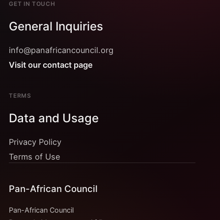
GET IN TOUCH
General Inquiries
info@panafricancouncil.org
Visit our contact page
TERMS
Data and Usage
Privacy Policy
Terms of Use
Pan-African Council
Pan-African Council