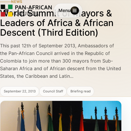
NEWS
World Summit of Mayors &
Menu
Leaders of Africa & African
Descent (Third Edition)
This past 12th of September 2013, Ambassadors of
the Pan-African Council arrived in the Republic of
Colombia to join more than 300 mayors from Sub-
Saharan Africa and of African descent from the United
States, the Caribbean and Latin...
September 22, 2013
Council Staff
Briefing read