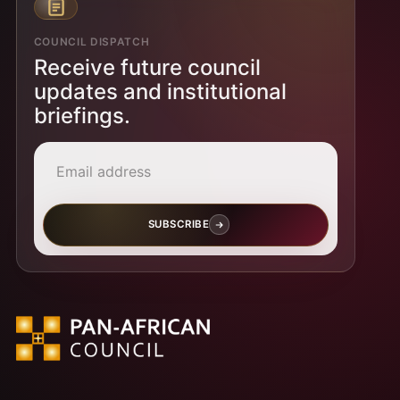
COUNCIL DISPATCH
Receive future council
updates and institutional
briefings.
Email address
SUBSCRIBE