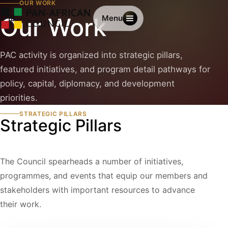
OUR WORK
Our Work
Menu
PAC activity is organized into strategic pillars,
featured initiatives, and program detail pathways for
policy, capital, diplomacy, and development
priorities.
STRATEGIC PILLARS
Strategic Pillars
The Council spearheads a number of initiatives,
programmes, and events that equip our members and
stakeholders with important resources to advance
their work.