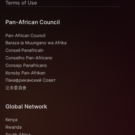
Terms of Use
Pan-African Council
Pan-African Council
Baraza la Muungano wa Afrika
Conseil Panafricain
Conselho Pan-Africano
Consejo Panafricano
Konsèy Pan-Afriken
Панафриканский Совет
泛非委員會
Global Network
Kenya
Rwanda
South Africa