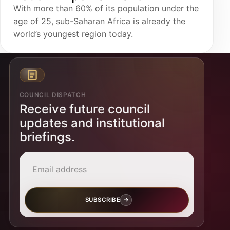
With more than 60% of its population under the
age of 25, sub-Saharan Africa is already the
world’s youngest region today.
COUNCIL DISPATCH
Receive future council
updates and institutional
briefings.
Email address
SUBSCRIBE