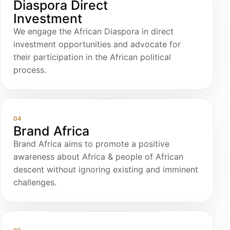
Diaspora Direct
Investment
We engage the African Diaspora in direct
investment opportunities and advocate for
their participation in the African political
process.
04
Brand Africa
Brand Africa aims to promote a positive
awareness about Africa & people of African
descent without ignoring existing and imminent
challenges.