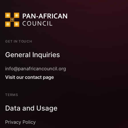
GET IN TOUCH
General Inquiries
info@panafricancouncil.org
Visit our contact page
TERMS
Data and Usage
Privacy Policy