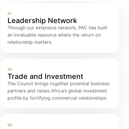
01
Leadership Network
Through our extensive network, PAC has built
an invaluable resource where the return on
relationship matters.
02
Trade and Investment
The Council brings together potential business
partners and raises Africa’s global investment
profile by fortifying commercial relationships.
03