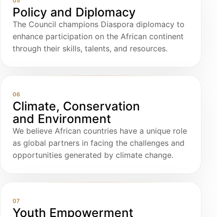
05
Policy and Diplomacy
The Council champions Diaspora diplomacy to
enhance participation on the African continent
through their skills, talents, and resources.
06
Climate, Conservation
and Environment
We believe African countries have a unique role
as global partners in facing the challenges and
opportunities generated by climate change.
07
Youth Empowerment