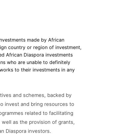
 investments made by African
ign country or region of investment,
ased African Diaspora investments
ans who are unable to definitely
C works to their investments in any
ntives and schemes, backed by
 to invest and bring resources to
ogrammes related to facilitating
 well as the provision of grants,
an Diaspora investors.