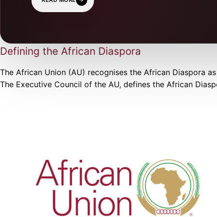
COUNCIL PILLAR
Youth Empowerment
Next-generation leadership, participation
pathways, and future-facing programs.
Defining the African Diaspora
The African Union (AU) recognises the African Diaspora as 
The Executive Council of the AU, defines the African Diasp