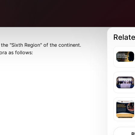
Relat
the "Sixth Region" of the continent.
ora as follows:
R