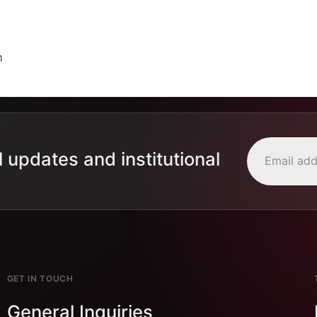
n
l updates and institutional
GET IN TOUCH
General Inquiries