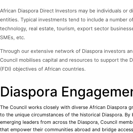
African Diaspora Direct Investors may be individuals or
entities. Typical investments tend to include a number o
technology, real estate, tourism, export sector businesse
SMEs, etc.
Through our extensive network of Diaspora investors a
Council mobilises capital and resources to support the D
(FDI) objectives of African countries.
Diaspora Engageme
The Council works closely with diverse African Diaspora gr
to the unique circumstances of the historical Diaspora. By
emerging leaders from across the Diaspora, Council memb
that empower their communities abroad and bridge access t