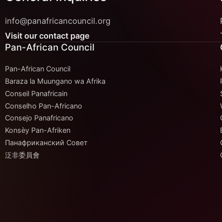
info@panafricancouncil.org
Visit our contact page
Pan-African Council
Pan-African Council
Baraza la Muungano wa Afrika
Conseil Panafricain
Conselho Pan-Africano
Consejo Panafricano
Konsèy Pan-Afriken
Панафриканский Совет
泛非委員會