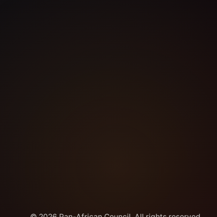
© 2026 Pan-African Council. All rights reserved