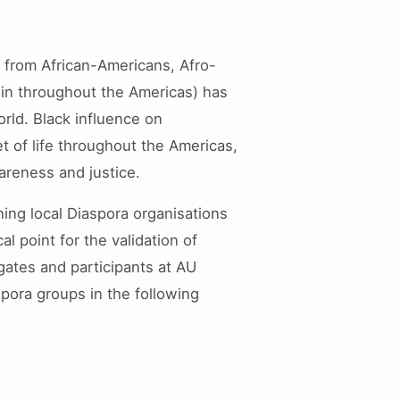
g from African-Americans, Afro-
igin throughout the Americas) has
rld. Black influence on
t of life throughout the Americas,
areness and justice.
ning local Diaspora organisations
l point for the validation of
gates and participants at AU
pora groups in the following