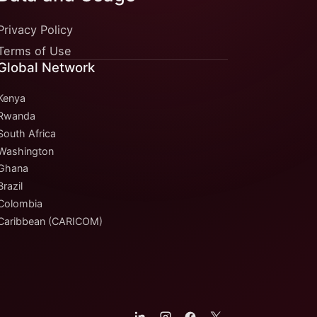
Privacy Policy
Terms of Use
Global Network
Kenya
Rwanda
South Africa
Washington
Ghana
Brazil
Colombia
Caribbean (CARICOM)