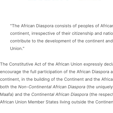
"The African Diaspora consists of peoples of African
continent, irrespective of their citizenship and nati
contribute to the development of the continent and 
Union."
The Constitutive Act of the African Union expressly declar
encourage the full participation of the African Diaspora 
continent, in the building of the Continent and the Afric
both the
Non-Continental African Diaspora
(the uniquely 
Maafa
) and the
Continental African Diaspora
(the respec
African Union Member States living outside the Continen