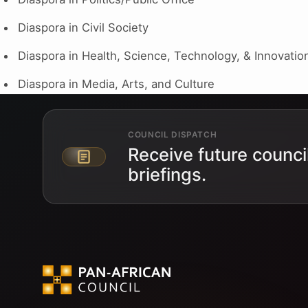
Diaspora in Civil Society
Diaspora in Health, Science, Technology, & Innovatio
Diaspora in Media, Arts, and Culture
COUNCIL DISPATCH
Receive future counci
Email address
briefings.