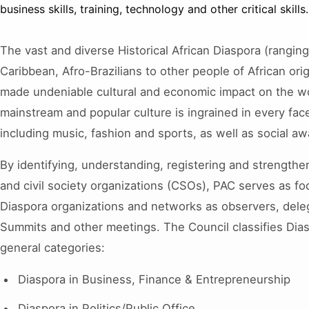
business skills, training, technology and other critical skills.
The vast and diverse Historical African Diaspora (rangin
Caribbean, Afro-Brazilians to other people of African or
made undeniable cultural and economic impact on the wo
mainstream and popular culture is ingrained in every face
including music, fashion and sports, as well as social aw
By identifying, understanding, registering and strengthe
and civil society organizations (CSOs), PAC serves as foca
Diaspora organizations and networks as observers, dele
Summits and other meetings. The Council classifies Dias
general categories:
Diaspora in Business, Finance & Entrepreneurship
Diaspora in Politics/Public Office