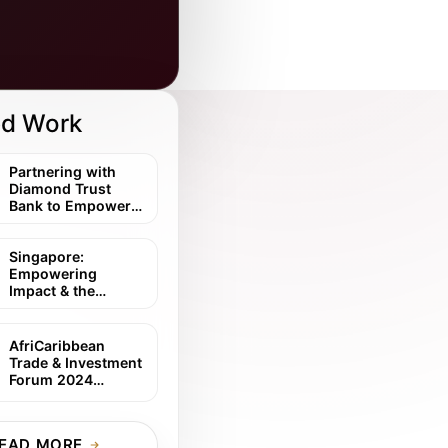
ed Work
Partnering with
Diamond Trust
Bank to Empower
Diaspora
Investment in East
Africa
Singapore:
Empowering
Impact & the
African Investment
Story
AfriCaribbean
Trade & Investment
Forum 2024
Symposium
Partnership
EAD MORE