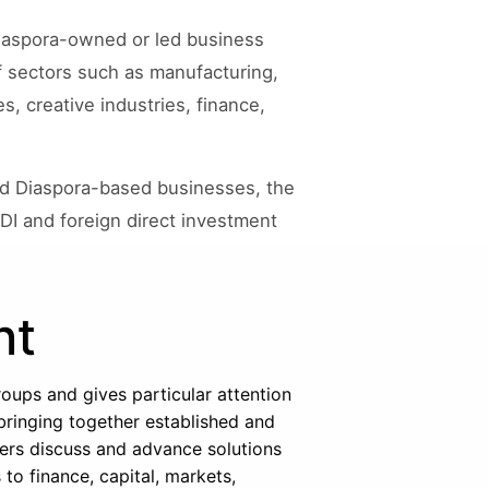
 diaspora-owned or led business
f sectors such as manufacturing,
s, creative industries, finance,
nd Diaspora-based businesses, the
DI and foreign direct investment
nt
oups and gives particular attention
 bringing together established and
ers discuss and advance solutions
o finance, capital, markets,