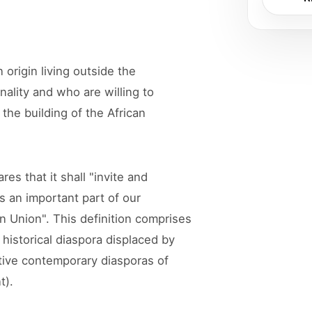
 origin living outside the
onality and who are willing to
the building of the African
es that it shall "invite and
as an important part of our
an Union". This definition comprises
historical diaspora displaced by
tive contemporary diasporas of
t).