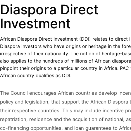
Diaspora Direct
Investment
African Diaspora Direct Investment (DDI) relates to direct
Diaspora investors who have origins or heritage in the fore
irrespective of their nationality. The notion of heritage-b
also applies to the hundreds of millions of African diaspor
pinpoint their origins to a particular country in Africa. PA
African country qualifies as DDI.
The Council encourages African countries develop ince
policy and legislation, that support the African Diaspora
their respective countries. This may include incentive pr
repatriation, residence and the acquisition of national, as
co-financing opportunities, and loan guarantees to Afric