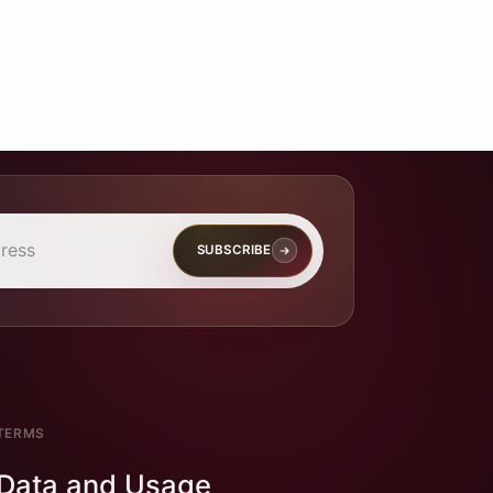
SUBSCRIBE
TERMS
Data and Usage