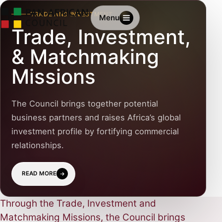
TRADE AND INVESTMENT
Menu
Trade, Investment,
& Matchmaking
Missions
The Council brings together potential
business partners and raises Africa’s global
investment profile by fortifying commercial
relationships.
READ MORE
Through the Trade, Investment and
Matchmaking Missions, the Council brings