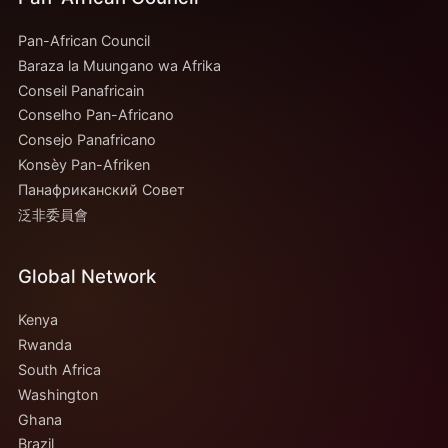
Pan-African Council
Baraza la Muungano wa Afrika
Conseil Panafricain
Conselho Pan-Africano
Consejo Panafricano
Konsèy Pan-Afriken
Панафриканский Совет
泛非委員會
Global Network
Kenya
Rwanda
South Africa
Washington
Ghana
Brazil