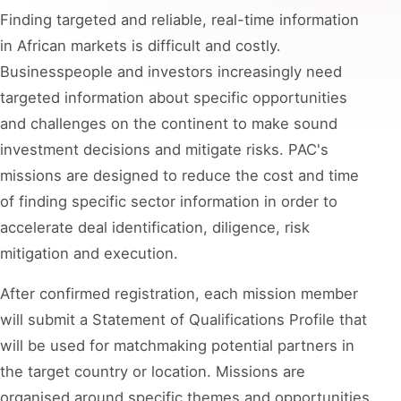
Finding targeted and reliable, real-time information
in African markets is difficult and costly.
Businesspeople and investors increasingly need
targeted information about specific opportunities
and challenges on the continent to make sound
investment decisions and mitigate risks. PAC's
missions are designed to reduce the cost and time
of finding specific sector information in order to
accelerate deal identification, diligence, risk
mitigation and execution.
After confirmed registration, each mission member
will submit a Statement of Qualifications Profile that
will be used for matchmaking potential partners in
the target country or location. Missions are
organised around specific themes and opportunities