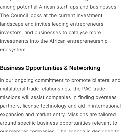
among potential African start-ups and businesses.
The Council looks at the current investment
landscape and invites leading entrepreneurs,
investors, and businesses to catalyse more
investments into the African entrepreneurship
ecosystem.
Business Opportunities & Networking
In our ongoing commitment to promote bilateral and
multilateral trade relationships, the PAC trade
missions will assist companies in finding overseas
partners, license technology and aid in international
expansion and market entry. Missions are tailored
around specific business opportunities relevant to
our member companies. The agenda is designed to