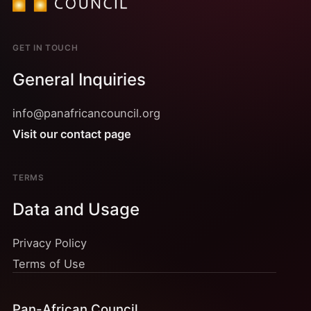
GET IN TOUCH
General Inquiries
info@panafricancouncil.org
Visit our contact page
TERMS
Data and Usage
Privacy Policy
Terms of Use
Pan-African Council