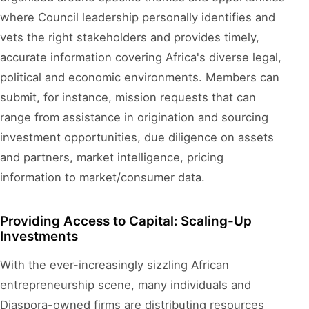
where Council leadership personally identifies and
vets the right stakeholders and provides timely,
accurate information covering Africa's diverse legal,
political and economic environments. Members can
submit, for instance, mission requests that can
range from assistance in origination and sourcing
investment opportunities, due diligence on assets
and partners, market intelligence, pricing
information to market/consumer data.
Providing Access to Capital: Scaling-Up
Investments
With the ever-increasingly sizzling African
entrepreneurship scene, many individuals and
Diaspora-owned firms are distributing resources