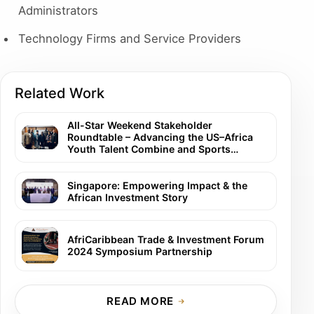
Administrators
Technology Firms and Service Providers
Related Work
All-Star Weekend Stakeholder
Roundtable – Advancing the US–Africa
Youth Talent Combine and Sports
Careers Summit
Singapore: Empowering Impact & the
African Investment Story
AfriCaribbean Trade & Investment Forum
2024 Symposium Partnership
READ MORE