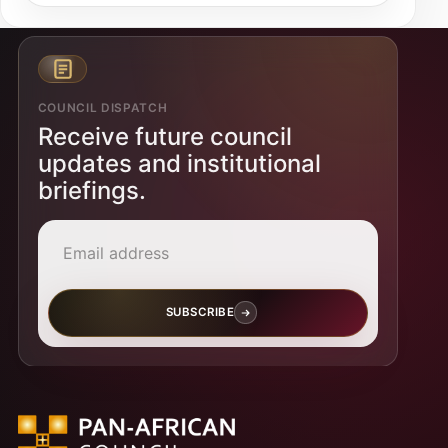
COUNCIL DISPATCH
Receive future council
updates and institutional
briefings.
Email address
SUBSCRIBE