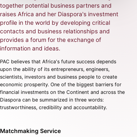
together potential business partners and
raises Africa and her Diaspora's investment
profile in the world by developing critical
contacts and business relationships and
provides a forum for the exchange of
information and ideas.
PAC believes that Africa's future success depends
upon the ability of its entrepreneurs, engineers,
scientists, investors and business people to create
economic prosperity. One of the biggest barriers for
financial investments on the Continent and across the
Diaspora can be summarized in three words:
trustworthiness, credibility and accountability.
Matchmaking Service