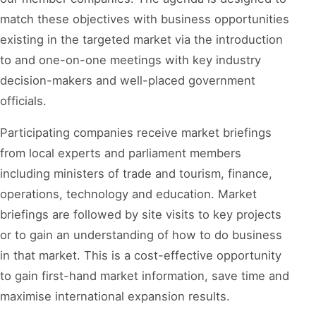
match these objectives with business opportunities
existing in the targeted market via the introduction
to and one-on-one meetings with key industry
decision-makers and well-placed government
officials.
Participating companies receive market briefings
from local experts and parliament members
including ministers of trade and tourism, finance,
operations, technology and education. Market
briefings are followed by site visits to key projects
or to gain an understanding of how to do business
in that market. This is a cost-effective opportunity
to gain first-hand market information, save time and
maximise international expansion results.