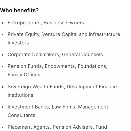
Who benefits?
Entrepreneurs, Business Owners
Private Equity, Venture Capital and Infrastructure
Investors
Corporate Dealmakers, General Counsels
Pension Funds, Endowments, Foundations,
Family Offices
Sovereign Wealth Funds, Development Finance
Institutions
Investment Banks, Law Firms, Management
Consultants
Placement Agents, Pension Advisers, Fund