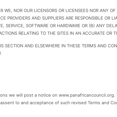
 WE, NOR OUR LICENSORS OR LICENSEES NOR ANY OF
VICE PROVIDERS AND SUPPLIERS ARE RESPONSIBLE OR LI
E, SERVICE, SOFTWARE OR HARDWARE OR (B) ANY DELA
CTIONS RELATING TO THE SITES IN AN ACCURATE OR 
HIS SECTION AND ELSEWHERE IN THESE TERMS AND CON
.
ons we will post a notice on www.panafricancouncil.org. 
ur assent to and acceptance of such revised Terms and Co