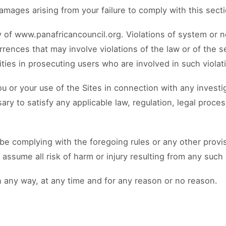
 damages arising from your failure to comply with this sect
ty of www.panafricancouncil.org. Violations of system or 
currences that may involve violations of the law or of the s
ies in prosecuting users who are involved in such violat
u or your use of the Sites in connection with any investi
ry to satisfy any applicable law, regulation, legal proce
 be complying with the foregoing rules or any other prov
ssume all risk of harm or injury resulting from any such 
 any way, at any time and for any reason or no reason.