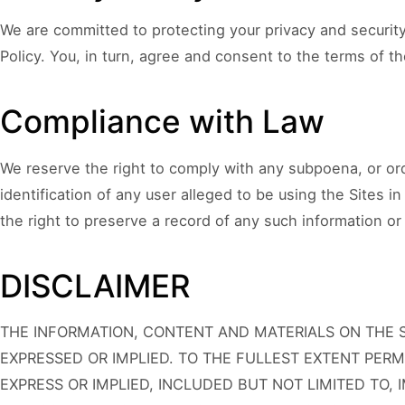
We are committed to protecting your privacy and security
Policy. You, in turn, agree and consent to the terms of t
Compliance with Law
We reserve the right to comply with any subpoena, or ord
identification of any user alleged to be using the Sites i
the right to preserve a record of any such information or 
DISCLAIMER
THE INFORMATION, CONTENT AND MATERIALS ON THE SI
EXPRESSED OR IMPLIED. TO THE FULLEST EXTENT PERM
EXPRESS OR IMPLIED, INCLUDED BUT NOT LIMITED TO, 