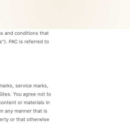
s and conditions that
"). PAC is referred to
emarks, service marks,
ites. You agree not to
content or materials in
in any manner that is
erty or that otherwise