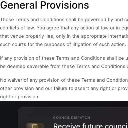
General Provisions
These Terms and Conditions shall be governed by and con
conflicts of law. You agree that any action at law or in eq
that venue properly lies, only in the appropriate interna
such courts for the purposes of litigation of such action.
If any provision of these Terms and Conditions shall be u
be deemed severable from these Terms and Conditions and 
No waiver of any provision of these Terms and Conditions
other provision and our failure to assert any right or pr
right or provision.
COUNCIL DISPATCH
Receive future counci