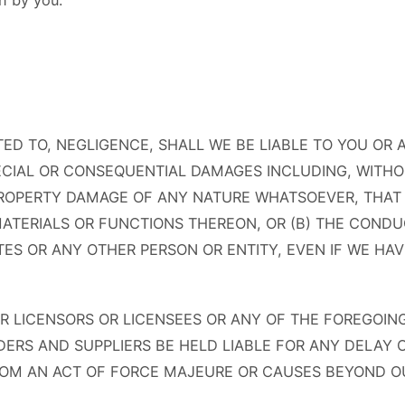
n by you.
ED TO, NEGLIGENCE, SHALL WE BE LIABLE TO YOU OR
SPECIAL OR CONSEQUENTIAL DAMAGES INCLUDING, WITHO
PROPERTY DAMAGE OF ANY NATURE WHATSOEVER, THAT 
 MATERIALS OR FUNCTIONS THEREON, OR (B) THE CONDU
TES OR ANY OTHER PERSON OR ENTITY, EVEN IF WE HA
LICENSORS OR LICENSEES OR ANY OF THE FOREGOING 
DERS AND SUPPLIERS BE HELD LIABLE FOR ANY DELAY O
ROM AN ACT OF FORCE MAJEURE OR CAUSES BEYOND OU