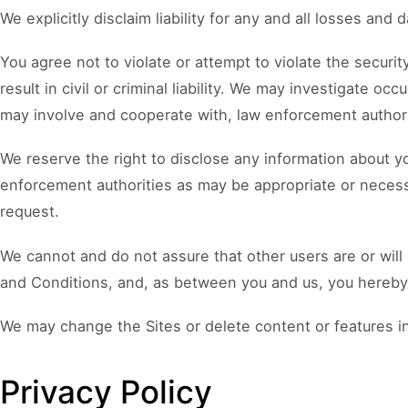
We explicitly disclaim liability for any and all losses and
You agree not to violate or attempt to violate the securi
result in civil or criminal liability. We may investigate oc
may involve and cooperate with, law enforcement authorit
We reserve the right to disclose any information about yo
enforcement authorities as may be appropriate or necessa
request.
We cannot and do not assure that other users are or will
and Conditions, and, as between you and us, you hereby a
We may change the Sites or delete content or features in
Privacy Policy