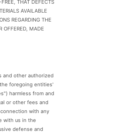
-FREE, THAT DEFECTS
TERIALS AVAILABLE
ONS REGARDING THE
OR OFFERED, MADE
es and other authorized
 the foregoing entities'
ies") harmless from and
gal or other fees and
n connection with any
 with us in the
lusive defense and