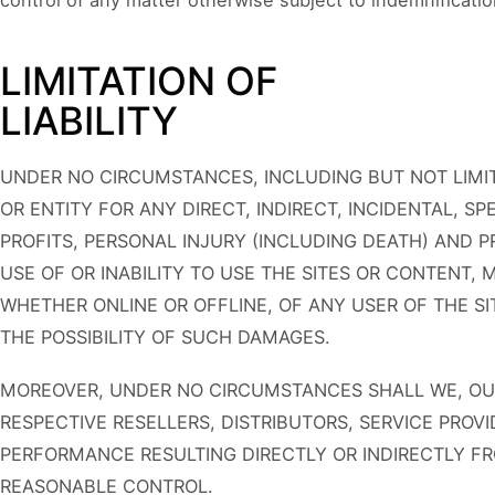
control of any matter otherwise subject to indemnificatio
LIMITATION OF
LIABILITY
UNDER NO CIRCUMSTANCES, INCLUDING BUT NOT LIMIT
OR ENTITY FOR ANY DIRECT, INDIRECT, INCIDENTAL, 
PROFITS, PERSONAL INJURY (INCLUDING DEATH) AND 
USE OF OR INABILITY TO USE THE SITES OR CONTENT,
WHETHER ONLINE OR OFFLINE, OF ANY USER OF THE SI
THE POSSIBILITY OF SUCH DAMAGES.
MOREOVER, UNDER NO CIRCUMSTANCES SHALL WE, OUR 
RESPECTIVE RESELLERS, DISTRIBUTORS, SERVICE PROVI
PERFORMANCE RESULTING DIRECTLY OR INDIRECTLY F
REASONABLE CONTROL.