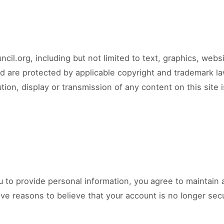
cil.org, including but not limited to text, graphics, web
nd are protected by applicable copyright and trademark la
tion, display or transmission of any content on this site is
ou to provide personal information, you agree to maintain 
ve reasons to believe that your account is no longer secur