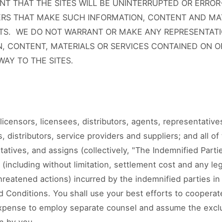
T THAT THE SITES WILL BE UNINTERRUPTED OR ERROR
VERS THAT MAKE SUCH INFORMATION, CONTENT AND MA
TS. WE DO NOT WARRANT OR MAKE ANY REPRESENTATI
N, CONTENT, MATERIALS OR SERVICES CONTAINED ON 
AY TO THE SITES.
licensors, licensees, distributors, agents, representativ
, distributors, service providers and suppliers; and all of
tatives, and assigns (collectively, "The Indemnified Part
s (including without limitation, settlement cost and any le
hreatened actions) incurred by the indemnified parties i
 Conditions. You shall use your best efforts to cooperate
 expense to employ separate counsel and assume the exc