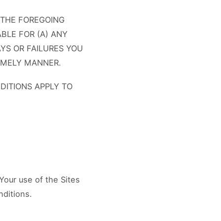
 THE FOREGOING
ABLE FOR (A) ANY
YS OR FAILURES YOU
TIMELY MANNER.
DITIONS APPLY TO
Your use of the Sites
nditions.