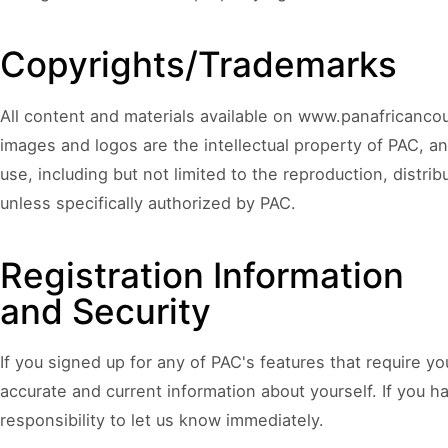
COUNCIL PILLAR
Youth Empowerment
Copyrights/Trademarks
Next-generation leadership, participation
pathways, and future-facing programs.
All content and materials available on www.panafricancoun
images and logos are the intellectual property of PAC, a
use, including but not limited to the reproduction, distribu
unless specifically authorized by PAC.
Registration Information
and Security
If you signed up for any of PAC's features that require y
accurate and current information about yourself. If you ha
responsibility to let us know immediately.