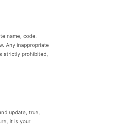
site name, code,
w. Any inappropriate
 strictly prohibited,
and update, true,
e, it is your