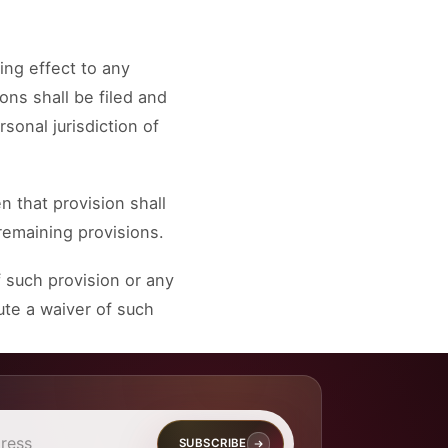
ing effect to any
ons shall be filed and
sonal jurisdiction of
n that provision shall
remaining provisions.
 such provision or any
ute a waiver of such
SUBSCRIBE