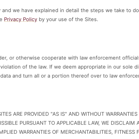
 and we have explained in detail the steps we take to do
he
Privacy Policy
by your use of the Sites.
er, or otherwise cooperate with law enforcement official
n violation of the law. If we deem appropriate in our sole 
data and turn all or a portion thereof over to law enforce
TES ARE PROVIDED "AS IS" AND WITHOUT WARRANTIES 
ISSIBLE PURSUANT TO APPLICABLE LAW, WE DISCLAIM 
IMPLIED WARRANTIES OF MERCHANTABILITIES, FITNESS 