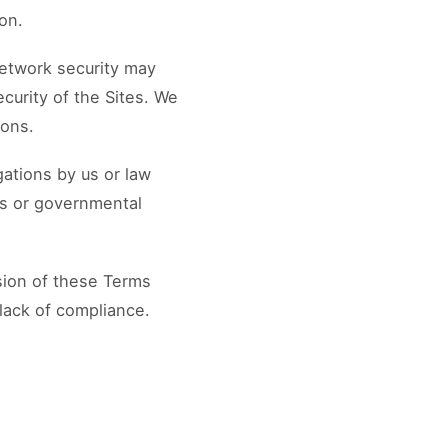
ion.
network security may
ecurity of the Sites. We
ions.
gations by us or law
ss or governmental
ision of these Terms
lack of compliance.