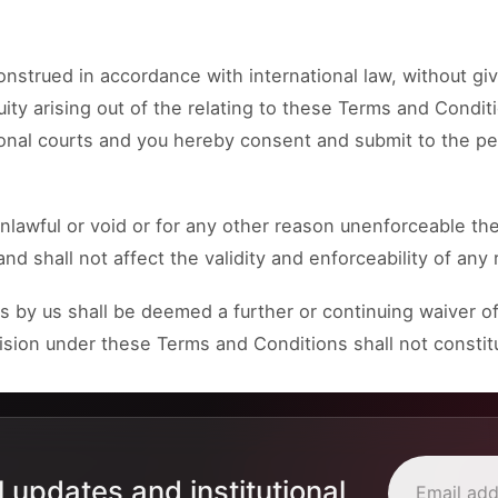
strued in accordance with international law, without giv
uity arising out of the relating to these Terms and Conditi
tional courts and you hereby consent and submit to the per
nlawful or void or for any other reason unenforceable the
shall not affect the validity and enforceability of any 
 by us shall be deemed a further or continuing waiver of
ovision under these Terms and Conditions shall not constit
l updates and institutional