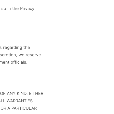
 so in the Privacy
s regarding the
discretion, we reserve
ment officials.
OF ANY KIND, EITHER
ALL WARRANTIES,
FOR A PARTICULAR