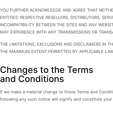
YOU FURTHER ACKNOWLEDGE AND AGREE THAT NEITHER
ENTITIES' RESPECTIVE RESELLERS, DISTRIBUTORS, SER
INCOMPATIBILITY BETWEEN THE SITES AND ANY WEBSIT
MAY EXPERIENCE WITH ANY TRANSMISSIONS OR TRANSA
THE LIMITATIONS, EXCLUSIONS AND DISCLAIMERS IN T
THE MAXIMUM EXTENT PERMITTED BY APPLICABLE LAW
Changes to the Terms
and Conditions
If we make a material change to these Terms and Conditi
following any such notice will signify and constitute yo