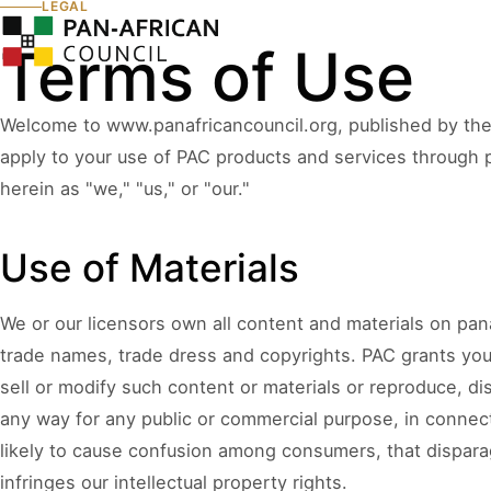
LEGAL
Our
About
Leadership
Terms of Use
Wor
Welcome to www.panafricancouncil.org, published by the 
apply to your use of PAC products and services through pa
COUNCIL PILLAR
COUNCIL PILLAR
herein as "we," "us," or "our."
Leadership Network
Trade and Invest
About
Leadership dialogue, advisory pathways,
Capital, market dialogu
and high-trust institutional convening.
and public-private coo
Use of Materials
Partners, Alliances & Media
We or our licensors own all content and materials on panaf
COUNCIL PILLAR
COUNCIL PILLAR
trade names, trade dress and copyrights. PAC grants you
Brand Africa
Policy and Diplo
sell or modify such content or materials or reproduce, dis
Cultural credibility, public diplomacy,
Policy briefings, instit
Membership & Partnership
reputation, and global visibility.
diplomatic coordination
any way for any public or commercial purpose, in connect
likely to cause confusion among consumers, that disparage
infringes our intellectual property rights.
Contact