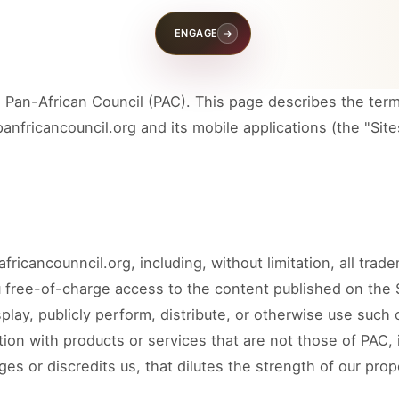
News &
ENGAGE
k
Insights
Pan-African Council (PAC). This page describes the term
nfricancouncil.org and its mobile applications (the "Sites
COUNCIL PILLAR
ment
Diaspora Direct Investment
e, trade missions,
Qualified diaspora participation, capital
peration.
readiness, and investment pathways.
ricancounncil.org, including, without limitation, all trad
COUNCIL PILLAR
 free-of-charge access to the content published on the S
macy
Climate, Conservation and
Environment
play, publicly perform, distribute, or otherwise use such 
utional dialogue, and
.
Environmental stewardship, conservation
ion with products or services that are not those of PAC, 
priorities, and climate-aligned cooperation.
s or discredits us, that dilutes the strength of our prop