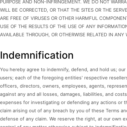
PURPOSE AND NON-INFRINGEMENT. WE DO NOT WARRAN
WILL BE CORRECTED, OR THAT THE SITES OR THE SER
ARE FREE OF VIRUSES OR OTHER HARMFUL COMPONEN
USE OF THE RESULTS OF THE USE OF ANY INFORMATIO
AVAILABLE THROUGH, OR OTHERWISE RELATED IN ANY W
Indemnification
You hereby agree to indemnify, defend, and hold us; our 
users; each of the foregoing entities' respective resellers
officers, directors, owners, employees, agents, represen
against any and all losses, damages, liabilities, and cost
expenses for investigating or defending any actions or t
claim arising out of any breach by you of these Terms and
defense of any claim. We reserve the right, at our own