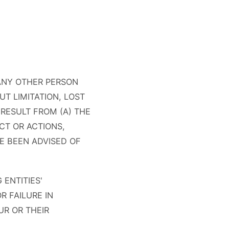
 ANY OTHER PERSON
UT LIMITATION, LOST
RESULT FROM (A) THE
CT OR ACTIONS,
VE BEEN ADVISED OF
ENTITIES'
R FAILURE IN
R OR THEIR