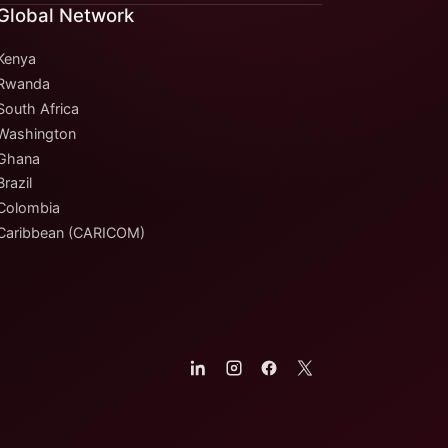
Global Network
Kenya
Rwanda
South Africa
Washington
Ghana
Brazil
Colombia
Caribbean (CARICOM)