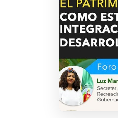
COUNCIL PILLAR
Youth Empowerment
Next-generation leadership, participation
pathways, and future-facing programs.