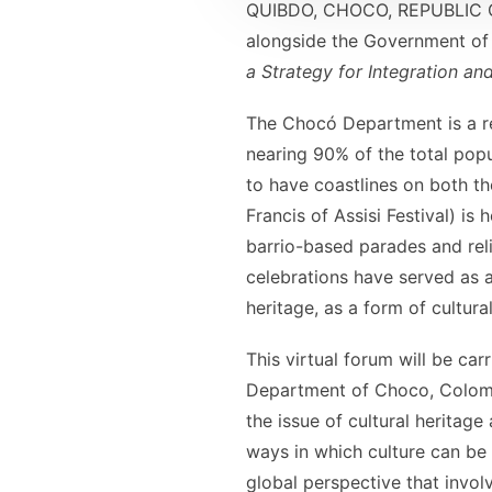
QUIBDO, CHOCO, REPUBLIC OF
alongside the Government of 
a Strategy for Integration a
The Chocó Department is a r
nearing 90% of the total popu
to have coastlines on both t
Francis of Assisi Festival) is
barrio-based parades and reli
celebrations have served as 
heritage, as a form of cultura
This virtual forum will be ca
Department of Choco, Colombia
the issue of cultural heritage
ways in which culture can be
global perspective that invol