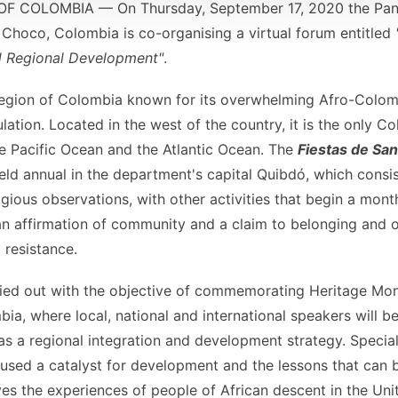
 COLOMBIA — On Thursday, September 17, 2020 the Pan-
Choco, Colombia is co-organising a virtual forum entitled
nd Regional Development"
.
egion of Colombia known for its overwhelming Afro-Colom
lation. Located in the west of the country, it is the only 
he Pacific Ocean and the Atlantic Ocean. The
Fiestas de Sa
 held annual in the department's capital Quibdó, which consi
gious observations, with other activities that begin a month
an affirmation of community and a claim to belonging and 
l resistance.
rried out with the objective of commemorating Heritage Mon
, where local, national and international speakers will be
 as a regional integration and development strategy. Special
 used a catalyst for development and the lessons that can 
ves the experiences of people of African descent in the Unit