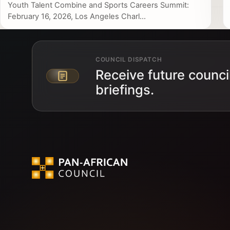
Youth Talent Combine and Sports Careers Summit:
February 16, 2026, Los Angeles Charl...
COUNCIL DISPATCH
Receive future counci
Email address
briefings.