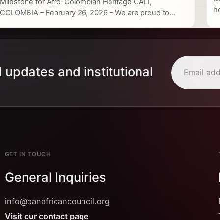
Milestone for Afro-Colombian Heritage CALI,
h
COLOMBIA – February 26, 2026 – We are proud to...
l updates and institutional
GET IN TOUCH
General Inquiries
info@panafricancouncil.org
Visit our contact page