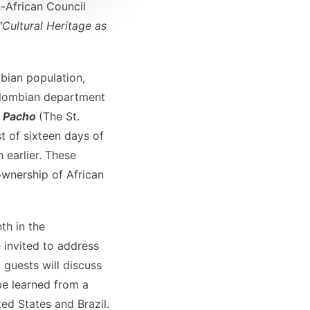
African Council
"Cultural Heritage as
bian population,
Colombian department
n Pacho
(The St.
st of sixteen days of
 earlier. These
ownership of African
th in the
 invited to address
 guests will discuss
be learned from a
ed States and Brazil.